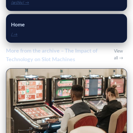
/archiv/ →
Home
/ →
More from the archive – The Impact of
View
all →
Technology on Slot Machines