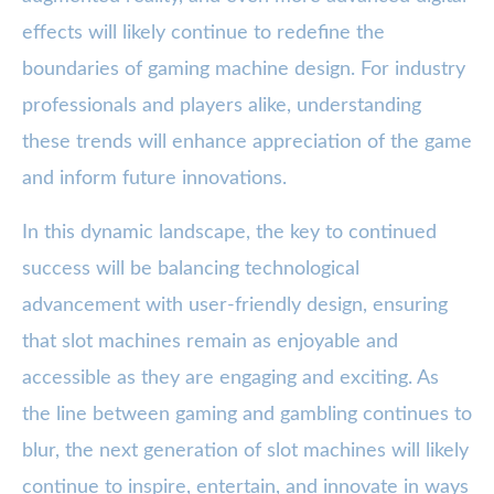
effects will likely continue to redefine the
boundaries of gaming machine design. For industry
professionals and players alike, understanding
these trends will enhance appreciation of the game
and inform future innovations.
In this dynamic landscape, the key to continued
success will be balancing technological
advancement with user-friendly design, ensuring
that slot machines remain as enjoyable and
accessible as they are engaging and exciting. As
the line between gaming and gambling continues to
blur, the next generation of slot machines will likely
continue to inspire, entertain, and innovate in ways