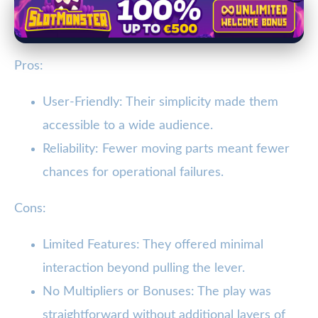
Pros:
User-Friendly: Their simplicity made them
accessible to a wide audience.
Reliability: Fewer moving parts meant fewer
chances for operational failures.
Cons:
Limited Features: They offered minimal
interaction beyond pulling the lever.
No Multipliers or Bonuses: The play was
straightforward without additional layers of