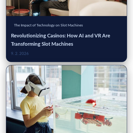
The Impact of Technology on Slot Machines
Revolutionizing Casinos: How AI and VR Are
Transforming Slot Machines
9. 2. 2026