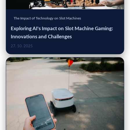
The Impact of Technology on Slot Machines
Exploring AI's Impact on Slot Machine Gaming:
Innovations and Challenges
27. 10. 2025