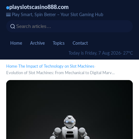
playslotscasino888.com
🎰 Play Smart, Spin Better – Your Slot Gaming Hub
Home
Archive
Topics
Contact
Today is Friday, 7 Aug 2026
· 27°C
Home
›
The Impact of Technology on Slot Machines
›
Evolution of Slot Machines: From Mechanical to Digital Marv…