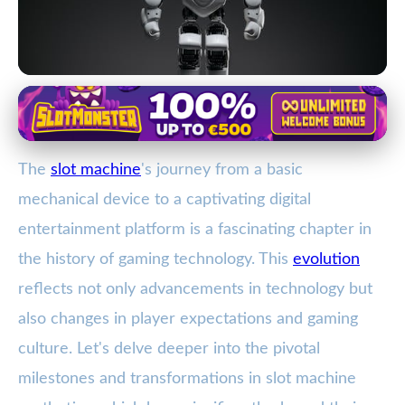
The Impact of Technology on Slot Machines
Evolution of Slot Machines: From
The
slot machine
's journey from a basic
Mechanical to Digital Marvels
mechanical device to a captivating digital
26. 10. 2025
· 4 min read · Author: Ethan Caldwell
entertainment platform is a fascinating chapter in
the history of gaming technology. This
evolution
reflects not only advancements in technology but
also changes in player expectations and gaming
culture. Let's delve deeper into the pivotal
milestones and transformations in slot machine