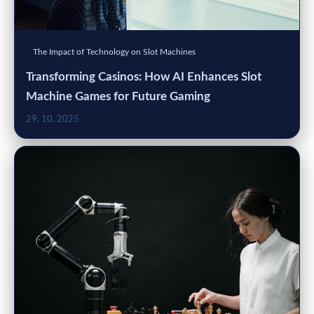
The Impact of Technology on Slot Machines
Transforming Casinos: How AI Enhances Slot
Machine Games for Future Gaming
29. 10. 2025