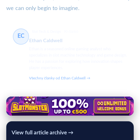
we can only begin to imagine.
Slot Tech & Design
90 článků
EC
Ethan Caldwell
Ethan is a seasoned online gaming analyst who
specializes in slot machine technology and game design.
He has a passion for exploring how innovation shapes
player experiences.
Všechny články od Ethan Caldwell →
View full article archive →