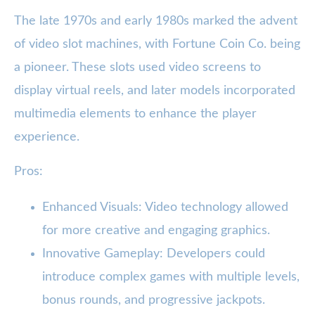
The late 1970s and early 1980s marked the advent
of video slot machines, with Fortune Coin Co. being
a pioneer. These slots used video screens to
display virtual reels, and later models incorporated
multimedia elements to enhance the player
experience.
Pros:
Enhanced Visuals: Video technology allowed
for more creative and engaging graphics.
Innovative Gameplay: Developers could
introduce complex games with multiple levels,
bonus rounds, and progressive jackpots.