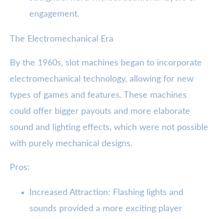
engagement.
The Electromechanical Era
By the 1960s, slot machines began to incorporate
electromechanical technology, allowing for new
types of games and features. These machines
could offer bigger payouts and more elaborate
sound and lighting effects, which were not possible
with purely mechanical designs.
Pros:
Increased Attraction: Flashing lights and
sounds provided a more exciting player