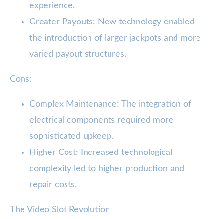
experience.
Greater Payouts: New technology enabled
the introduction of larger jackpots and more
varied payout structures.
Cons:
Complex Maintenance: The integration of
electrical components required more
sophisticated upkeep.
Higher Cost: Increased technological
complexity led to higher production and
repair costs.
The Video Slot Revolution