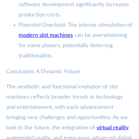
software development significantly increases
production costs.
Potential Overload: The intense stimulation of
modern slot machines
can be overwhelming
for some players, potentially deterring
traditionalists.
Conclusion: A Dynamic Future
The aesthetic and functional evolution of slot
machines reflects broader trends in technology
and entertainment, with each advancement
bringing new challenges and opportunities. As we
look to the future, the integration of
virtual reality
,
augmented reality, and even more advanced digital