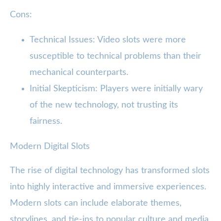
Cons:
Technical Issues: Video slots were more
susceptible to technical problems than their
mechanical counterparts.
Initial Skepticism: Players were initially wary
of the new technology, not trusting its
fairness.
Modern Digital Slots
The rise of digital technology has transformed slots
into highly interactive and immersive experiences.
Modern slots can include elaborate themes,
storylines, and tie-ins to popular culture and media,