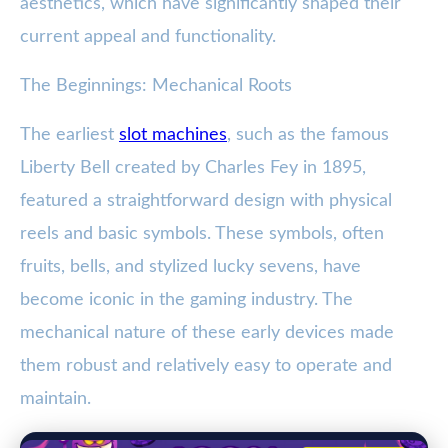
aesthetics, which have significantly shaped their
current appeal and functionality.
The Beginnings: Mechanical Roots
The earliest
slot machines
, such as the famous
Liberty Bell created by Charles Fey in 1895,
featured a straightforward design with physical
reels and basic symbols. These symbols, often
fruits, bells, and stylized lucky sevens, have
become iconic in the gaming industry. The
mechanical nature of these early devices made
them robust and relatively easy to operate and
maintain.