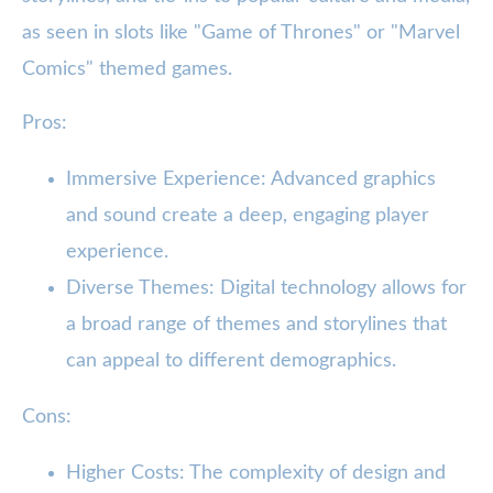
as seen in slots like "Game of Thrones" or "Marvel
Comics" themed games.
Pros:
Immersive Experience: Advanced graphics
and sound create a deep, engaging player
experience.
Diverse Themes: Digital technology allows for
a broad range of themes and storylines that
can appeal to different demographics.
Cons:
Higher Costs: The complexity of design and