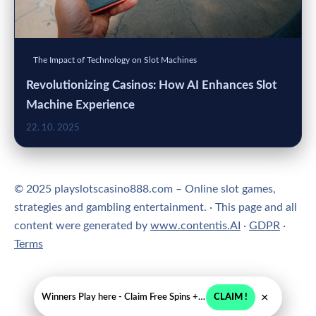
The Impact of Technology on Slot Machines
Revolutionizing Casinos: How AI Enhances Slot
Machine Experience
22. 10. 2025
© 2025 playslotscasino888.com – Online slot games,
strategies and gambling entertainment. · This page and all
content were generated by
www.contentis.AI
·
GDPR
·
Terms
×
Winners Play here - Claim Free Spins + USD 2250
CLAIM !