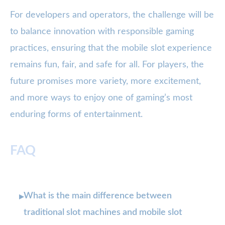
For developers and operators, the challenge will be
to balance innovation with responsible gaming
practices, ensuring that the mobile slot experience
remains fun, fair, and safe for all. For players, the
future promises more variety, more excitement,
and more ways to enjoy one of gaming’s most
enduring forms of entertainment.
FAQ
What is the main difference between
▸
traditional slot machines and mobile slot