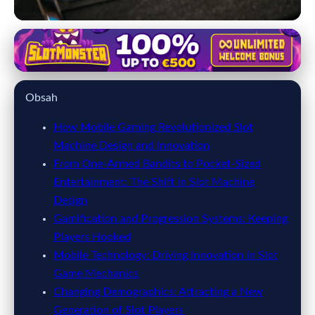
playslotscasino888.com
How Mobile Slots Are Redefining
Obsah
Gaming & Attracting Millennials
How Mobile Gaming Revolutionized Slot
16. 3. 2026
· 7 min read · Author: Maya Thompson
Machine Design and Innovation
From One-Armed Bandits to Pocket-Sized
Entertainment: The Shift in Slot Machine
Design
Gamification and Progression Systems: Keeping
Players Hooked
Mobile Technology: Driving Innovation in Slot
Game Mechanics
Changing Demographics: Attracting a New
Generation of Slot Players