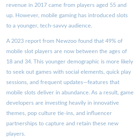
revenue in 2017 came from players aged 55 and
up. However, mobile gaming has introduced slots
to a younger, tech-savvy audience.
A 2023 report from Newzoo found that 49% of
mobile slot players are now between the ages of
18 and 34. This younger demographic is more likely
to seek out games with social elements, quick play
sessions, and frequent updates—features that
mobile slots deliver in abundance. As a result, game
developers are investing heavily in innovative
themes, pop culture tie-ins, and influencer
partnerships to capture and retain these new
players.