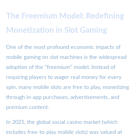
The Freemium Model: Redefining
Monetization in Slot Gaming
One of the most profound economic impacts of
mobile gaming on slot machines is the widespread
adoption of the “freemium” model. Instead of
requiring players to wager real money for every
spin, many mobile slots are free to play, monetizing
through in-app purchases, advertisements, and
premium content.
In 2021, the global social casino market (which
includes free-to-play mobile slots) was valued at