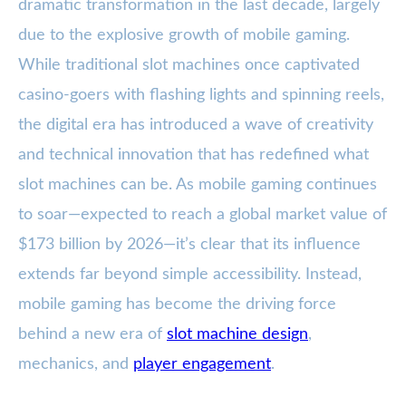
dramatic transformation in the last decade, largely
due to the explosive growth of mobile gaming.
While traditional slot machines once captivated
casino-goers with flashing lights and spinning reels,
the digital era has introduced a wave of creativity
and technical innovation that has redefined what
slot machines can be. As mobile gaming continues
to soar—expected to reach a global market value of
$173 billion by 2026—it’s clear that its influence
extends far beyond simple accessibility. Instead,
mobile gaming has become the driving force
behind a new era of
slot machine design
,
mechanics, and
player engagement
.