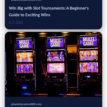
Win Big with Slot Tournaments: A Beginner's
Guide to Exciting Wins
4. 7. 2026
playslotscasino888.com