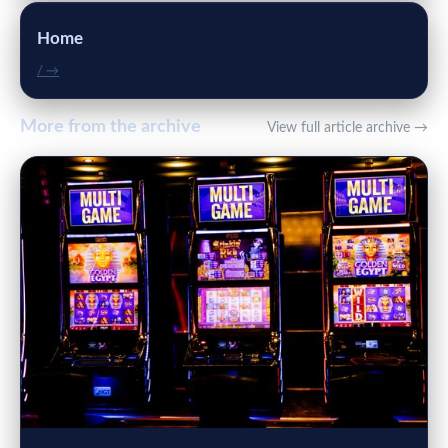
Home
/ →
More from the archive
View full article archive →