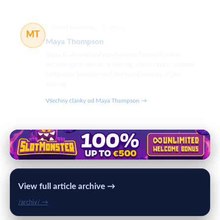
Gaming Psychology
37 článků
MT
Maya Thompson
Maya is a behavioral psychologist focused on the
psychological effects of gaming. She provides insights
into player behavior and the social aspects of slot
gaming.
Všechny články od Maya Thompson →
View full article archive →
/archiv/ →