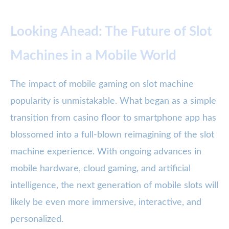
Looking Ahead: The Future of Slot
Machines in a Mobile World
The impact of mobile gaming on slot machine
popularity is unmistakable. What began as a simple
transition from casino floor to smartphone app has
blossomed into a full-blown reimagining of the slot
machine experience. With ongoing advances in
mobile hardware, cloud gaming, and artificial
intelligence, the next generation of mobile slots will
likely be even more immersive, interactive, and
personalized.