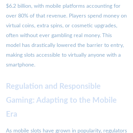
$6.2 billion, with mobile platforms accounting for
over 80% of that revenue. Players spend money on
virtual coins, extra spins, or cosmetic upgrades,
often without ever gambling real money. This
model has drastically lowered the barrier to entry,
making slots accessible to virtually anyone with a
smartphone.
Regulation and Responsible
Gaming: Adapting to the Mobile
Era
As mobile slots have grown in popularity, regulators