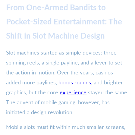
From One-Armed Bandits to
Pocket-Sized Entertainment: The
Shift in Slot Machine Design
Slot machines started as simple devices: three
spinning reels, a single payline, and a lever to set
the action in motion. Over the years, casinos
added more paylines,
bonus rounds
, and brighter
graphics, but the core
experience
stayed the same.
The advent of mobile gaming, however, has
initiated a design revolution.
Mobile slots must fit within much smaller screens,