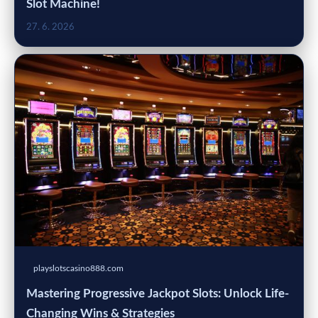
Slot Machine!
27. 6. 2026
playslotscasino888.com
Mastering Progressive Jackpot Slots: Unlock Life-
Changing Wins & Strategies