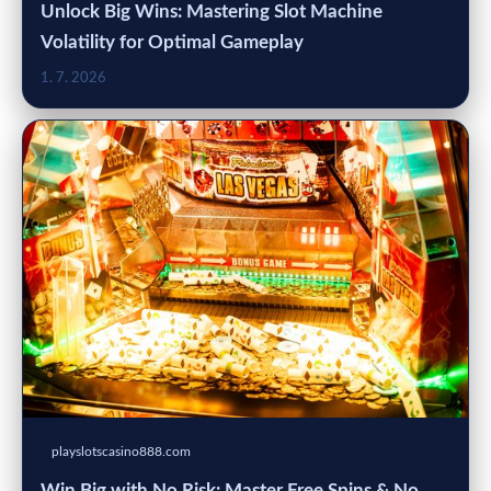
Unlock Big Wins: Mastering Slot Machine
Volatility for Optimal Gameplay
1. 7. 2026
playslotscasino888.com
Win Big with No Risk: Master Free Spins & No