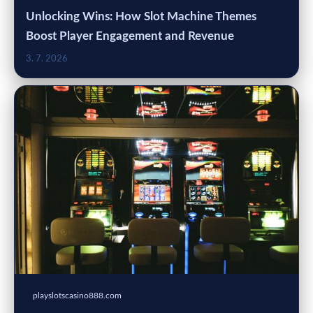
Unlocking Wins: How Slot Machine Themes
Boost Player Engagement and Revenue
3. 7. 2026
playslotscasino888.com