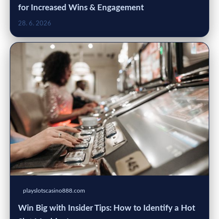
for Increased Wins & Engagement
28. 6. 2026
playslotscasino888.com
Win Big with Insider Tips: How to Identify a Hot