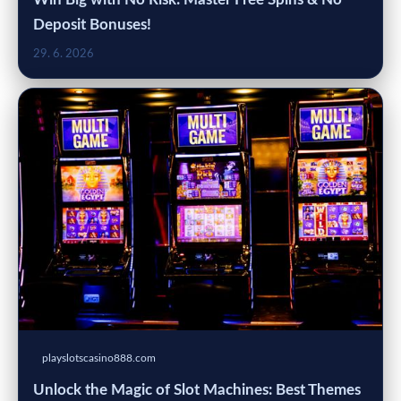
Deposit Bonuses!
29. 6. 2026
playslotscasino888.com
Unlock the Magic of Slot Machines: Best Themes