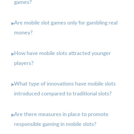
games?
Are mobile slot games only for gambling real
▸
money?
How have mobile slots attracted younger
▸
players?
What type of innovations have mobile slots
▸
introduced compared to traditional slots?
Are there measures in place to promote
▸
responsible gaming in mobile slots?