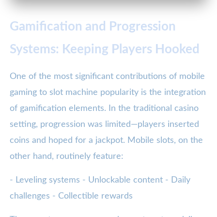
Gamification and Progression
Systems: Keeping Players Hooked
One of the most significant contributions of mobile
gaming to slot machine popularity is the integration
of gamification elements. In the traditional casino
setting, progression was limited—players inserted
coins and hoped for a jackpot. Mobile slots, on the
other hand, routinely feature:
- Leveling systems - Unlockable content - Daily
challenges - Collectible rewards