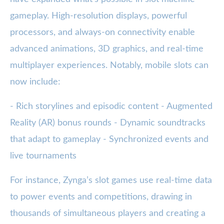
gameplay. High-resolution displays, powerful
processors, and always-on connectivity enable
advanced animations, 3D graphics, and real-time
multiplayer experiences. Notably, mobile slots can
now include:
- Rich storylines and episodic content - Augmented
Reality (AR) bonus rounds - Dynamic soundtracks
that adapt to gameplay - Synchronized events and
live tournaments
For instance, Zynga’s slot games use real-time data
to power events and competitions, drawing in
thousands of simultaneous players and creating a