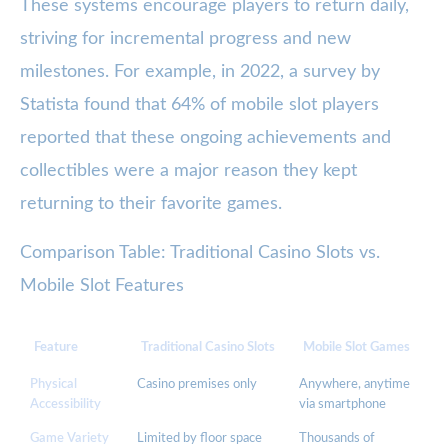
These systems encourage players to return daily,
striving for incremental progress and new
milestones. For example, in 2022, a survey by
Statista found that 64% of mobile slot players
reported that these ongoing achievements and
collectibles were a major reason they kept
returning to their favorite games.
Comparison Table: Traditional Casino Slots vs.
Mobile Slot Features
Feature
Traditional Casino Slots
Mobile Slot Games
Physical
Casino premises only
Anywhere, anytime
Accessibility
via smartphone
Game Variety
Limited by floor space
Thousands of