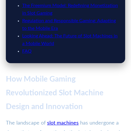
The Freemium Model: Redefining Monetization
in Slot Gaming
Regulation and Responsible Gaming: Adapting
to the Mobile Era
Looking Ahead: The Future of Slot Machines in
a Mobile World
FAQ
How Mobile Gaming
Revolutionized Slot Machine
Design and Innovation
The landscape of
slot machines
has undergone a