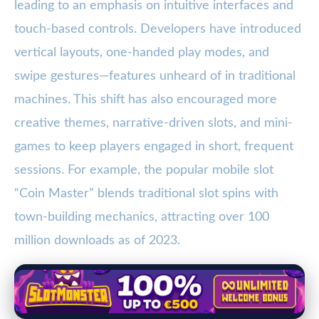
leading to an emphasis on intuitive interfaces and
touch-based controls. Developers have introduced
vertical layouts, one-handed play modes, and
swipe gestures—features unheard of in traditional
machines. This shift has also encouraged more
creative themes, narrative-driven slots, and mini-
games to keep players engaged in short, frequent
sessions. For example, the popular mobile slot
“Coin Master” blends traditional slot spins with
town-building mechanics, attracting over 100
million downloads as of 2023.