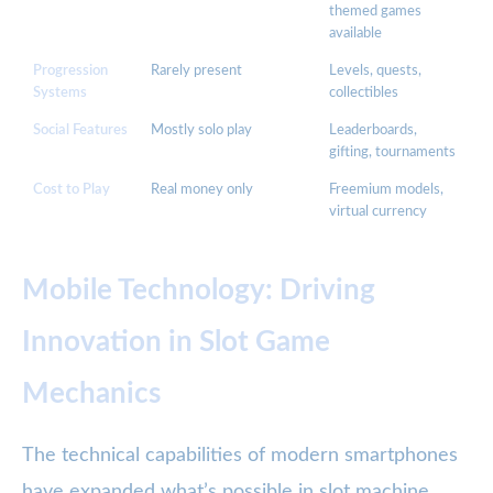
themed games
available
Progression
Rarely present
Levels, quests,
Systems
collectibles
Social Features
Mostly solo play
Leaderboards,
gifting, tournaments
Cost to Play
Real money only
Freemium models,
virtual currency
Mobile Technology: Driving
Innovation in Slot Game
Mechanics
The technical capabilities of modern smartphones
have expanded what’s possible in slot machine