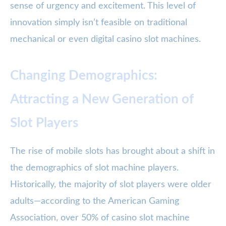
sense of urgency and excitement. This level of
innovation simply isn’t feasible on traditional
mechanical or even digital casino slot machines.
Changing Demographics:
Attracting a New Generation of
Slot Players
The rise of mobile slots has brought about a shift in
the demographics of slot machine players.
Historically, the majority of slot players were older
adults—according to the American Gaming
Association, over 50% of casino slot machine