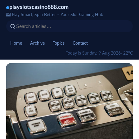
playslotscasino888.com
🎰 Play Smart, Spin Better – Your Slot Gaming Hub
Home
Archive
Topics
Contact
Today is Sunday, 9 Aug 2026
· 22°C