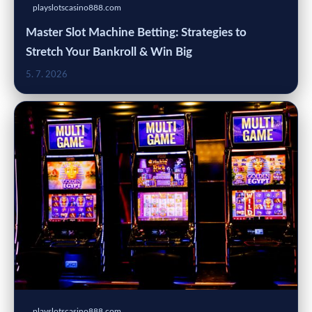
playslotscasino888.com
Master Slot Machine Betting: Strategies to
Stretch Your Bankroll & Win Big
5. 7. 2026
playslotscasino888.com