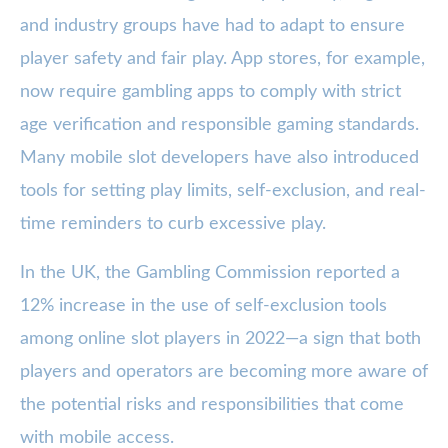
and industry groups have had to adapt to ensure
player safety and fair play. App stores, for example,
now require gambling apps to comply with strict
age verification and responsible gaming standards.
Many mobile slot developers have also introduced
tools for setting play limits, self-exclusion, and real-
time reminders to curb excessive play.
In the UK, the Gambling Commission reported a
12% increase in the use of self-exclusion tools
among online slot players in 2022—a sign that both
players and operators are becoming more aware of
the potential risks and responsibilities that come
with mobile access.