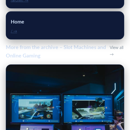
/archiv/ →
Home
/ →
More from the archive – Slot Machines and
View all
→
Online Gaming