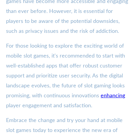
games have become more accessible and engaging
than ever before. However, it is essential for
players to be aware of the potential downsides,
such as privacy issues and the risk of addiction.
For those looking to explore the exciting world of
mobile slot games, it's recommended to start with
well-established apps that offer robust customer
support and prioritize user security. As the digital
landscape evolves, the future of slot gaming looks
promising, with continuous innovations
enhancing
player engagement and satisfaction.
Embrace the change and try your hand at mobile
slot games today to experience the new era of