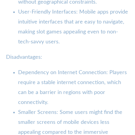
without geographical constraints.
User-Friendly Interfaces: Mobile apps provide
intuitive interfaces that are easy to navigate,
making slot games appealing even to non-
tech-savvy users.
Disadvantages:
Dependency on Internet Connection: Players
require a stable internet connection, which
can be a barrier in regions with poor
connectivity.
Smaller Screens: Some users might find the
smaller screens of mobile devices less
appealing compared to the immersive