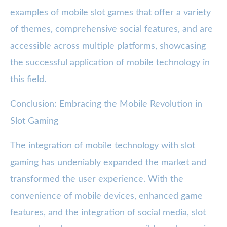
examples of mobile slot games that offer a variety
of themes, comprehensive social features, and are
accessible across multiple platforms, showcasing
the successful application of mobile technology in
this field.
Conclusion: Embracing the Mobile Revolution in
Slot Gaming
The integration of mobile technology with slot
gaming has undeniably expanded the market and
transformed the user experience. With the
convenience of mobile devices, enhanced game
features, and the integration of social media, slot