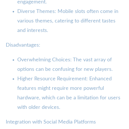
engagement.
Diverse Themes: Mobile slots often come in
various themes, catering to different tastes
and interests.
Disadvantages:
Overwhelming Choices: The vast array of
options can be confusing for new players.
Higher Resource Requirement: Enhanced
features might require more powerful
hardware, which can be a limitation for users
with older devices.
Integration with Social Media Platforms