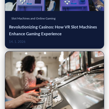
Slot Machines and Online Gaming
Revolutionizing Casinos: How VR Slot Machines
Enhance Gaming Experience
14. 1. 2026