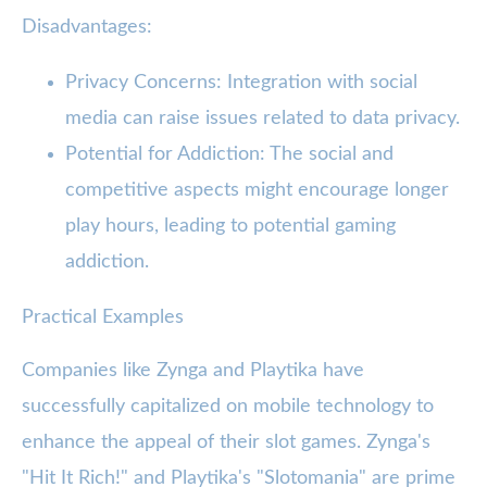
Disadvantages:
Privacy Concerns: Integration with social
media can raise issues related to data privacy.
Potential for Addiction: The social and
competitive aspects might encourage longer
play hours, leading to potential gaming
addiction.
Practical Examples
Companies like Zynga and Playtika have
successfully capitalized on mobile technology to
enhance the appeal of their slot games. Zynga's
"Hit It Rich!" and Playtika's "Slotomania" are prime