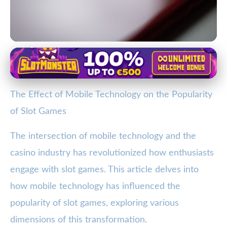
Slot Machines and Online Gaming
Revolutionizing Slot Games: How
The Effect of Mobile Technology on the Popularity
Mobile Technology Boosts
of Slot Games
Popularity and Access
The intersection of mobile technology and the
20. 9. 2025
· 4 min read · Author: Sofia Ramirez
casino industry has revolutionized how enthusiasts
engage with slot games. This article delves into
how mobile technology has influenced the
popularity of slot games, exploring various
dimensions of this transformation.