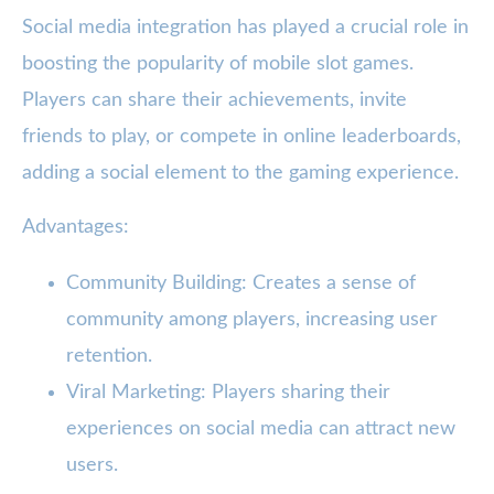
Social media integration has played a crucial role in
boosting the popularity of mobile slot games.
Players can share their achievements, invite
friends to play, or compete in online leaderboards,
adding a social element to the gaming experience.
Advantages:
Community Building: Creates a sense of
community among players, increasing user
retention.
Viral Marketing: Players sharing their
experiences on social media can attract new
users.