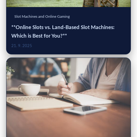
Slot Machines and Online Gaming
**Online Slots vs. Land-Based Slot Machines:
Which is Best for You?**
21. 9. 2025