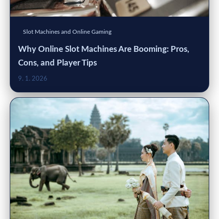
Slot Machines and Online Gaming
Why Online Slot Machines Are Booming: Pros,
Cons, and Player Tips
9. 1. 2026