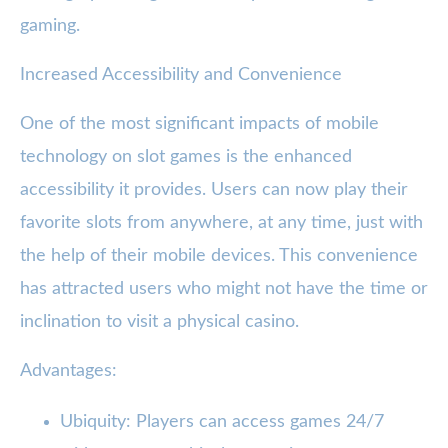
gaming.
Increased Accessibility and Convenience
One of the most significant impacts of mobile
technology on slot games is the enhanced
accessibility it provides. Users can now play their
favorite slots from anywhere, at any time, just with
the help of their mobile devices. This convenience
has attracted users who might not have the time or
inclination to visit a physical casino.
Advantages:
Ubiquity: Players can access games 24/7