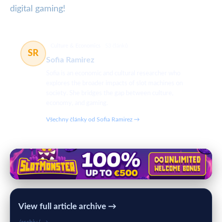
digital gaming!
Culture & Economics
53 článků
SR
Sofia Ramirez
Sofia is an economic and cultural researcher who
explores the broader impacts of slot machines on
society. She bridges the gap between culture,
economy, and gaming.
Všechny články od Sofia Ramirez →
View full article archive →