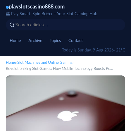
playslotscasino888.com
🎰 Play Smart, Spin Better – Your Slot Gaming Hub
Home
Archive
Topics
Contact
Today is Sunday, 9 Aug 2026
· 21°C
Home
›
Slot Machines and Online Gaming
›
Revolutionizing Slot Games: How Mobile Technology Boosts Po…