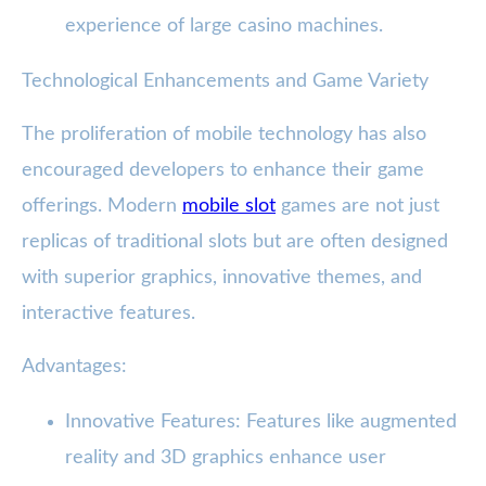
experience of large casino machines.
Technological Enhancements and Game Variety
The proliferation of mobile technology has also
encouraged developers to enhance their game
offerings. Modern
mobile slot
games are not just
replicas of traditional slots but are often designed
with superior graphics, innovative themes, and
interactive features.
Advantages:
Innovative Features: Features like augmented
reality and 3D graphics enhance user