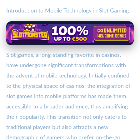
Introduction to Mobile Technology in Slot Gaming
Slot games, a long-standing favorite in casinos,
have undergone significant transformations with
the advent of mobile technology. Initially confined
to the physical space of casinos, the integration of
slot games into mobile platforms has made them
accessible to a broader audience, thus amplifying
their popularity. This transition not only caters to
traditional players but also attracts a new
demographic of gamers who prefer on-the-go