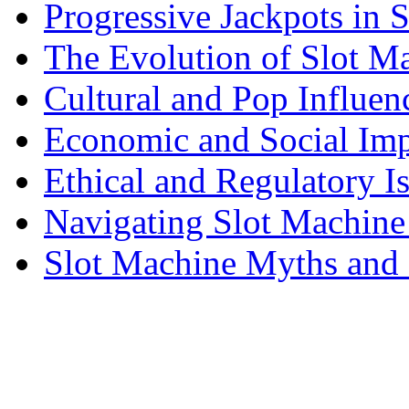
Progressive Jackpots in 
The Evolution of Slot M
Cultural and Pop Influenc
Economic and Social Imp
Ethical and Regulatory I
Navigating Slot Machine 
Slot Machine Myths and 