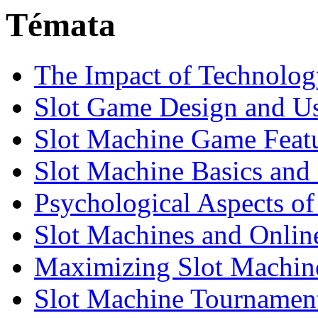
Témata
The Impact of Technolog
Slot Game Design and Us
Slot Machine Game Featu
Slot Machine Basics and 
Psychological Aspects of
Slot Machines and Onlin
Maximizing Slot Machine
Slot Machine Tournament