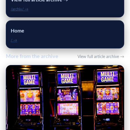
/archiv/ →
Home
/ →
More from the archive
View full article archive →