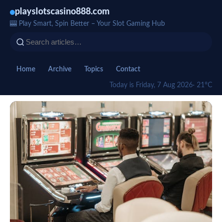
playslotscasino888.com
🎰 Play Smart, Spin Better – Your Slot Gaming Hub
Home
Archive
Topics
Contact
Today is Friday, 7 Aug 2026
· 21°C