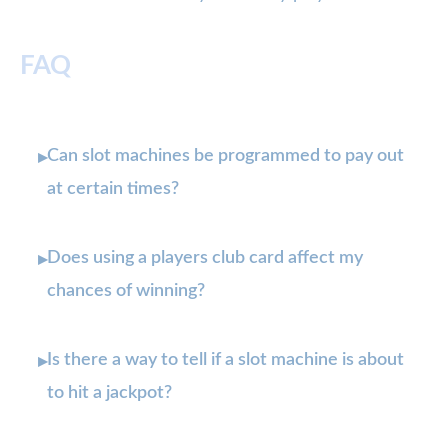
FAQ
Can slot machines be programmed to pay out
▸
at certain times?
Does using a players club card affect my
▸
chances of winning?
Is there a way to tell if a slot machine is about
▸
to hit a jackpot?