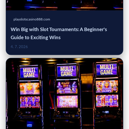
playslotscasino888.com
Win Big with Slot Tournaments: A Beginner's
Guide to Exciting Wins
4. 7. 2026