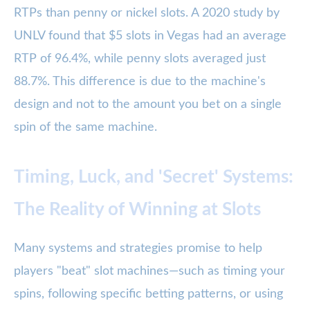
RTPs than penny or nickel slots. A 2020 study by
UNLV found that $5 slots in Vegas had an average
RTP of 96.4%, while penny slots averaged just
88.7%. This difference is due to the machine's
design and not to the amount you bet on a single
spin of the same machine.
Timing, Luck, and 'Secret' Systems:
The Reality of Winning at Slots
Many systems and strategies promise to help
players "beat" slot machines—such as timing your
spins, following specific betting patterns, or using