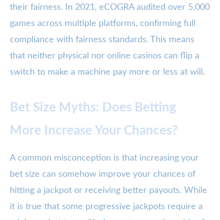
their fairness. In 2021, eCOGRA audited over 5,000
games across multiple platforms, confirming full
compliance with fairness standards. This means
that neither physical nor online casinos can flip a
switch to make a machine pay more or less at will.
Bet Size Myths: Does Betting
More Increase Your Chances?
A common misconception is that increasing your
bet size can somehow improve your chances of
hitting a jackpot or receiving better payouts. While
it is true that some progressive jackpots require a