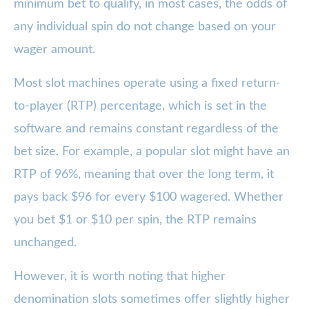
minimum bet to qualify, in most cases, the odds of
any individual spin do not change based on your
wager amount.
Most slot machines operate using a fixed return-
to-player (RTP) percentage, which is set in the
software and remains constant regardless of the
bet size. For example, a popular slot might have an
RTP of 96%, meaning that over the long term, it
pays back $96 for every $100 wagered. Whether
you bet $1 or $10 per spin, the RTP remains
unchanged.
However, it is worth noting that higher
denomination slots sometimes offer slightly higher