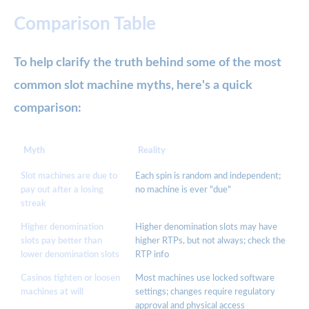
Comparison Table
To help clarify the truth behind some of the most
common slot machine myths, here's a quick
comparison:
Myth
Reality
Slot machines are due to
Each spin is random and independent;
pay out after a losing
no machine is ever "due"
streak
Higher denomination
Higher denomination slots may have
slots pay better than
higher RTPs, but not always; check the
lower denomination slots
RTP info
Casinos tighten or loosen
Most machines use locked software
machines at will
settings; changes require regulatory
approval and physical access