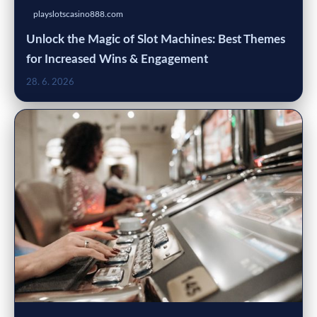
playslotscasino888.com
Unlock the Magic of Slot Machines: Best Themes
for Increased Wins & Engagement
28. 6. 2026