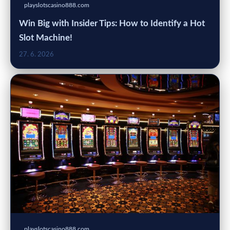
playslotscasino888.com
Win Big with Insider Tips: How to Identify a Hot
Slot Machine!
27. 6. 2026
playslotscasino888.com