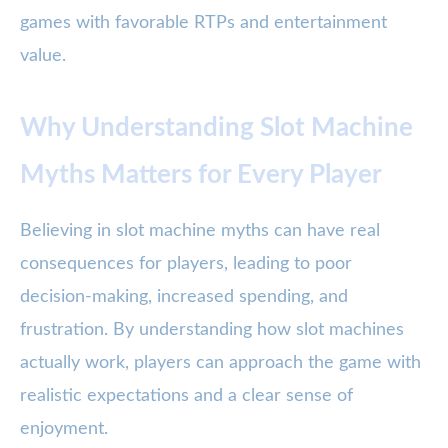
games with favorable RTPs and entertainment
value.
Why Understanding Slot Machine
Myths Matters for Every Player
Believing in slot machine myths can have real
consequences for players, leading to poor
decision-making, increased spending, and
frustration. By understanding how slot machines
actually work, players can approach the game with
realistic expectations and a clear sense of
enjoyment.