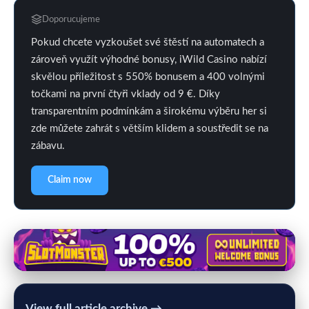
Doporucujeme
Pokud chcete vyzkoušet své štěstí na automatech a
zároveň využít výhodné bonusy, iWild Casino nabízí
skvělou příležitost s 550% bonusem a 400 volnými
točkami na první čtyři vklady od 9 €. Díky
transparentním podmínkám a širokému výběru her si
zde můžete zahrát s větším klidem a soustředit se na
zábavu.
Claim now
View full article archive →