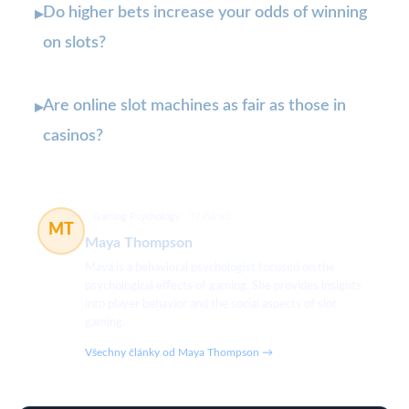
Do higher bets increase your odds of winning
▸
on slots?
Are online slot machines as fair as those in
▸
casinos?
Gaming Psychology
37 článků
MT
Maya Thompson
Maya is a behavioral psychologist focused on the
psychological effects of gaming. She provides insights
into player behavior and the social aspects of slot
gaming.
Všechny články od Maya Thompson →