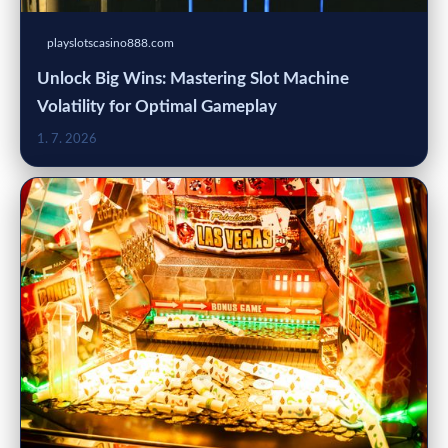
playslotscasino888.com
Unlock Big Wins: Mastering Slot Machine
Volatility for Optimal Gameplay
1. 7. 2026