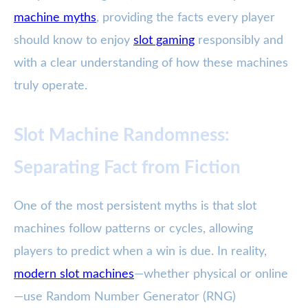
machine myths
, providing the facts every player
should know to enjoy
slot gaming
responsibly and
with a clear understanding of how these machines
truly operate.
Slot Machine Randomness:
Separating Fact from Fiction
One of the most persistent myths is that slot
machines follow patterns or cycles, allowing
players to predict when a win is due. In reality,
modern slot machines
—whether physical or online
—use Random Number Generator (RNG)