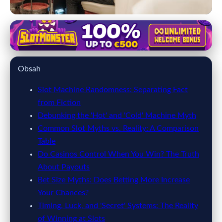
playslotscasino888.com
Top Slot Machine Myths
Obsah
Debunked: Know the Facts for
Better Play
Slot Machine Randomness: Separating Fact
from Fiction
17. 5. 2026
· 8 min read · Author: Maya Thompson
Debunking the 'Hot' and 'Cold' Machine Myth
Common Slot Myths vs. Reality: A Comparison
Table
Do Casinos Control When You Win? The Truth
About Payouts
Bet Size Myths: Does Betting More Increase
Your Chances?
Timing, Luck, and 'Secret' Systems: The Reality
of Winning at Slots