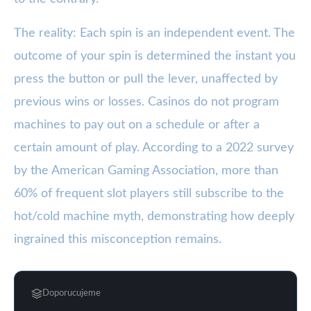
The reality: Each spin is an independent event. The
outcome of your spin is determined the instant you
press the button or pull the lever, unaffected by
previous wins or losses. Casinos do not program
machines to pay out on a schedule or after a
certain amount of play. According to a 2022 survey
by the American Gaming Association, more than
60% of frequent slot players still subscribe to the
hot/cold machine myth, demonstrating how deeply
ingrained this misconception remains.
Doporucujeme