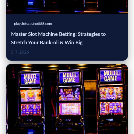
playslotscasino888.com
Master Slot Machine Betting: Strategies to
Stretch Your Bankroll & Win Big
5. 7. 2026