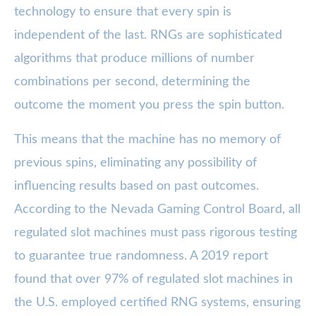
technology to ensure that every spin is
independent of the last. RNGs are sophisticated
algorithms that produce millions of number
combinations per second, determining the
outcome the moment you press the spin button.
This means that the machine has no memory of
previous spins, eliminating any possibility of
influencing results based on past outcomes.
According to the Nevada Gaming Control Board, all
regulated slot machines must pass rigorous testing
to guarantee true randomness. A 2019 report
found that over 97% of regulated slot machines in
the U.S. employed certified RNG systems, ensuring