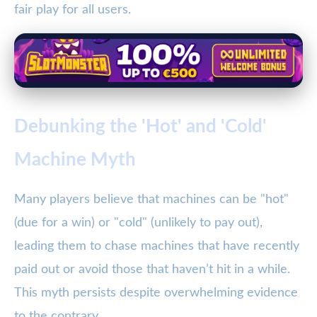
fair play for all users.
Debunking the 'Hot' and 'Cold'
Machine Myth
Many players believe that machines can be "hot"
(due for a win) or "cold" (unlikely to pay out),
leading them to chase machines that have recently
paid out or avoid those that haven’t hit in a while.
This myth persists despite overwhelming evidence
to the contrary.