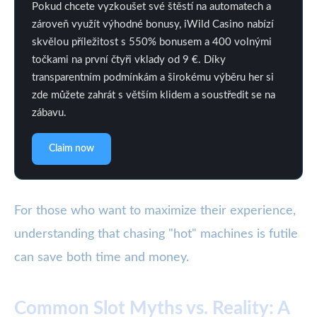
Pokud chcete vyzkoušet své štěstí na automatech a
zároveň využít výhodné bonusy, iWild Casino nabízí
skvělou příležitost s 550% bonusem a 400 volnými
točkami na první čtyři vklady od 9 €. Díky
transparentním podmínkám a širokému výběru her si
zde můžete zahrát s větším klidem a soustředit se na
zábavu.
Claim now
For those who want to maximize their experience,
understanding that chasing "hot" machines is futile
can save both time and money.
Common Slot Myths vs. Reality: A