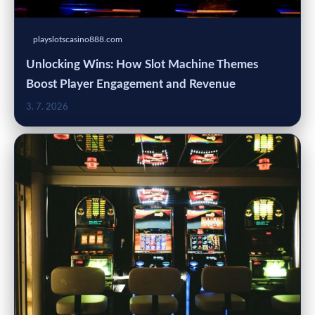
playslotscasino888.com
Unlocking Wins: How Slot Machine Themes
Boost Player Engagement and Revenue
3. 7. 2026