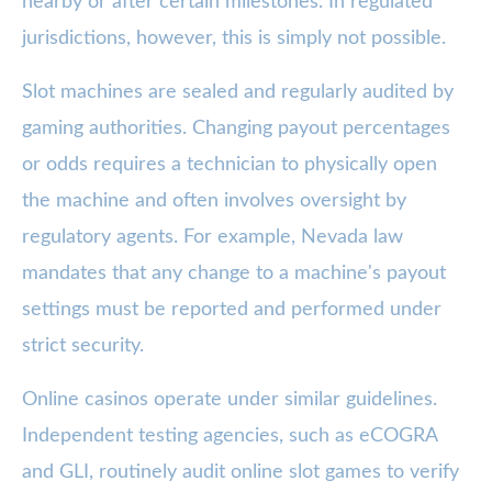
nearby or after certain milestones. In regulated
jurisdictions, however, this is simply not possible.
Slot machines are sealed and regularly audited by
gaming authorities. Changing payout percentages
or odds requires a technician to physically open
the machine and often involves oversight by
regulatory agents. For example, Nevada law
mandates that any change to a machine's payout
settings must be reported and performed under
strict security.
Online casinos operate under similar guidelines.
Independent testing agencies, such as eCOGRA
and GLI, routinely audit online slot games to verify