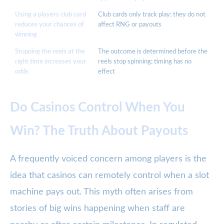
Using a players club card
Club cards only track play; they do not
reduces your chances of
affect RNG or payouts
winning
Stopping the reels at the
The outcome is determined before the
right time increases your
reels stop spinning; timing has no
odds
effect
Do Casinos Control When You
Win? The Truth About Payouts
A frequently voiced concern among players is the
idea that casinos can remotely control when a slot
machine pays out. This myth often arises from
stories of big wins happening when staff are