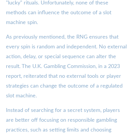
"lucky" rituals. Unfortunately, none of these
methods can influence the outcome of a slot
machine spin.
As previously mentioned, the RNG ensures that
every spin is random and independent. No external
action, delay, or special sequence can alter the
result. The U.K. Gambling Commission, in a 2023
report, reiterated that no external tools or player
strategies can change the outcome of a regulated
slot machine.
Instead of searching for a secret system, players
are better off focusing on responsible gambling
practices, such as setting limits and choosing