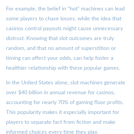
For example, the belief in "hot" machines can lead
some players to chase losses, while the idea that
casinos control payouts might cause unnecessary
distrust. Knowing that slot outcomes are truly
random, and that no amount of superstition or
timing can affect your odds, can help foster a
healthier relationship with these popular games.
In the United States alone, slot machines generate
over $40 billion in annual revenue for casinos,
accounting for nearly 70% of gaming floor profits.
This popularity makes it especially important for
players to separate fact from fiction and make
informed choices every time they play.