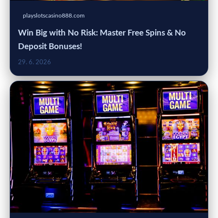
playslotscasino888.com
Win Big with No Risk: Master Free Spins & No
Deposit Bonuses!
29. 6. 2026