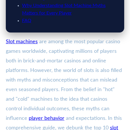
Why Understanding Slot Machine Myths
Matters for Every Player
FAQ
Slot machines
are among the most popular casino
games worldwide, captivating millions of players
both in brick-and-mortar casinos and online
platforms. However, the world of slots is also filled
with myths and misconceptions that can mislead
even seasoned players. From the belief in "hot"
and "cold" machines to the idea that casinos
control individual outcomes, these myths can
influence
player behavior
and expectations. In this
comprehensive guide, we debunk the top 10
slot