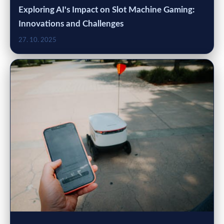
Exploring AI's Impact on Slot Machine Gaming:
Innovations and Challenges
27. 10. 2025