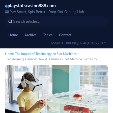
playslotscasino888.com
🎰 Play Smart, Spin Better – Your Slot Gaming Hub
Home
Archive
Topics
Contact
Today is Thursday, 6 Aug 2026
· 30°C
Home
›
The Impact of Technology on Slot Machines
›
Transforming Casinos: How AI Enhances Slot Machine Games fo…