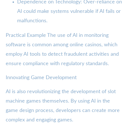
Dependence on Technology: Over-reliance on
AI could make systems vulnerable if AI fails or
malfunctions.
Practical Example The use of AI in monitoring
software is common among online casinos, which
employ AI tools to detect fraudulent activities and
ensure compliance with regulatory standards.
Innovating Game Development
AI is also revolutionizing the development of slot
machine games themselves. By using AI in the
game design process, developers can create more
complex and engaging games.