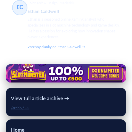
Slot Tech & Design
90 článků
EC
Ethan Caldwell
Ethan is a seasoned online gaming analyst who
specializes in slot machine technology and game design.
He has a passion for exploring how innovation shapes
player experiences.
Všechny články od Ethan Caldwell →
View full article archive →
/archiv/ →
Home