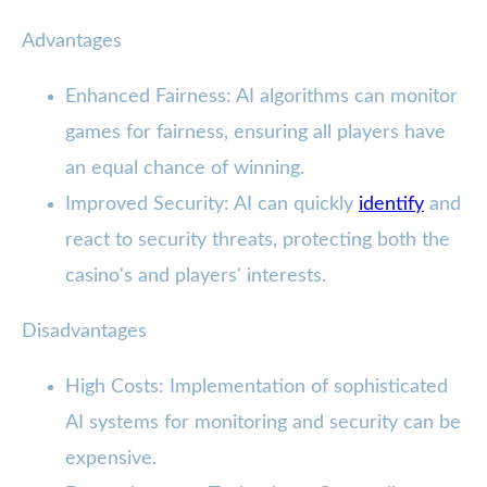
Advantages
Enhanced Fairness: AI algorithms can monitor
games for fairness, ensuring all players have
an equal chance of winning.
Improved Security: AI can quickly
identify
and
react to security threats, protecting both the
casino's and players' interests.
Disadvantages
High Costs: Implementation of sophisticated
AI systems for monitoring and security can be
expensive.