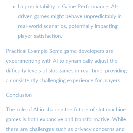
Unpredictability in Game Performance: AI-
driven games might behave unpredictably in
real-world scenarios, potentially impacting
player satisfaction.
Practical Example Some game developers are
experimenting with AI to dynamically adjust the
difficulty levels of slot games in real-time, providing
a consistently challenging experience for players.
Conclusion
The role of AI in shaping the future of slot machine
games is both expansive and transformative. While
there are challenges such as privacy concerns and