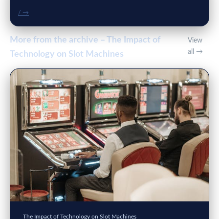
/ →
More from the archive – The Impact of
View
all →
Technology on Slot Machines
The Impact of Technology on Slot Machines