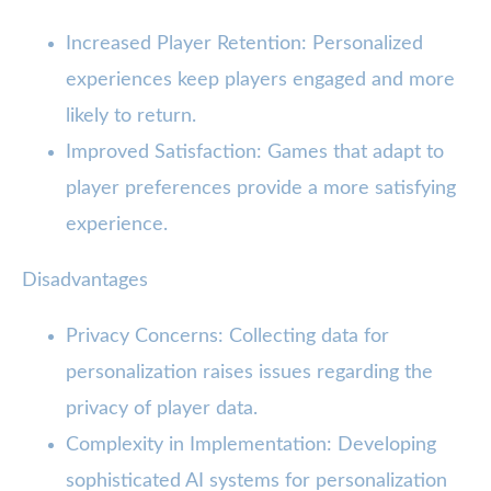
Increased Player Retention: Personalized
experiences keep players engaged and more
likely to return.
Improved Satisfaction: Games that adapt to
player preferences provide a more satisfying
experience.
Disadvantages
Privacy Concerns: Collecting data for
personalization raises issues regarding the
privacy of player data.
Complexity in Implementation: Developing
sophisticated AI systems for personalization