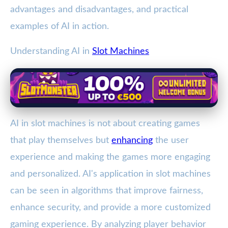
advantages and disadvantages, and practical
examples of AI in action.
Understanding AI in
Slot Machines
AI in slot machines is not about creating games
that play themselves but
enhancing
the user
experience and making the games more engaging
and personalized. AI's application in slot machines
can be seen in algorithms that improve fairness,
enhance security, and provide a more customized
gaming experience. By analyzing player behavior