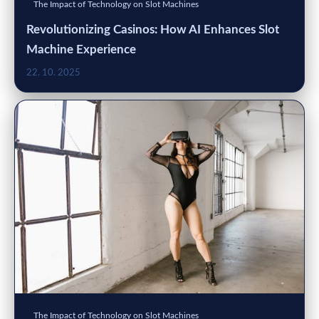
The Impact of Technology on Slot Machines
Revolutionizing Casinos: How AI Enhances Slot
Machine Experience
22. 10. 2025
The Impact of Technology on Slot Machines