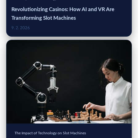
Revolutionizing Casinos: How AI and VR Are
Transforming Slot Machines
9. 2. 2026
The Impact of Technology on Slot Machines