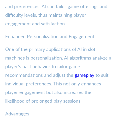
and preferences, AI can tailor game offerings and
difficulty levels, thus maintaining player
engagement and satisfaction.
Enhanced Personalization and Engagement
One of the primary applications of AI in slot
machines is personalization. AI algorithms analyze a
player's past behavior to tailor game
recommendations and adjust the
gameplay
to suit
individual preferences. This not only enhances
player engagement but also increases the
likelihood of prolonged play sessions.
Advantages