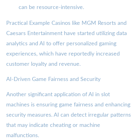
can be resource-intensive.
Practical Example Casinos like MGM Resorts and
Caesars Entertainment have started utilizing data
analytics and AI to offer personalized gaming
experiences, which have reportedly increased
customer loyalty and revenue.
AI-Driven Game Fairness and Security
Another significant application of AI in slot
machines is ensuring game fairness and enhancing
security measures. AI can detect irregular patterns
that may indicate cheating or machine
malfunctions.