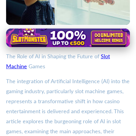
The Impact of Technology on Slot Machines
Transforming Casinos: How AI
The Role of AI in Shaping the Future of
Slot
Enhances Slot Machine Games for
Machine
Games
Future Gaming
The integration of Artificial Intelligence (AI) into the
29. 10. 2025
· 4 min read · Author: Ethan Caldwell
gaming industry, particularly slot machine games,
represents a transformative shift in how casino
entertainment is delivered and experienced. This
article explores the burgeoning role of AI in slot
games, examining the main approaches, their