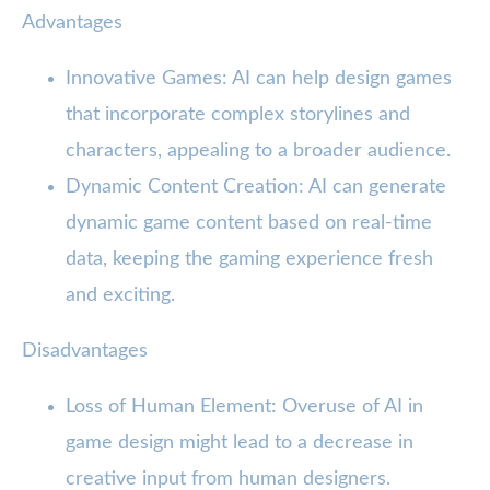
Advantages
Innovative Games: AI can help design games
that incorporate complex storylines and
characters, appealing to a broader audience.
Dynamic Content Creation: AI can generate
dynamic game content based on real-time
data, keeping the gaming experience fresh
and exciting.
Disadvantages
Loss of Human Element: Overuse of AI in
game design might lead to a decrease in
creative input from human designers.