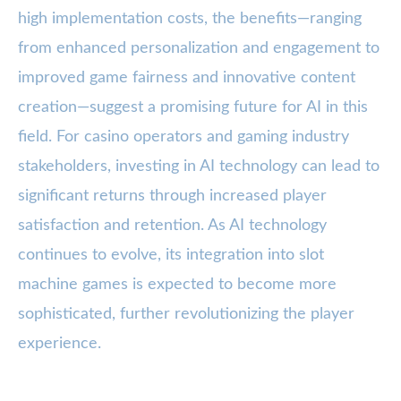
high implementation costs, the benefits—ranging
from enhanced personalization and engagement to
improved game fairness and innovative content
creation—suggest a promising future for AI in this
field. For casino operators and gaming industry
stakeholders, investing in AI technology can lead to
significant returns through increased player
satisfaction and retention. As AI technology
continues to evolve, its integration into slot
machine games is expected to become more
sophisticated, further revolutionizing the player
experience.