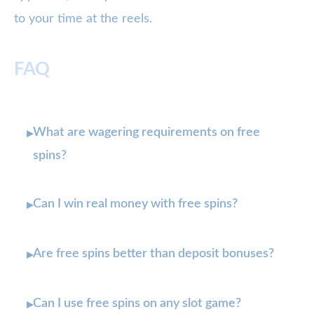
to your time at the reels.
FAQ
What are wagering requirements on free
▸
spins?
Can I win real money with free spins?
▸
Are free spins better than deposit bonuses?
▸
Can I use free spins on any slot game?
▸