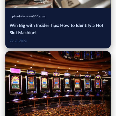
playslotscasino888.com
Win Big with Insider Tips: How to Identify a Hot
Slot Machine!
27. 6. 2026