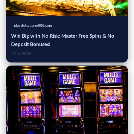
playslotscasino888.com
Win Big with No Risk: Master Free Spins & No
Deposit Bonuses!
29. 6. 2026