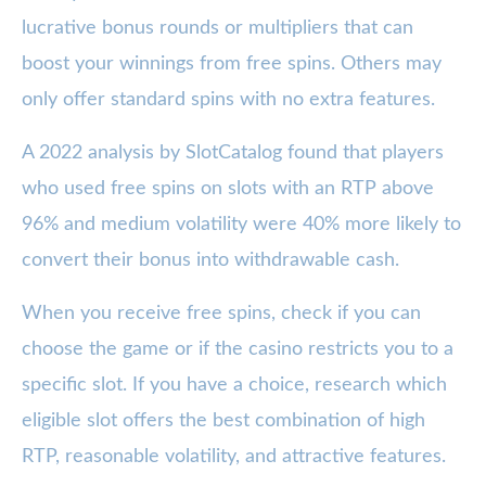
lucrative bonus rounds or multipliers that can
boost your winnings from free spins. Others may
only offer standard spins with no extra features.
A 2022 analysis by SlotCatalog found that players
who used free spins on slots with an RTP above
96% and medium volatility were 40% more likely to
convert their bonus into withdrawable cash.
When you receive free spins, check if you can
choose the game or if the casino restricts you to a
specific slot. If you have a choice, research which
eligible slot offers the best combination of high
RTP, reasonable volatility, and attractive features.