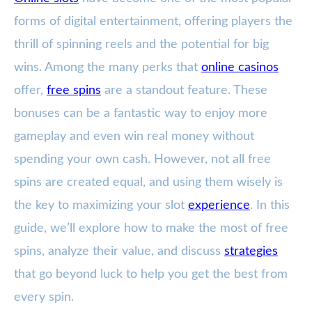
forms of digital entertainment, offering players the
thrill of spinning reels and the potential for big
wins. Among the many perks that
online casinos
offer,
free spins
are a standout feature. These
bonuses can be a fantastic way to enjoy more
gameplay and even win real money without
spending your own cash. However, not all free
spins are created equal, and using them wisely is
the key to maximizing your slot
experience
. In this
guide, we’ll explore how to make the most of free
spins, analyze their value, and discuss
strategies
that go beyond luck to help you get the best from
every spin.