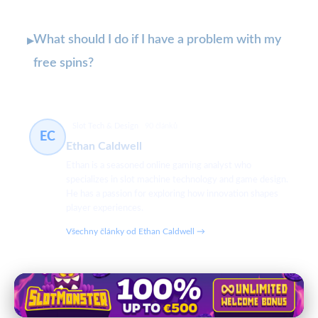
What should I do if I have a problem with my
▸
free spins?
Slot Tech & Design
90 článků
EC
Ethan Caldwell
Ethan is a seasoned online gaming analyst who
specializes in slot machine technology and game design.
He has a passion for exploring how innovation shapes
player experiences.
Všechny články od Ethan Caldwell →