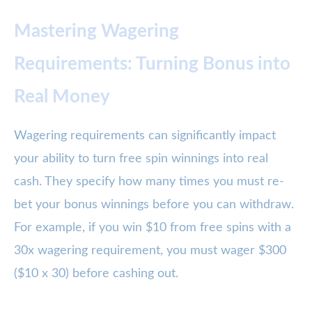
Mastering Wagering
Requirements: Turning Bonus into
Real Money
Wagering requirements can significantly impact
your ability to turn free spin winnings into real
cash. They specify how many times you must re-
bet your bonus winnings before you can withdraw.
For example, if you win $10 from free spins with a
30x wagering requirement, you must wager $300
($10 x 30) before cashing out.