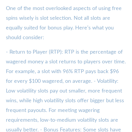
One of the most overlooked aspects of using free
spins wisely is slot selection. Not all slots are
equally suited for bonus play. Here’s what you
should consider:
- Return to Player (RTP): RTP is the percentage of
wagered money a slot returns to players over time.
For example, a slot with 96% RTP pays back $96
for every $100 wagered, on average. - Volatility:
Low volatility slots pay out smaller, more frequent
wins, while high volatility slots offer bigger but less
frequent payouts. For meeting wagering
requirements, low-to-medium volatility slots are
usually better. - Bonus Features: Some slots have