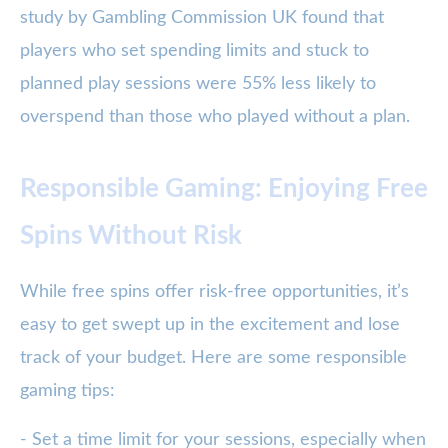
study by Gambling Commission UK found that
players who set spending limits and stuck to
planned play sessions were 55% less likely to
overspend than those who played without a plan.
Responsible Gaming: Enjoying Free
Spins Without Risk
While free spins offer risk-free opportunities, it’s
easy to get swept up in the excitement and lose
track of your budget. Here are some responsible
gaming tips:
- Set a time limit for your sessions, especially when