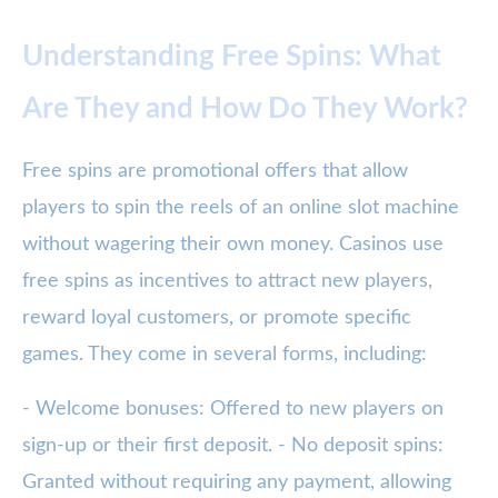
Understanding Free Spins: What
Are They and How Do They Work?
Free spins are promotional offers that allow
players to spin the reels of an online slot machine
without wagering their own money. Casinos use
free spins as incentives to attract new players,
reward loyal customers, or promote specific
games. They come in several forms, including:
- Welcome bonuses: Offered to new players on
sign-up or their first deposit. - No deposit spins:
Granted without requiring any payment, allowing