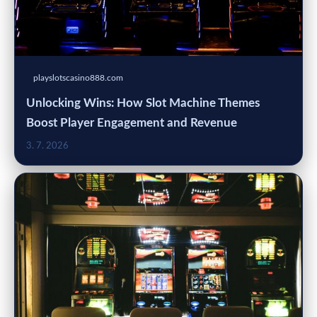
playslotscasino888.com
Unlocking Wins: How Slot Machine Themes
Boost Player Engagement and Revenue
3. 7. 2026