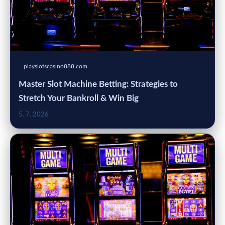
playslotscasino888.com
Master Slot Machine Betting: Strategies to
Stretch Your Bankroll & Win Big
5. 7. 2026