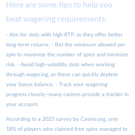
Here are some tips to help you
beat wagering requirements:
- Aim for slots with high RTP, as they offer better
long-term returns. - Bet the minimum allowed per
spin to maximize the number of spins and minimize
risk. - Avoid high-volatility slots when working
through wagering, as these can quickly deplete
your bonus balance. - Track your wagering
progress closely—many casinos provide a tracker in
your account.
According to a 2023 survey by Casino.org, only
18% of players who claimed free spins managed to