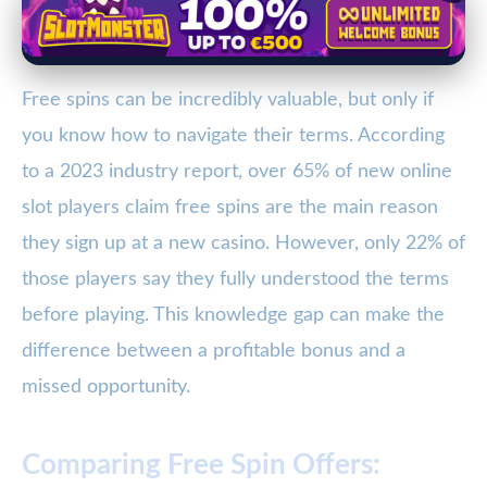
Free spins can be incredibly valuable, but only if
you know how to navigate their terms. According
to a 2023 industry report, over 65% of new online
slot players claim free spins are the main reason
they sign up at a new casino. However, only 22% of
those players say they fully understood the terms
before playing. This knowledge gap can make the
difference between a profitable bonus and a
missed opportunity.
Comparing Free Spin Offers: