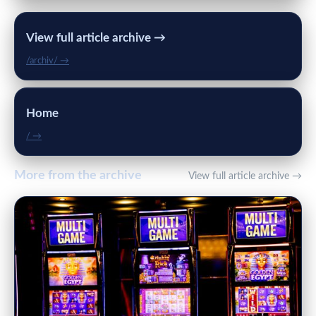
View full article archive →
/archiv/ →
Home
/ →
More from the archive
View full article archive →