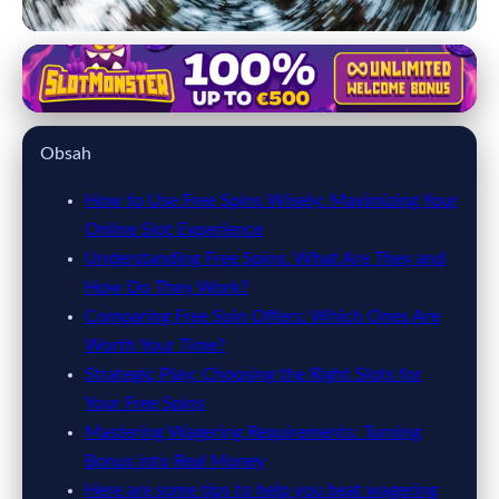
playslotscasino888.com
Unlock Big Wins: The Ultimate
Obsah
Guide to Using Free Spins
Effectively
How to Use Free Spins Wisely: Maximizing Your
Online Slot Experience
14. 3. 2026
· 9 min read · Author: Ethan Caldwell
Understanding Free Spins: What Are They and
How Do They Work?
Comparing Free Spin Offers: Which Ones Are
Worth Your Time?
Strategic Play: Choosing the Right Slots for
Your Free Spins
Mastering Wagering Requirements: Turning
Bonus into Real Money
Here are some tips to help you beat wagering