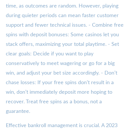
time, as outcomes are random. However, playing
during quieter periods can mean faster customer
support and fewer technical issues. - Combine free
spins with deposit bonuses: Some casinos let you
stack offers, maximizing your total playtime. - Set
clear goals: Decide if you want to play
conservatively to meet wagering or go for a big
win, and adjust your bet size accordingly. - Don’t
chase losses: If your free spins don’t result in a
win, don’t immediately deposit more hoping to
recover. Treat free spins as a bonus, not a
guarantee.
Effective bankroll management is crucial. A 2023