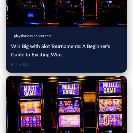
playslotscasino888.com
Win Big with Slot Tournaments: A Beginner's
Guide to Exciting Wins
4. 7. 2026