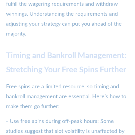
fulfill the wagering requirements and withdraw
winnings. Understanding the requirements and
adjusting your strategy can put you ahead of the
majority.
Timing and Bankroll Management:
Stretching Your Free Spins Further
Free spins are a limited resource, so timing and
bankroll management are essential. Here’s how to
make them go further:
- Use free spins during off-peak hours: Some
studies suggest that slot volatility is unaffected by