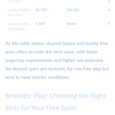
Free Spins
or N
Loyalty/Reload
10-100
10x-30x
Vari
Free Spins
Game-Specific
5-100
Varies
Vari
Promotions
As this table shows, deposit-based and loyalty free
spins often provide the best value, with lower
wagering requirements and higher win potential.
No deposit spins are fantastic for risk-free play but
tend to have stricter conditions.
Strategic Play: Choosing the Right
Slots for Your Free Spins