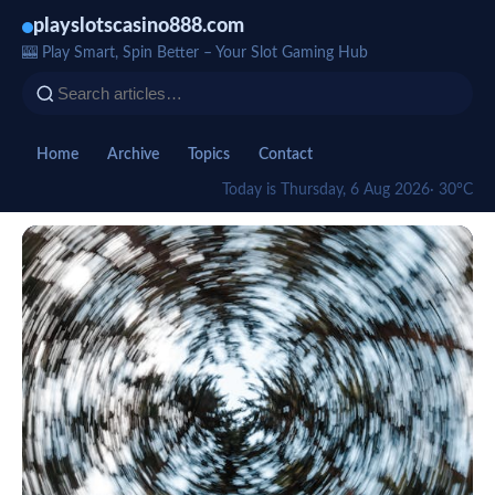
playslotscasino888.com
🎰 Play Smart, Spin Better – Your Slot Gaming Hub
Home
Archive
Topics
Contact
Today is Thursday, 6 Aug 2026
· 30°C