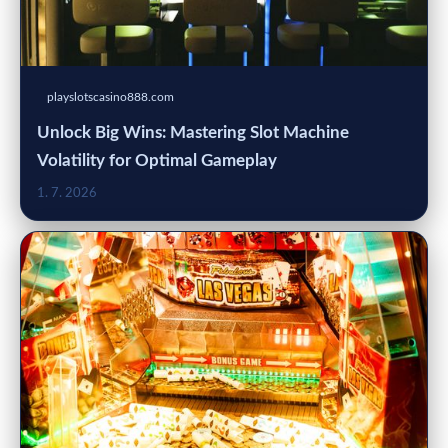
playslotscasino888.com
Unlock Big Wins: Mastering Slot Machine
Volatility for Optimal Gameplay
1. 7. 2026