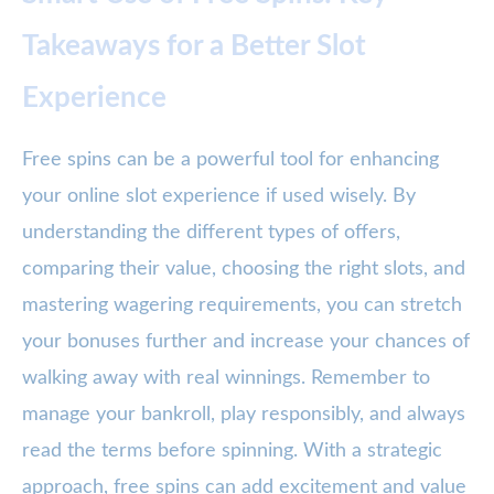
Takeaways for a Better Slot
Experience
Free spins can be a powerful tool for enhancing
your online slot experience if used wisely. By
understanding the different types of offers,
comparing their value, choosing the right slots, and
mastering wagering requirements, you can stretch
your bonuses further and increase your chances of
walking away with real winnings. Remember to
manage your bankroll, play responsibly, and always
read the terms before spinning. With a strategic
approach, free spins can add excitement and value