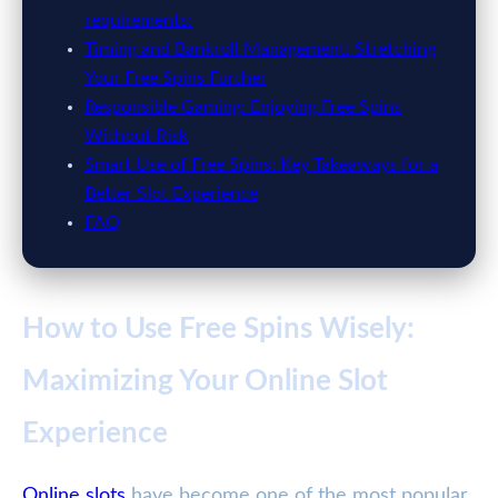
requirements:
Timing and Bankroll Management: Stretching
Your Free Spins Further
Responsible Gaming: Enjoying Free Spins
Without Risk
Smart Use of Free Spins: Key Takeaways for a
Better Slot Experience
FAQ
How to Use Free Spins Wisely:
Maximizing Your Online Slot
Experience
Online slots
have become one of the most popular