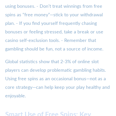
using bonuses. - Don’t treat winnings from free
spins as “free money”—stick to your withdrawal
plan. - If you find yourself frequently chasing
bonuses or feeling stressed, take a break or use
casino self-exclusion tools. - Remember that
gambling should be fun, not a source of income.
Global statistics show that 2-3% of online slot
players can develop problematic gambling habits.
Using free spins as an occasional bonus—not as a
core strategy—can help keep your play healthy and
enjoyable.
Smart Use of Free Spins: Key