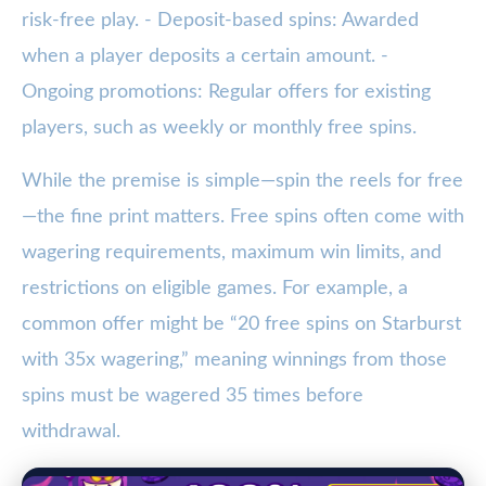
risk-free play. - Deposit-based spins: Awarded
when a player deposits a certain amount. -
Ongoing promotions: Regular offers for existing
players, such as weekly or monthly free spins.
While the premise is simple—spin the reels for free
—the fine print matters. Free spins often come with
wagering requirements, maximum win limits, and
restrictions on eligible games. For example, a
common offer might be “20 free spins on Starburst
with 35x wagering,” meaning winnings from those
spins must be wagered 35 times before
withdrawal.