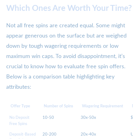
Which Ones Are Worth Your Time?
Not all free spins are created equal. Some might
appear generous on the surface but are weighed
down by tough wagering requirements or low
maximum win caps. To avoid disappointment, it’s
crucial to know how to evaluate free spin offers.
Below is a comparison table highlighting key
attributes:
Offer Type
Number of Spins
Wagering Requirement
Max
No Deposit
10-50
30x-50x
$50
Free Spins
Deposit-Based
20-200
20x-40x
Usua