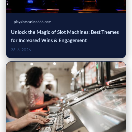
playslotscasino888.com
Unlock the Magic of Slot Machines: Best Themes
for Increased Wins & Engagement
28. 6. 2026