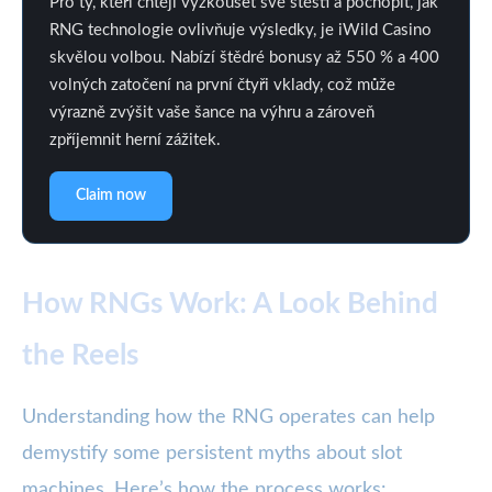
Pro ty, kteří chtějí vyzkoušet své štěstí a pochopit, jak
RNG technologie ovlivňuje výsledky, je iWild Casino
skvělou volbou. Nabízí štědré bonusy až 550 % a 400
volných zatočení na první čtyři vklady, což může
výrazně zvýšit vaše šance na výhru a zároveň
zpříjemnit herní zážitek.
Claim now
How RNGs Work: A Look Behind
the Reels
Understanding how the RNG operates can help
demystify some persistent myths about slot
machines. Here’s how the process works: