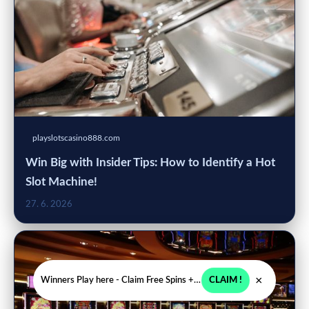
playslotscasino888.com
Win Big with Insider Tips: How to Identify a Hot
Slot Machine!
27. 6. 2026
×
Winners Play here - Claim Free Spins + USD 2250
CLAIM !