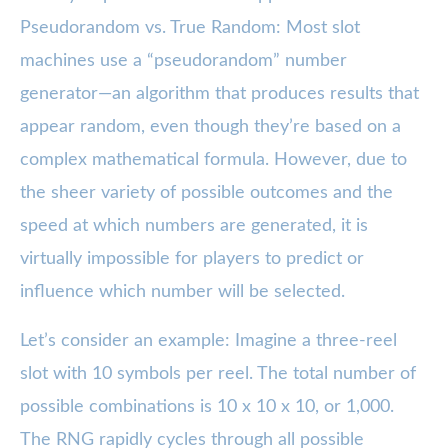
Pseudorandom vs. True Random: Most slot
machines use a “pseudorandom” number
generator—an algorithm that produces results that
appear random, even though they’re based on a
complex mathematical formula. However, due to
the sheer variety of possible outcomes and the
speed at which numbers are generated, it is
virtually impossible for players to predict or
influence which number will be selected.
Let’s consider an example: Imagine a three-reel
slot with 10 symbols per reel. The total number of
possible combinations is 10 x 10 x 10, or 1,000.
The RNG rapidly cycles through all possible