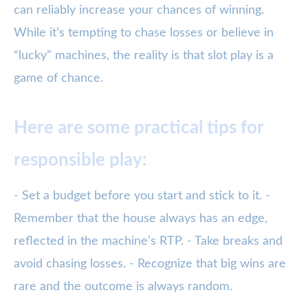
can reliably increase your chances of winning.
While it’s tempting to chase losses or believe in
“lucky” machines, the reality is that slot play is a
game of chance.
Here are some practical tips for
responsible play:
- Set a budget before you start and stick to it. -
Remember that the house always has an edge,
reflected in the machine’s RTP. - Take breaks and
avoid chasing losses. - Recognize that big wins are
rare and the outcome is always random.