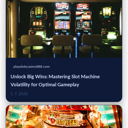
playslotscasino888.com
Unlock Big Wins: Mastering Slot Machine
Volatility for Optimal Gameplay
1. 7. 2026