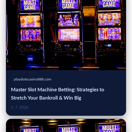
playslotscasino888.com
Master Slot Machine Betting: Strategies to
Stretch Your Bankroll & Win Big
5. 7. 2026