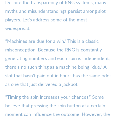
Despite the transparency of RNG systems, many
myths and misunderstandings persist among slot
players. Let’s address some of the most
widespread:
“Machines are due for a win.” This is a classic
misconception. Because the RNG is constantly
generating numbers and each spin is independent,
there’s no such thing as a machine being “due.” A
slot that hasn’t paid out in hours has the same odds
as one that just delivered a jackpot.
“Timing the spin increases your chances.” Some
believe that pressing the spin button at a certain
moment can influence the outcome. However, the