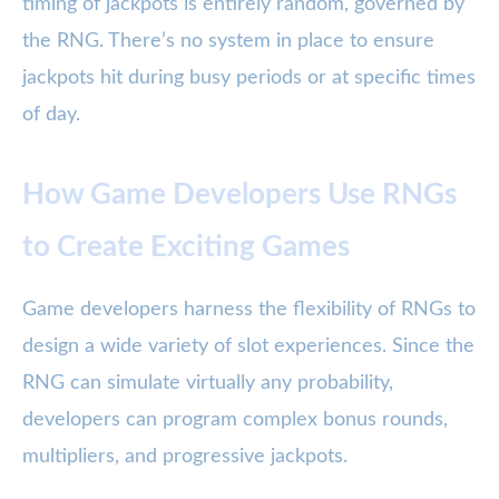
timing of jackpots is entirely random, governed by
the RNG. There’s no system in place to ensure
jackpots hit during busy periods or at specific times
of day.
How Game Developers Use RNGs
to Create Exciting Games
Game developers harness the flexibility of RNGs to
design a wide variety of slot experiences. Since the
RNG can simulate virtually any probability,
developers can program complex bonus rounds,
multipliers, and progressive jackpots.