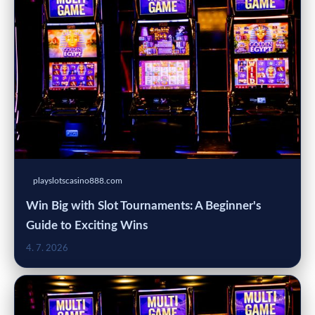
playslotscasino888.com
Win Big with Slot Tournaments: A Beginner's
Guide to Exciting Wins
4. 7. 2026