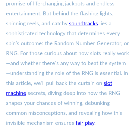
promise of life-changing jackpots and endless
entertainment. But behind the flashing lights,
spinning reels, and catchy
soundtracks
lies a
sophisticated technology that determines every
spin’s outcome: the Random Number Generator, or
RNG. For those curious about how slots really work
—and whether there's any way to beat the system
—understanding the role of the RNG is essential. In
this article, we’ll pull back the curtain on
slot
machine
secrets, diving deep into how the RNG
shapes your chances of winning, debunking
common misconceptions, and revealing how this
invisible mechanism ensures
fair play
.