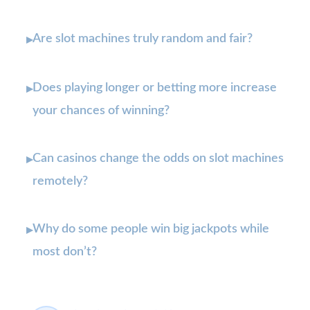
Are slot machines truly random and fair?
▸
Does playing longer or betting more increase
▸
your chances of winning?
Can casinos change the odds on slot machines
▸
remotely?
Why do some people win big jackpots while
▸
most don’t?