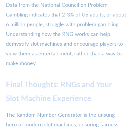
Data from the National Council on Problem
Gambling indicates that 2-3% of US adults, or about
6 million people, struggle with problem gambling.
Understanding how the RNG works can help
demystify slot machines and encourage players to
view them as entertainment, rather than a way to
make money.
Final Thoughts: RNGs and Your
Slot Machine Experience
The Random Number Generator is the unsung
hero of modern slot machines, ensuring fairness,