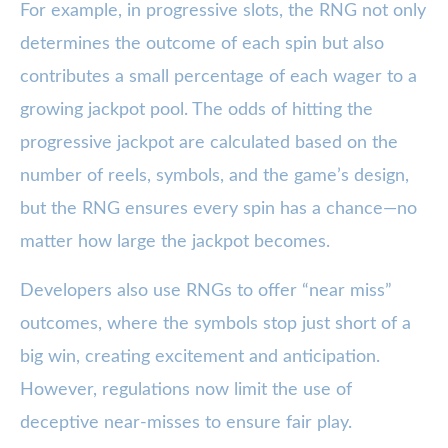
For example, in progressive slots, the RNG not only
determines the outcome of each spin but also
contributes a small percentage of each wager to a
growing jackpot pool. The odds of hitting the
progressive jackpot are calculated based on the
number of reels, symbols, and the game’s design,
but the RNG ensures every spin has a chance—no
matter how large the jackpot becomes.
Developers also use RNGs to offer “near miss”
outcomes, where the symbols stop just short of a
big win, creating excitement and anticipation.
However, regulations now limit the use of
deceptive near-misses to ensure fair play.