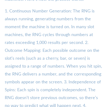
1. Continuous Number Generation: The RNG is
always running, generating numbers from the
moment the machine is turned on. In many slot
machines, the RNG cycles through numbers at
rates exceeding 1,000 results per second. 2.
Outcome Mapping: Each possible outcome on the
slot’s reels (such as a cherry, bar, or seven) is
assigned to a range of numbers. When you hit spin,
the RNG delivers a number, and the corresponding
symbols appear on the screen. 3. Independence of
Spins: Each spin is completely independent. The
RNG doesn’t store previous outcomes, so there’s
no way to predict what will happen next. 4.