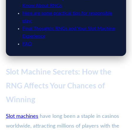
Know About RNGs
Here are some practical tips for responsible
play:
Final Thoughts: RNGs and Your Slot Machine
Experience
FAQ
Slot Machine Secrets: How the
RNG Affects Your Chances of
Winning
Slot machines
have long been a staple in casinos
worldwide, attracting millions of players with the