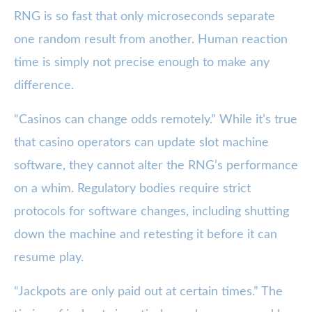
RNG is so fast that only microseconds separate
one random result from another. Human reaction
time is simply not precise enough to make any
difference.
“Casinos can change odds remotely.” While it’s true
that casino operators can update slot machine
software, they cannot alter the RNG’s performance
on a whim. Regulatory bodies require strict
protocols for software changes, including shutting
down the machine and retesting it before it can
resume play.
“Jackpots are only paid out at certain times.” The