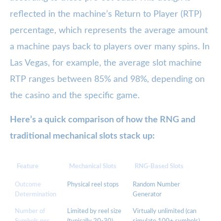
reflected in the machine’s Return to Player (RTP)
percentage, which represents the average amount
a machine pays back to players over many spins. In
Las Vegas, for example, the average slot machine
RTP ranges between 85% and 98%, depending on
the casino and the specific game.
Here’s a quick comparison of how the RNG and
traditional mechanical slots stack up:
Feature
Mechanical Slots
RNG-Based Slots
Outcome
Physical reel stops
Random Number
Determination
Generator
Number of
Limited by reel size
Virtually unlimited (can
Symbols per
(typically 20-30)
simulate 100+ symbols)