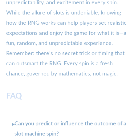
unpredictability, and excitement in every spin.
While the allure of slots is undeniable, knowing
how the RNG works can help players set realistic
expectations and enjoy the game for what it is—a
fun, random, and unpredictable experience.
Remember: there’s no secret trick or timing that
can outsmart the RNG. Every spin is a fresh
chance, governed by mathematics, not magic.
FAQ
Can you predict or influence the outcome of a
▸
slot machine spin?