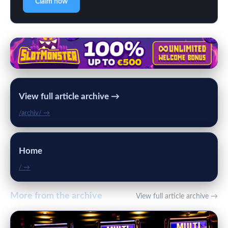
Claim now
View full article archive →
/archiv/ →
Home
/ →
More from the archive
View full article archive →