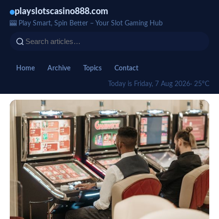
playslotscasino888.com
🎰 Play Smart, Spin Better – Your Slot Gaming Hub
Home
Archive
Topics
Contact
Today is Friday, 7 Aug 2026
· 25°C