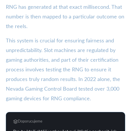
RNG has generated at that exact millisecond. That
number is then mapped to a particular outcome on
the reels.
This system is crucial for ensuring fairness and
unpredictability. Slot machines are regulated by
gaming authorities, and part of their certification
process involves testing the RNG to ensure it
produces truly random results. In 2022 alone, the
Nevada Gaming Control Board tested over 3,000
gaming devices for RNG compliance.
Doporucujeme