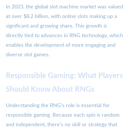
In 2023, the global slot machine market was valued
at over $8.2 billion, with online slots making up a
significant and growing share. This growth is
directly tied to advances in RNG technology, which
enables the development of more engaging and
diverse slot games.
Responsible Gaming: What Players
Should Know About RNGs
Understanding the RNG’s role is essential for
responsible gaming. Because each spin is random
and independent, there’s no skill or strategy that