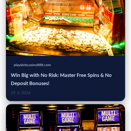
playslotscasino888.com
Win Big with No Risk: Master Free Spins & No
Deposit Bonuses!
29. 6. 2026