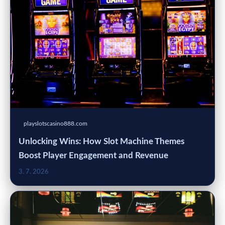
playslotscasino888.com
Unlocking Wins: How Slot Machine Themes
Boost Player Engagement and Revenue
3. 7. 2026