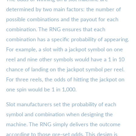
determined by two main factors: the number of
possible combinations and the payout for each
combination. The RNG ensures that each
combination has a specific probability of appearing.
For example, a slot with a jackpot symbol on one
reel and nine other symbols would have a 1 in 10
chance of landing on the jackpot symbol per reel.
For three reels, the odds of hitting the jackpot on
one spin would be 1 in 1,000.
Slot manufacturers set the probability of each
symbol and combination when designing the
machine. The RNG simply delivers the outcome
according to those pre-set odds. This design is