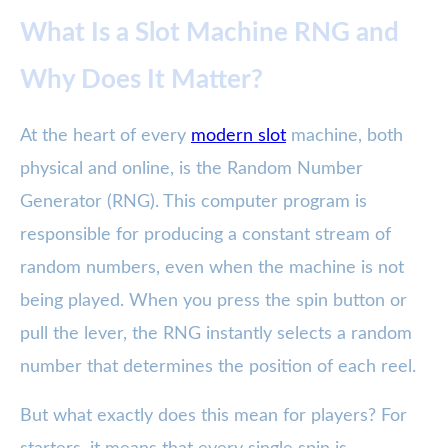
What Is a Slot Machine RNG and
Why Does It Matter?
At the heart of every
modern slot
machine, both
physical and online, is the Random Number
Generator (RNG). This computer program is
responsible for producing a constant stream of
random numbers, even when the machine is not
being played. When you press the spin button or
pull the lever, the RNG instantly selects a random
number that determines the position of each reel.
But what exactly does this mean for players? For