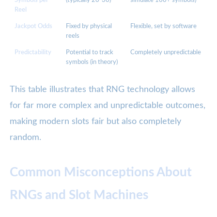
Reel
Jackpot Odds
Fixed by physical
Flexible, set by software
reels
Predictability
Potential to track
Completely unpredictable
symbols (in theory)
This table illustrates that RNG technology allows
for far more complex and unpredictable outcomes,
making modern slots fair but also completely
random.
Common Misconceptions About
RNGs and Slot Machines