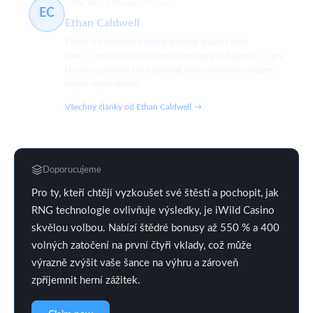
Slot Tech & Design
90 článků
EC
Ethan Caldwell
Ethan is a seasoned online gaming analyst who
specializes in slot machine technology and game design.
He has a passion for exploring how innovation shapes
player experiences.
Všechny články od Ethan Caldwell →
Doporucujeme
Pro ty, kteří chtějí vyzkoušet své štěstí a pochopit, jak
RNG technologie ovlivňuje výsledky, je iWild Casino
skvělou volbou. Nabízí štědré bonusy až 550 % a 400
volných zatočení na první čtyři vklady, což může
výrazně zvýšit vaše šance na výhru a zároveň
zpříjemnit herní zážitek.