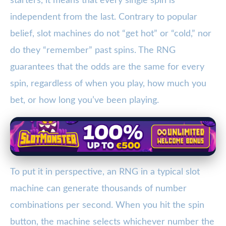
starters, it means that every single spin is
independent from the last. Contrary to popular
belief, slot machines do not “get hot” or “cold,” nor
do they “remember” past spins. The RNG
guarantees that the odds are the same for every
spin, regardless of when you play, how much you
bet, or how long you’ve been playing.
To put it in perspective, an RNG in a typical slot
machine can generate thousands of number
combinations per second. When you hit the spin
button, the machine selects whichever number the