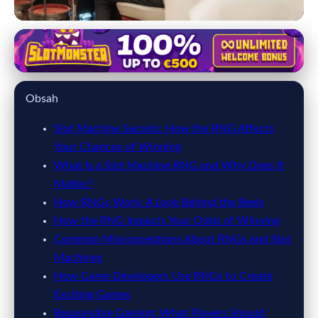
playslotscasino888.com
Unlocking Slot Machine Odds:
Obsah
The Impact of RNG Technology on
Wins
Slot Machine Secrets: How the RNG Affects
Your Chances of Winning
25. 6. 2026
· 10 min read · Author: Ethan Caldwell
What Is a Slot Machine RNG and Why Does It
Matter?
How RNGs Work: A Look Behind the Reels
How the RNG Impacts Your Odds of Winning
Common Misconceptions About RNGs and Slot
Machines
How Game Developers Use RNGs to Create
Exciting Games
Responsible Gaming: What Players Should