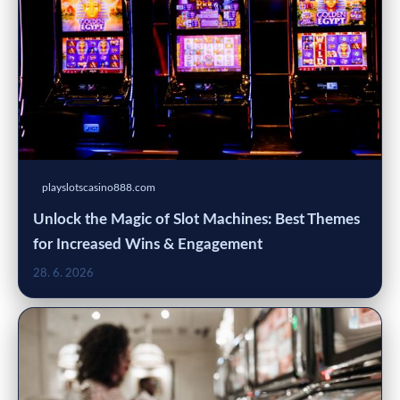
playslotscasino888.com
Unlock the Magic of Slot Machines: Best Themes
for Increased Wins & Engagement
28. 6. 2026