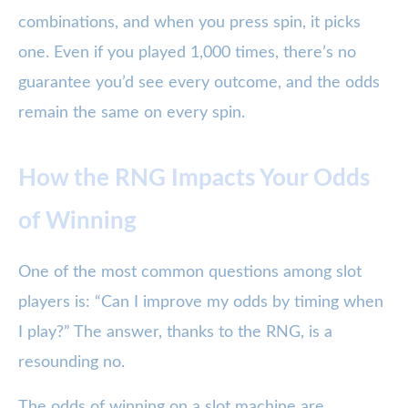
combinations, and when you press spin, it picks
one. Even if you played 1,000 times, there’s no
guarantee you’d see every outcome, and the odds
remain the same on every spin.
How the RNG Impacts Your Odds
of Winning
One of the most common questions among slot
players is: “Can I improve my odds by timing when
I play?” The answer, thanks to the RNG, is a
resounding no.
The odds of winning on a slot machine are