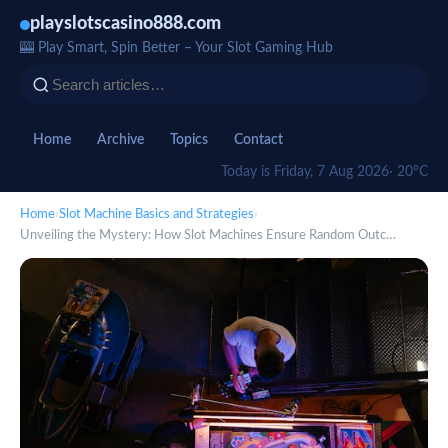
playslotscasino888.com
🎰 Play Smart, Spin Better – Your Slot Gaming Hub
Home
Archive
Topics
Contact
Today is Friday, 7 Aug 2026
· 20°C
Home
›
Slot Machine Basics and Strategies
›
Unveiling the Mystery: How Slot Machines Ensure Random Outc…