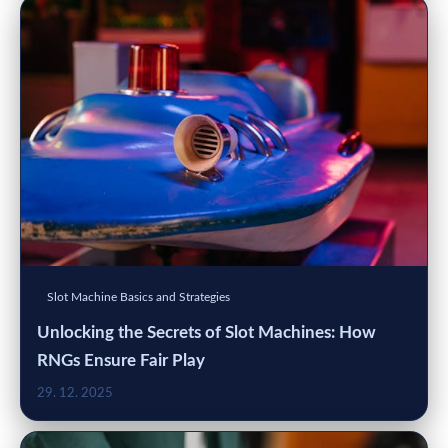
Slot Machine Basics and Strategies
Unlocking the Secrets of Slot Machines: How
RNGs Ensure Fair Play
29. 12. 2025