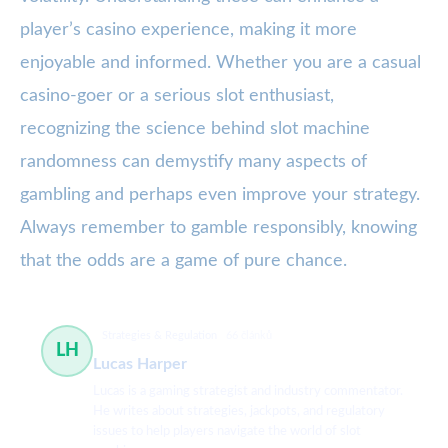
player’s casino experience, making it more
enjoyable and informed. Whether you are a casual
casino-goer or a serious slot enthusiast,
recognizing the science behind slot machine
randomness can demystify many aspects of
gambling and perhaps even improve your strategy.
Always remember to gamble responsibly, knowing
that the odds are a game of pure chance.
Strategies & Regulation
66 článků
LH
Lucas Harper
Lucas is a gaming strategist and industry commentator.
He writes about strategies, jackpots, and regulatory
issues to help players navigate the world of slot