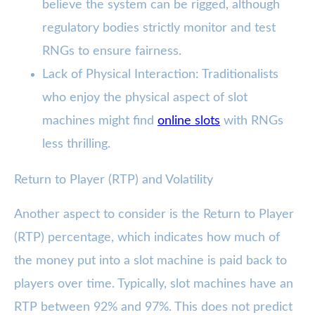
believe the system can be rigged, although
regulatory bodies strictly monitor and test
RNGs to ensure fairness.
Lack of Physical Interaction: Traditionalists
who enjoy the physical aspect of slot
machines might find
online slots
with RNGs
less thrilling.
Return to Player (RTP) and Volatility
Another aspect to consider is the Return to Player
(RTP) percentage, which indicates how much of
the money put into a slot machine is paid back to
players over time. Typically, slot machines have an
RTP between 92% and 97%. This does not predict