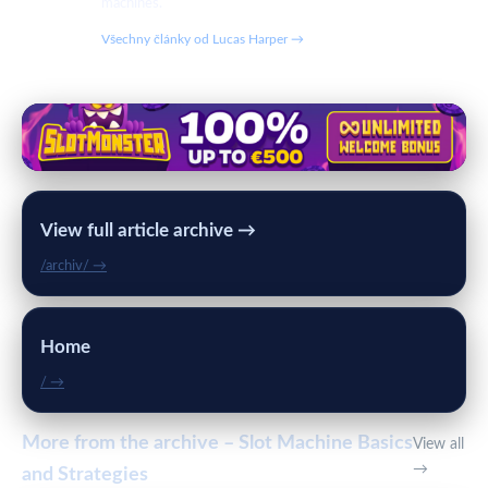
machines.
Všechny články od Lucas Harper →
View full article archive →
/archiv/ →
Home
/ →
More from the archive – Slot Machine Basics
View all
→
and Strategies