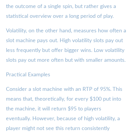
the outcome of a single spin, but rather gives a
statistical overview over a long period of play.
Volatility, on the other hand, measures how often a
slot machine pays out. High volatility slots pay out
less frequently but offer bigger wins. Low volatility
slots pay out more often but with smaller amounts.
Practical Examples
Consider a slot machine with an RTP of 95%. This
means that, theoretically, for every $100 put into
the machine, it will return $95 to players
eventually. However, because of high volatility, a
player might not see this return consistently