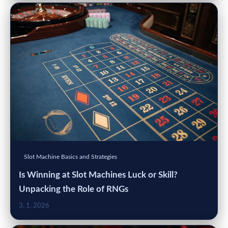
Slot Machine Basics and Strategies
Is Winning at Slot Machines Luck or Skill?
Unpacking the Role of RNGs
3. 1. 2026