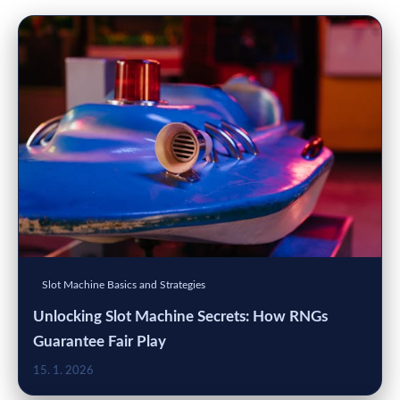
Slot Machine Basics and Strategies
Unlocking Slot Machine Secrets: How RNGs
Guarantee Fair Play
15. 1. 2026