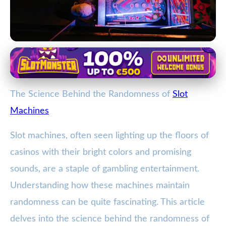
Slot Machine Basics and Strategies
Unveiling the Mystery: How Slot
The Science Behind the Randomness of
Slot
Machines Ensure Random
Machines
Outcomes
Slot machines, often seen lighting up the floors of
12. 8. 2025
· 4 min read · Author: Lucas Harper
casinos with their bright colors and promising
sounds, are a staple of gambling entertainment.
Understanding how these machines maintain
randomness can be quite fascinating. This article
delves into the science behind the randomness of