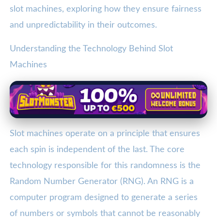
slot machines, exploring how they ensure fairness
and unpredictability in their outcomes.
Understanding the Technology Behind Slot
Machines
Slot machines operate on a principle that ensures
each spin is independent of the last. The core
technology responsible for this randomness is the
Random Number Generator (RNG). An RNG is a
computer program designed to generate a series
of numbers or symbols that cannot be reasonably