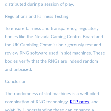
distributed during a session of play.
Regulations and Fairness Testing
To ensure fairness and transparency, regulatory
bodies like the Nevada Gaming Control Board and
the UK Gambling Commission rigorously test and
review RNG software used in slot machines. These
bodies verify that the RNGs are indeed random
and unbiased.
Conclusion
The randomness of slot machines is a well-oiled
combination of RNG technology,
RTP rates
, and
volatility. Understanding these can enhance a