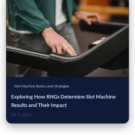
Slot Machine Basics and Strategies
Exploring How RNGs Determine Slot Machine
Results and Their Impact
29. 7. 2025