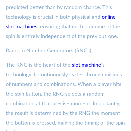
predicted better than by random chance. This
technology is crucial in both physical and
online
slot machines
, ensuring that each outcome of the
spin is entirely independent of the previous one.
Random Number Generators (RNGs)
The RNG is the heart of the
slot machine
's
technology. It continuously cycles through millions
of numbers and combinations. When a player hits
the spin button, the RNG selects a random
combination at that precise moment. Importantly,
the result is determined by the RNG the moment
the button is pressed, making the timing of the spin