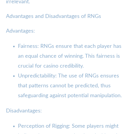
irrelevant.
Advantages and Disadvantages of RNGs
Advantages:
Fairness: RNGs ensure that each player has
an equal chance of winning. This fairness is
crucial for casino credibility.
Unpredictability: The use of RNGs ensures
that patterns cannot be predicted, thus
safeguarding against potential manipulation.
Disadvantages:
Perception of Rigging: Some players might