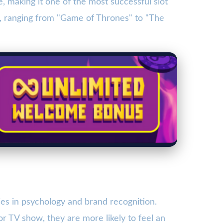
, making it one of the most successful slot
ns, ranging from "Game of Thrones" to "The
ies in psychology and brand recognition.
or TV show, they are more likely to feel an