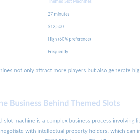
Themed Slot Machines
27 minutes
$12,500
High (60% preference)
Frequently
chines not only attract more players but also generate hi
the Business Behind Themed Slots
 slot machine is a complex business process involving l
egotiate with intellectual property holders, which can i