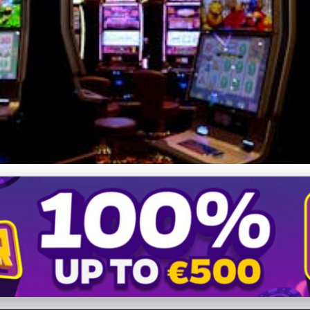
ulture Slots: Why They Rul