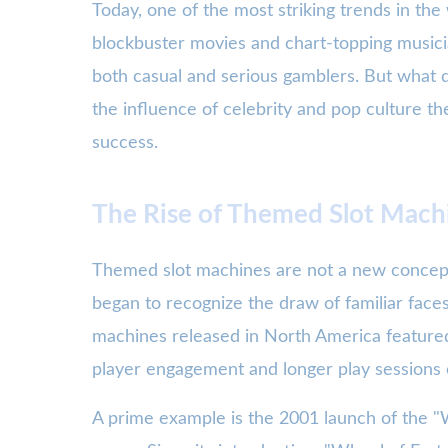
Today, one of the most striking trends in the
blockbuster movies and chart-topping musici
both casual and serious gamblers. But what 
the influence of celebrity and pop culture t
success.
The Rise of Themed Slot Mach
Themed slot machines are not a new concept, 
began to recognize the draw of familiar face
machines released in North America featured
player engagement and longer play sessions 
A prime example is the 2001 launch of the "W