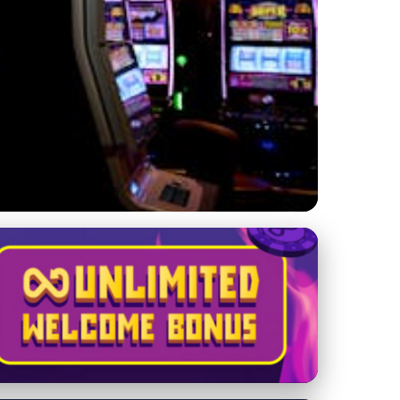
e the Casino Floor