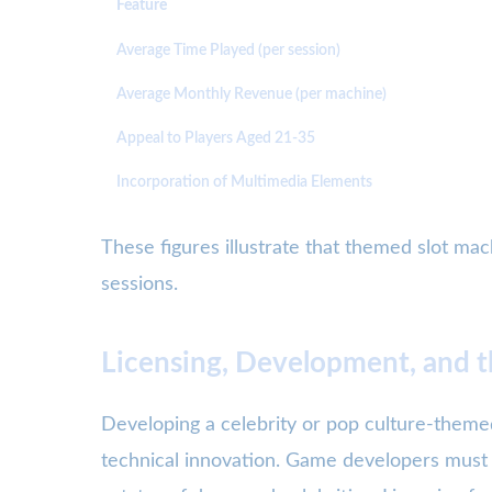
Feature
Average Time Played (per session)
Average Monthly Revenue (per machine)
Appeal to Players Aged 21-35
Incorporation of Multimedia Elements
These figures illustrate that themed slot ma
sessions.
Licensing, Development, and 
Developing a celebrity or pop culture-themed
technical innovation. Game developers must n