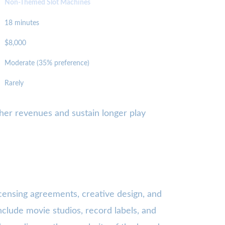
Non-Themed Slot Machines
18 minutes
$8,000
Moderate (35% preference)
Rarely
gher revenues and sustain longer play
icensing agreements, creative design, and
nclude movie studios, record labels, and