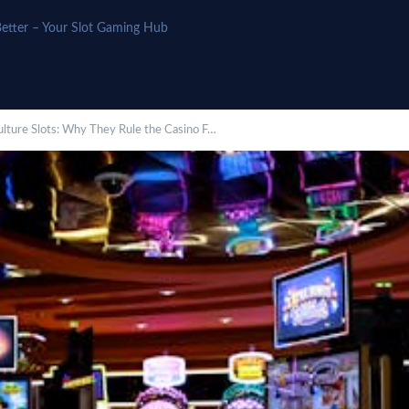
Better – Your Slot Gaming Hub
ulture Slots: Why They Rule the Casino F…