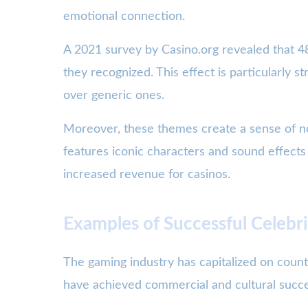
emotional connection.
A 2021 survey by Casino.org revealed that 48
they recognized. This effect is particularly
over generic ones.
Moreover, these themes create a sense of nos
features iconic characters and sound effects
increased revenue for casinos.
Examples of Successful Celebr
The gaming industry has capitalized on coun
have achieved commercial and cultural succ