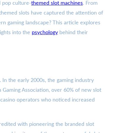
d pop culture-
themed slot machines
. From
themed slots have captured the attention of
rn gaming landscape? This article explores
ights into the
psychology
behind their
 In the early 2000s, the gaming industry
an Gaming Association, over 60% of new slot
 casino operators who noticed increased
redited with pioneering the branded slot