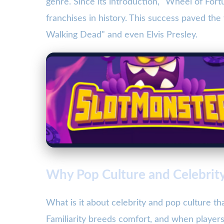
genre. Since its introduction, "Wheel of Fort
franchises in history. This success paved the
Walking Dead" and even Elvis Presley.
Why Pop Culture and Celebrity
What is it about celebrity and pop culture t
Familiarity breeds comfort, and when players 