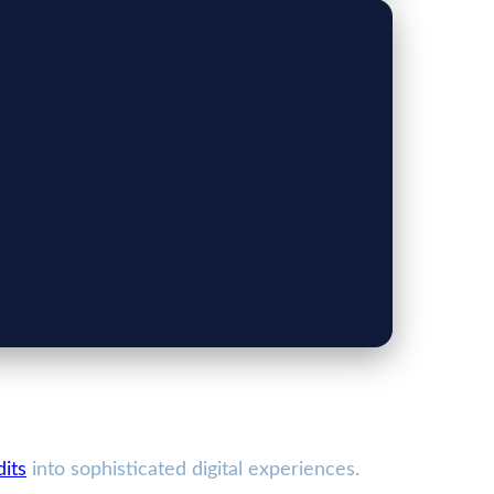
its
into sophisticated digital experiences.