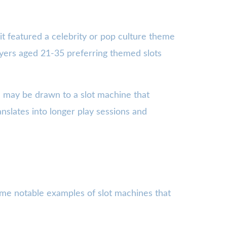
it featured a celebrity or pop culture theme
ayers aged 21-35 preferring themed slots
" may be drawn to a slot machine that
nslates into longer play sessions and
ome notable examples of slot machines that