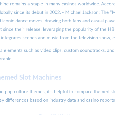
machine remains a staple in many casinos worldwide. Acco
obally since its debut in 2002. - Michael Jackson: The "M
and iconic dance moves, drawing both fans and casual pla
since their release, leveraging the popularity of the HB
t, integrates scenes and music from the television show,
 elements such as video clips, custom soundtracks, and
rable.
hemed Slot Machines
nd pop culture themes, it’s helpful to compare themed s
key differences based on industry data and casino reports