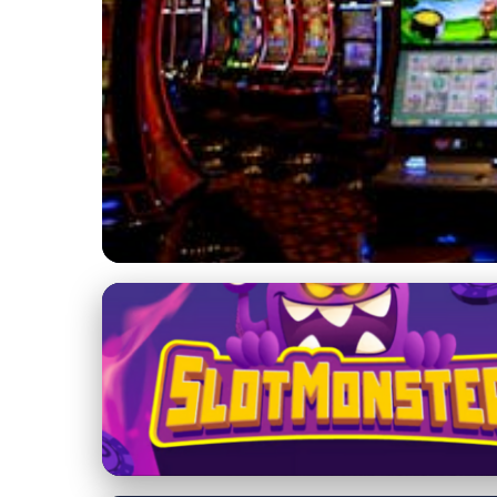
Cultural and Pop Influence on Slots
Celebrity and Pop C
25. 2. 2026
· 8 min read · Author: Sofia Ramirez