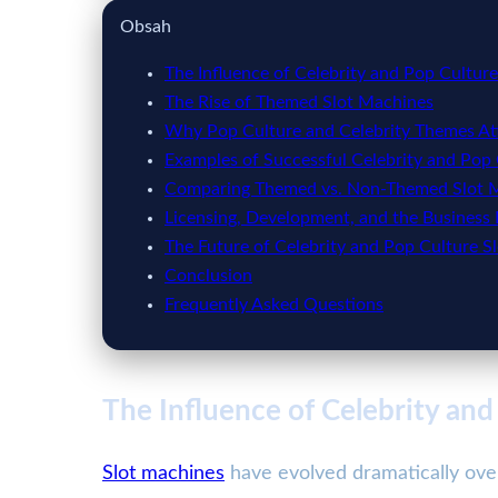
Obsah
The Influence of Celebrity and Pop Cultur
The Rise of Themed Slot Machines
Why Pop Culture and Celebrity Themes Att
Examples of Successful Celebrity and Pop
Comparing Themed vs. Non-Themed Slot 
Licensing, Development, and the Business
The Future of Celebrity and Pop Culture S
Conclusion
Frequently Asked Questions
The Influence of Celebrity an
Slot machines
have evolved dramatically ove