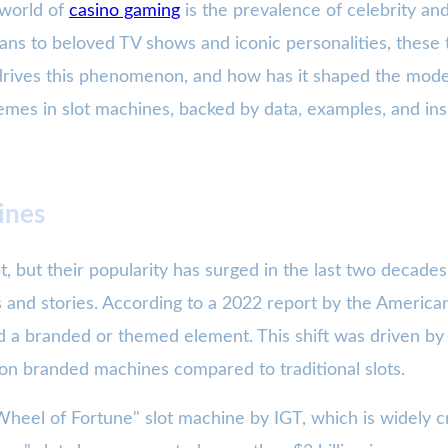
 world of
casino gaming
is the prevalence of celebrity an
ans to beloved TV shows and iconic personalities, these 
drives this phenomenon, and how has it shaped the mode
hemes in slot machines, backed by data, examples, and ins
ines
but their popularity has surged in the last two decades.
s and stories. According to a 2022 report by the Americ
 a branded or themed element. This shift was driven by
on branded machines compared to traditional slots.
heel of Fortune" slot machine by IGT, which is widely c