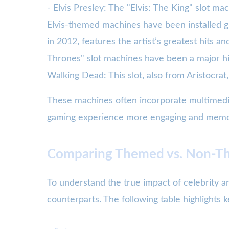
- Elvis Presley: The "Elvis: The King" slot 
Elvis-themed machines have been installed gl
in 2012, features the artist’s greatest hits 
Thrones" slot machines have been a major hit 
Walking Dead: This slot, also from Aristocra
These machines often incorporate multimedia
gaming experience more engaging and memo
Comparing Themed vs. Non-T
To understand the true impact of celebrity a
counterparts. The following table highlights 