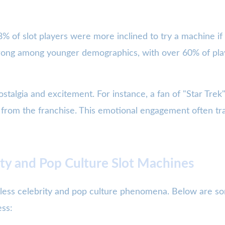
% of slot players were more inclined to try a machine if 
 strong among younger demographics, with over 60% of pl
talgia and excitement. For instance, a fan of "Star Trek
 from the franchise. This emotional engagement often tra
ity and Pop Culture Slot Machines
tless celebrity and pop culture phenomena. Below are s
ess: