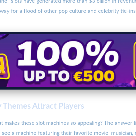
une" slots have generated more than $3 billion in revenue
 way for a flood of other pop culture and celebrity tie-i
 Themes Attract Players
hat makes these slot machines so appealing? The answer l
see a machine featuring their favorite movie, musician, 