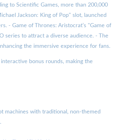
rding to Scientific Games, more than 200,000
ichael Jackson: King of Pop" slot, launched
yers. - Game of Thrones: Aristocrat’s "Game of
O series to attract a diverse audience. - The
 enhancing the immersive experience for fans.
 interactive bonus rounds, making the
lot machines with traditional, non-themed
.