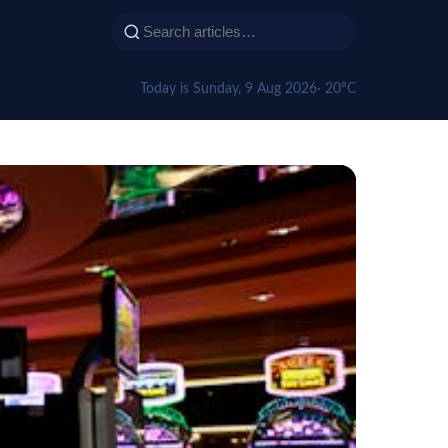
Today is Sunday, 9 Aug 2026
· 20°C