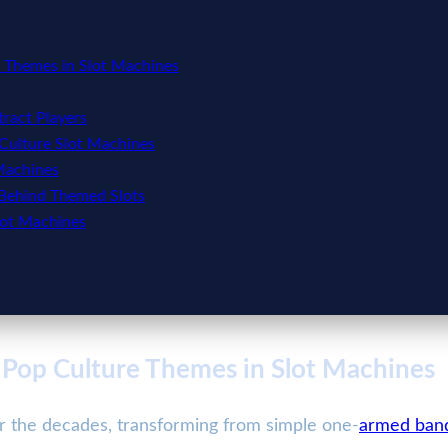
e Themes in Slot Machines
ract Players
 Culture Slot Machines
Machines
 Behind Themed Slots
lot Machines
d Pop Culture Themes in Slot Machines
r the decades, transforming from simple one-
armed band