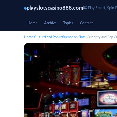
playslotscasino888.com
🎰 Play Smart, Spin 
Home
Archive
Topics
Contact
Home
›
Cultural and Pop Influence on Slots
›
Celebrity and Pop C