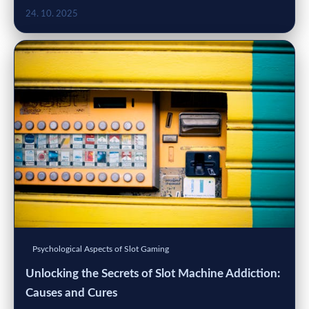
24. 10. 2025
Psychological Aspects of Slot Gaming
Unlocking the Secrets of Slot Machine Addiction:
Causes and Cures