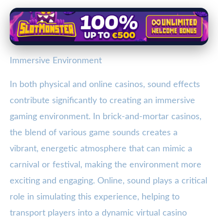
Immersive Environment
In both physical and online casinos, sound effects
contribute significantly to creating an immersive
gaming environment. In brick-and-mortar casinos,
the blend of various game sounds creates a
vibrant, energetic atmosphere that can mimic a
carnival or festival, making the environment more
exciting and engaging. Online, sound plays a critical
role in simulating this experience, helping to
transport players into a dynamic virtual casino