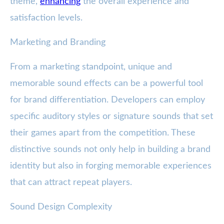
theme,
enhancing
the overall experience and
satisfaction levels.
Marketing and Branding
From a marketing standpoint, unique and
memorable sound effects can be a powerful tool
for brand differentiation. Developers can employ
specific auditory styles or signature sounds that set
their games apart from the competition. These
distinctive sounds not only help in building a brand
identity but also in forging memorable experiences
that can attract repeat players.
Sound Design Complexity