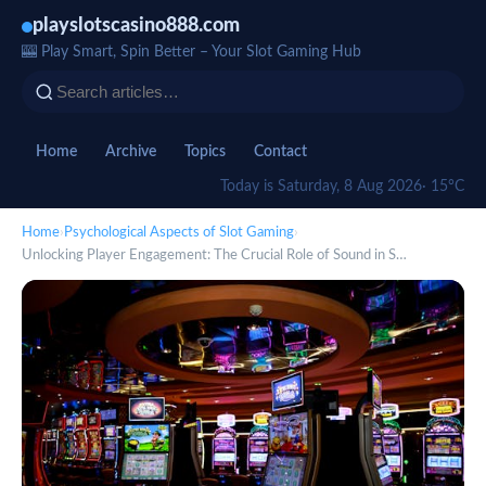
playslotscasino888.com
🎰 Play Smart, Spin Better – Your Slot Gaming Hub
Home
Archive
Topics
Contact
Today is Saturday, 8 Aug 2026
· 15°C
Home
›
Psychological Aspects of Slot Gaming
›
Unlocking Player Engagement: The Crucial Role of Sound in S…