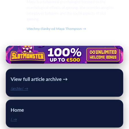
Maya is a behavioral psychologist focused on the
psychological effects of gaming. She provides insights
into player behavior and the social aspects of slot
gaming.
Všechny články od Maya Thompson →
View full article archive →
/archiv/ →
Home
/ →