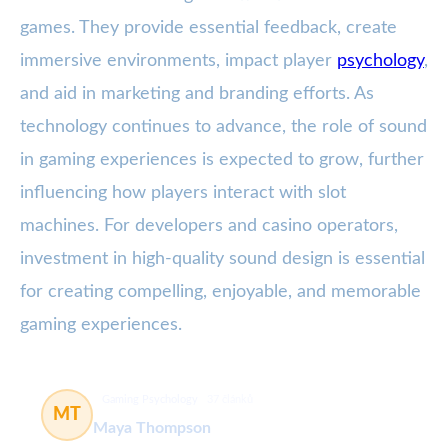
games. They provide essential feedback, create
immersive environments, impact player
psychology
,
and aid in marketing and branding efforts. As
technology continues to advance, the role of sound
in gaming experiences is expected to grow, further
influencing how players interact with slot
machines. For developers and casino operators,
investment in high-quality sound design is essential
for creating compelling, enjoyable, and memorable
gaming experiences.
Gaming Psychology
37 článků
MT
Maya Thompson