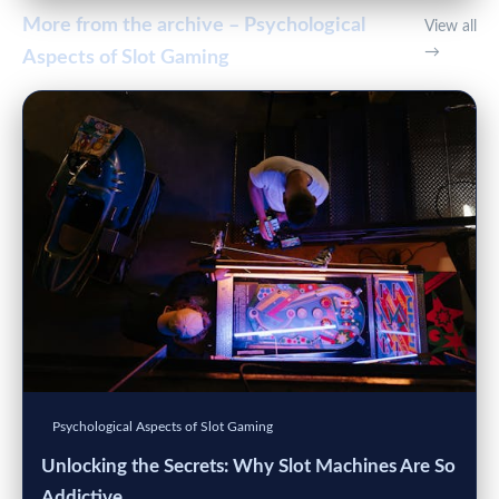
More from the archive – Psychological
View all
→
Aspects of Slot Gaming
Psychological Aspects of Slot Gaming
Unlocking the Secrets: Why Slot Machines Are So
Addictive