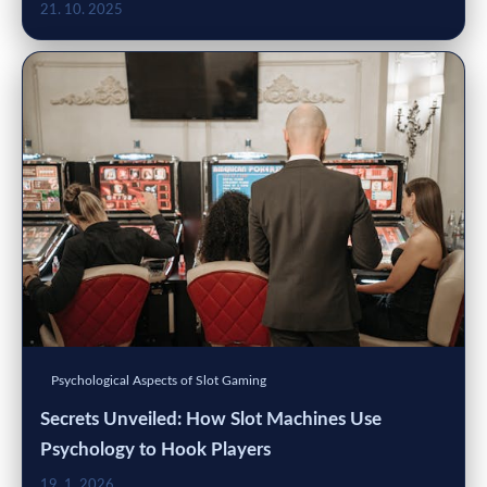
21. 10. 2025
Psychological Aspects of Slot Gaming
Secrets Unveiled: How Slot Machines Use
Psychology to Hook Players
19. 1. 2026