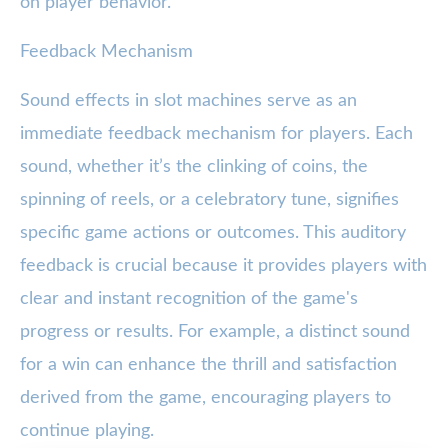
on player behavior.
Feedback Mechanism
Sound effects in slot machines serve as an
immediate feedback mechanism for players. Each
sound, whether it’s the clinking of coins, the
spinning of reels, or a celebratory tune, signifies
specific game actions or outcomes. This auditory
feedback is crucial because it provides players with
clear and instant recognition of the game's
progress or results. For example, a distinct sound
for a win can enhance the thrill and satisfaction
derived from the game, encouraging players to
continue playing.