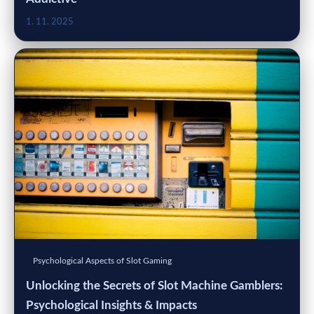
1. 11. 2025
Psychological Aspects of Slot Gaming
Unlocking the Secrets of Slot Machine Gamblers:
Psychological Insights & Impacts