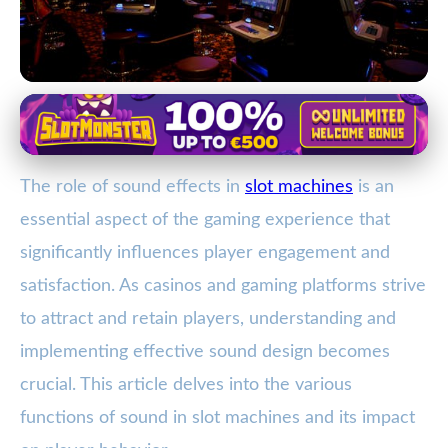
Psychological Aspects of Slot Gaming
Unlocking Player Engagement:
The role of sound effects in
slot machines
is an
The Crucial Role of Sound in Slot
essential aspect of the gaming experience that
Machines
significantly influences player engagement and
21. 2. 2026
· 3 min read · Author: Maya Thompson
satisfaction. As casinos and gaming platforms strive
to attract and retain players, understanding and
implementing effective sound design becomes
crucial. This article delves into the various
functions of sound in slot machines and its impact