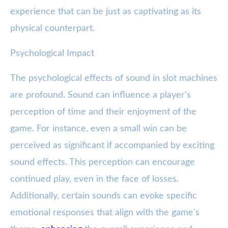
experience that can be just as captivating as its
physical counterpart.
Psychological Impact
The psychological effects of sound in slot machines
are profound. Sound can influence a player's
perception of time and their enjoyment of the
game. For instance, even a small win can be
perceived as significant if accompanied by exciting
sound effects. This perception can encourage
continued play, even in the face of losses.
Additionally, certain sounds can evoke specific
emotional responses that align with the game's