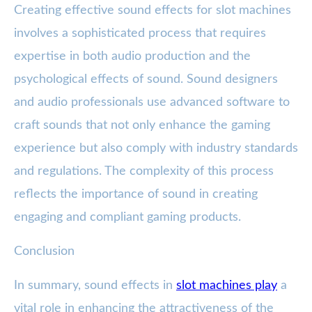
Creating effective sound effects for slot machines
involves a sophisticated process that requires
expertise in both audio production and the
psychological effects of sound. Sound designers
and audio professionals use advanced software to
craft sounds that not only enhance the gaming
experience but also comply with industry standards
and regulations. The complexity of this process
reflects the importance of sound in creating
engaging and compliant gaming products.
Conclusion
In summary, sound effects in
slot machines play
a
vital role in enhancing the attractiveness of the