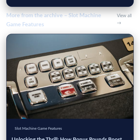
More from the archive – Slot Machine
View all
→
Game Features
Slot Machine Game Features
Unlocking the Thrill: How Bonus Rounds Boost