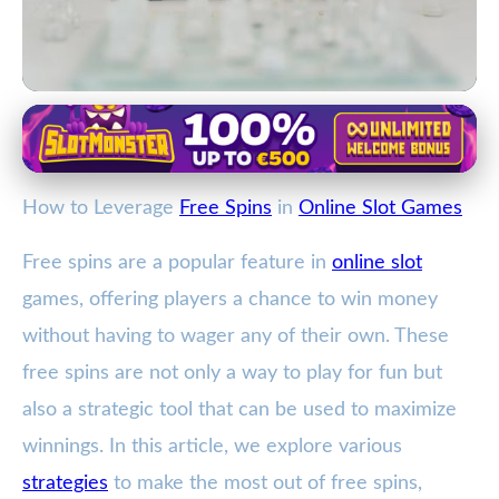
Slot Machine Game Features
Maximize Your Winnings:
How to Leverage
Free Spins
in
Online Slot Games
Strategic Guide to Using Free
Spins in Slots
Free spins are a popular feature in
online slot
games, offering players a chance to win money
29. 9. 2025
· 4 min read · Author: Ethan Caldwell
without having to wager any of their own. These
free spins are not only a way to play for fun but
also a strategic tool that can be used to maximize
winnings. In this article, we explore various
strategies
to make the most out of free spins,