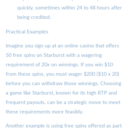
quickly, sometimes within 24 to 48 hours after
being credited.
Practical Examples
Imagine you sign up at an online casino that offers
50 free spins on Starburst with a wagering
requirement of 20x on winnings. If you win $10
from these spins, you must wager $200 ($10 x 20)
before you can withdraw those winnings. Choosing
a game like Starburst, known for its high RTP and
frequent payouts, can be a strategic move to meet
these requirements more feasibly.
Another example is using free spins offered as part