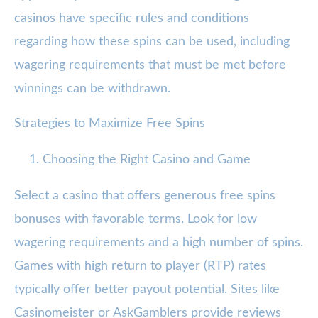
casinos have specific rules and conditions
regarding how these spins can be used, including
wagering requirements that must be met before
winnings can be withdrawn.
Strategies to Maximize Free Spins
Choosing the Right Casino and Game
Select a casino that offers generous free spins
bonuses with favorable terms. Look for low
wagering requirements and a high number of spins.
Games with high return to player (RTP) rates
typically offer better payout potential. Sites like
Casinomeister or AskGamblers provide reviews