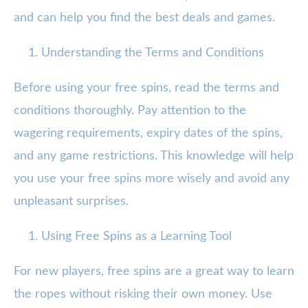
and can help you find the best deals and games.
Understanding the Terms and Conditions
Before using your free spins, read the terms and
conditions thoroughly. Pay attention to the
wagering requirements, expiry dates of the spins,
and any game restrictions. This knowledge will help
you use your free spins more wisely and avoid any
unpleasant surprises.
Using Free Spins as a Learning Tool
For new players, free spins are a great way to learn
the ropes without risking their own money. Use