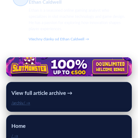
Ethan Caldwell
Ethan is a seasoned online gaming analyst who
specializes in slot machine technology and game design.
He has a passion for exploring how innovation shapes
player experiences.
Všechny články od Ethan Caldwell →
View full article archive →
/archiv/ →
Home
/ →