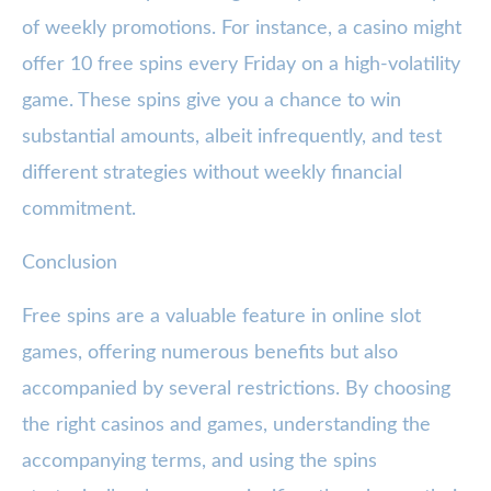
of weekly promotions. For instance, a casino might
offer 10 free spins every Friday on a high-volatility
game. These spins give you a chance to win
substantial amounts, albeit infrequently, and test
different strategies without weekly financial
commitment.
Conclusion
Free spins are a valuable feature in online slot
games, offering numerous benefits but also
accompanied by several restrictions. By choosing
the right casinos and games, understanding the
accompanying terms, and using the spins