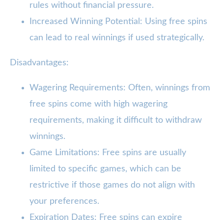
rules without financial pressure.
Increased Winning Potential: Using free spins
can lead to real winnings if used strategically.
Disadvantages:
Wagering Requirements: Often, winnings from
free spins come with high wagering
requirements, making it difficult to withdraw
winnings.
Game Limitations: Free spins are usually
limited to specific games, which can be
restrictive if those games do not align with
your preferences.
Expiration Dates: Free spins can expire