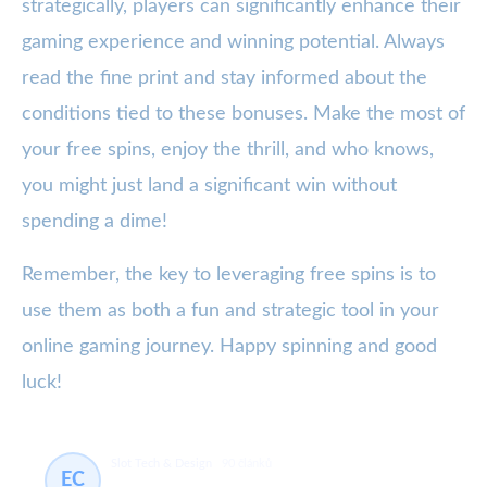
strategically, players can significantly enhance their
gaming experience and winning potential. Always
read the fine print and stay informed about the
conditions tied to these bonuses. Make the most of
your free spins, enjoy the thrill, and who knows,
you might just land a significant win without
spending a dime!
Remember, the key to leveraging free spins is to
use them as both a fun and strategic tool in your
online gaming journey. Happy spinning and good
luck!
Slot Tech & Design
90 článků
EC