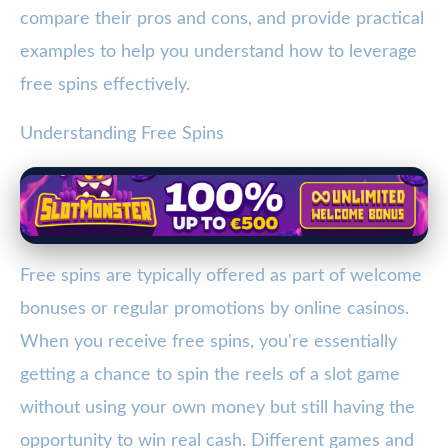
compare their pros and cons, and provide practical
examples to help you understand how to leverage
free spins effectively.
Understanding Free Spins
Free spins are typically offered as part of welcome
bonuses or regular promotions by online casinos.
When you receive free spins, you're essentially
getting a chance to spin the reels of a slot game
without using your own money but still having the
opportunity to win real cash. Different games and