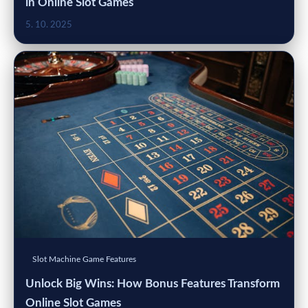
in Online Slot Games
5. 10. 2025
Slot Machine Game Features
Unlock Big Wins: How Bonus Features Transform
Online Slot Games