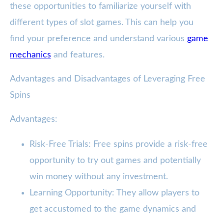
these opportunities to familiarize yourself with
different types of slot games. This can help you
find your preference and understand various
game
mechanics
and features.
Advantages and Disadvantages of Leveraging Free
Spins
Advantages:
Risk-Free Trials: Free spins provide a risk-free
opportunity to try out games and potentially
win money without any investment.
Learning Opportunity: They allow players to
get accustomed to the game dynamics and