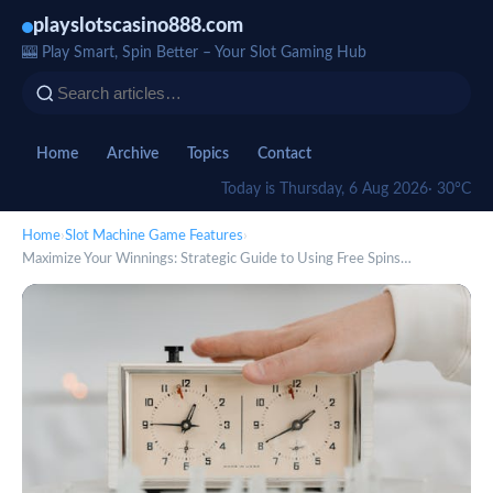
playslotscasino888.com
🎰 Play Smart, Spin Better – Your Slot Gaming Hub
Home
Archive
Topics
Contact
Today is Thursday, 6 Aug 2026
· 30°C
Home
›
Slot Machine Game Features
›
Maximize Your Winnings: Strategic Guide to Using Free Spins…