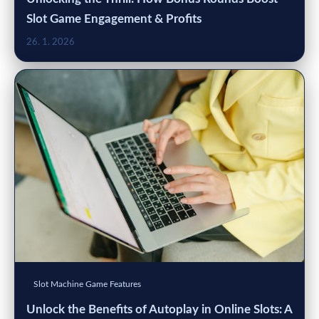
Slot Game Engagement & Profits
26. 1. 2026
Slot Machine Game Features
Unlock the Benefits of Autoplay in Online Slots: A