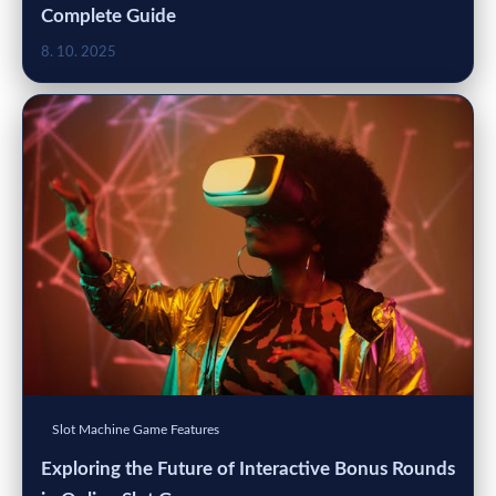
Complete Guide
8. 10. 2025
Slot Machine Game Features
Exploring the Future of Interactive Bonus Rounds