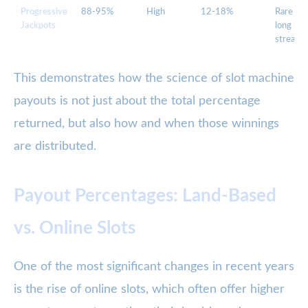
Progressive
88-95%
High
12-18%
Rare big
Jackpots
long los
streaks
This demonstrates how the science of slot machine
payouts is not just about the total percentage
returned, but also how and when those winnings
are distributed.
Payout Percentages: Land-Based
vs. Online Slots
One of the most significant changes in recent years
is the rise of online slots, which often offer higher