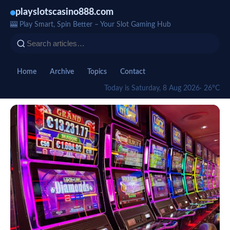
playslotscasino888.com
🎰 Play Smart, Spin Better – Your Slot Gaming Hub
Home
Archive
Topics
Contact
Today is Saturday, 8 Aug 2026
· 26°C