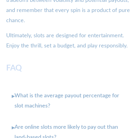
tradeoffs between volatility and potential payouts,
and remember that every spin is a product of pure
chance.
Ultimately, slots are designed for entertainment.
Enjoy the thrill, set a budget, and play responsibly.
FAQ
What is the average payout percentage for
▸
slot machines?
Are online slots more likely to pay out than
▸
land-based slots?