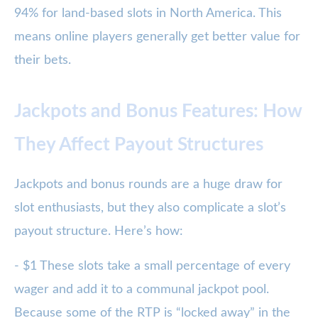
94% for land-based slots in North America. This
means online players generally get better value for
their bets.
Jackpots and Bonus Features: How
They Affect Payout Structures
Jackpots and bonus rounds are a huge draw for
slot enthusiasts, but they also complicate a slot’s
payout structure. Here’s how:
- $1 These slots take a small percentage of every
wager and add it to a communal jackpot pool.
Because some of the RTP is “locked away” in the