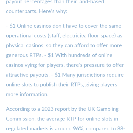
payout percentages than their land-based
counterparts. Here’s why:
- $1 Online casinos don’t have to cover the same
operational costs (staff, electricity, floor space) as
physical casinos, so they can afford to offer more
generous RTPs. - $1 With hundreds of online
casinos vying for players, there’s pressure to offer
attractive payouts. - $1 Many jurisdictions require
online slots to publish their RTPs, giving players
more information.
According to a 2023 report by the UK Gambling
Commission, the average RTP for online slots in
regulated markets is around 96%, compared to 88-