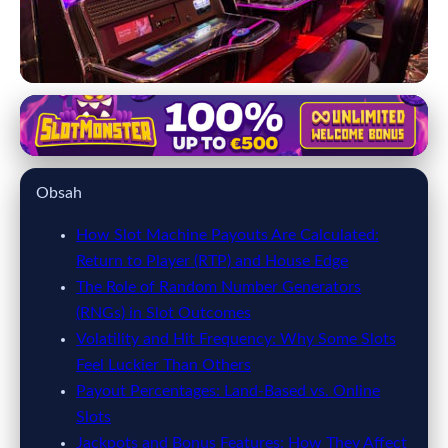
playslotscasino888.com
Unlock the Secrets of Slot
Obsah
Machine Payouts: RTP, RNGs, and
Winning Tips
How Slot Machine Payouts Are Calculated:
Return to Player (RTP) and House Edge
6. 3. 2026
· 8 min read · Author: Lucas Harper
The Role of Random Number Generators
(RNGs) in Slot Outcomes
Volatility and Hit Frequency: Why Some Slots
Feel Luckier Than Others
Payout Percentages: Land-Based vs. Online
Slots
Jackpots and Bonus Features: How They Affect