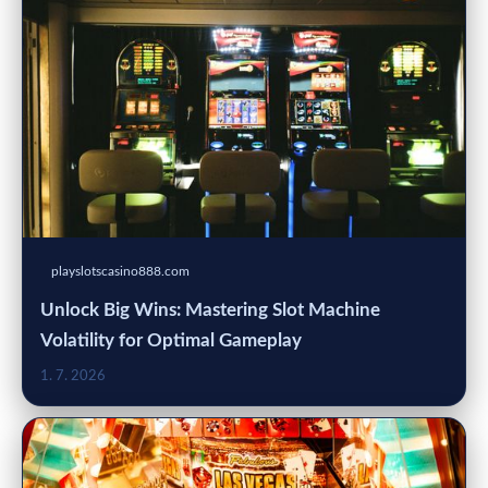
playslotscasino888.com
Unlock Big Wins: Mastering Slot Machine
Volatility for Optimal Gameplay
1. 7. 2026