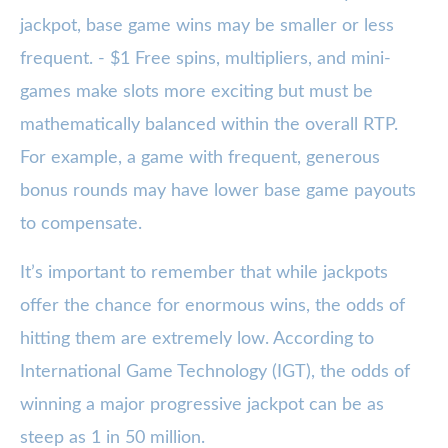
jackpot, base game wins may be smaller or less
frequent. - $1 Free spins, multipliers, and mini-
games make slots more exciting but must be
mathematically balanced within the overall RTP.
For example, a game with frequent, generous
bonus rounds may have lower base game payouts
to compensate.
It’s important to remember that while jackpots
offer the chance for enormous wins, the odds of
hitting them are extremely low. According to
International Game Technology (IGT), the odds of
winning a major progressive jackpot can be as
steep as 1 in 50 million.