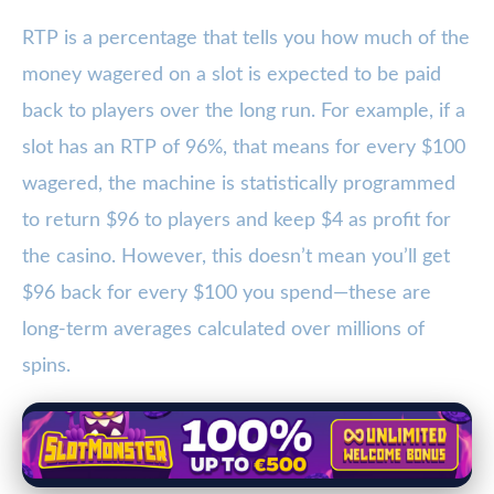
RTP is a percentage that tells you how much of the
money wagered on a slot is expected to be paid
back to players over the long run. For example, if a
slot has an RTP of 96%, that means for every $100
wagered, the machine is statistically programmed
to return $96 to players and keep $4 as profit for
the casino. However, this doesn’t mean you’ll get
$96 back for every $100 you spend—these are
long-term averages calculated over millions of
spins.