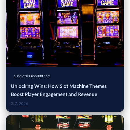
playslotscasino888.com
Unlocking Wins: How Slot Machine Themes
Boost Player Engagement and Revenue
3. 7. 2026