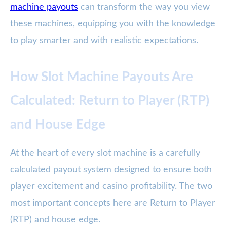
machine payouts
can transform the way you view
these machines, equipping you with the knowledge
to play smarter and with realistic expectations.
How Slot Machine Payouts Are
Calculated: Return to Player (RTP)
and House Edge
At the heart of every slot machine is a carefully
calculated payout system designed to ensure both
player excitement and casino profitability. The two
most important concepts here are Return to Player
(RTP) and house edge.