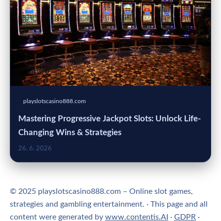
playslotscasino888.com
Mastering Progressive Jackpot Slots: Unlock Life-
Changing Wins & Strategies
26. 6. 2026
© 2025 playslotscasino888.com – Online slot games,
strategies and gambling entertainment. · This page and all
content were generated by
www.contentis.AI
·
GDPR
·