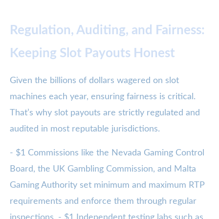
Regulation, Auditing, and Fairness:
Keeping Slot Payouts Honest
Given the billions of dollars wagered on slot
machines each year, ensuring fairness is critical.
That’s why slot payouts are strictly regulated and
audited in most reputable jurisdictions.
- $1 Commissions like the Nevada Gaming Control
Board, the UK Gambling Commission, and Malta
Gaming Authority set minimum and maximum RTP
requirements and enforce them through regular
inspections. - $1 Independent testing labs such as