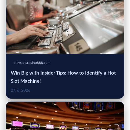
playslotscasino888.com
Win Big with Insider Tips: How to Identify a Hot
Slot Machine!
27. 6. 2026