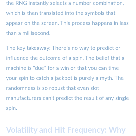
the RNG instantly selects a number combination,
which is then translated into the symbols that
appear on the screen. This process happens in less
than a millisecond.
The key takeaway: There’s no way to predict or
influence the outcome of a spin. The belief that a
machine is “due” for a win or that you can time
your spin to catch a jackpot is purely a myth. The
randomness is so robust that even slot
manufacturers can’t predict the result of any single
spin.
Volatility and Hit Frequency: Why