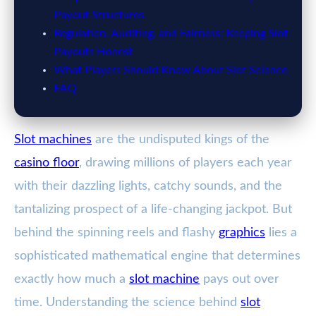
Payout Structures
Regulation, Auditing, and Fairness: Keeping Slot
Payouts Honest
What Players Should Know About Slot Science
FAQ
Slot machines
are the undisputed kings of the
casino floor
, drawing millions of players each year
with their dazzling lights, catchy sounds, and the
tantalizing prospect of a life-changing jackpot. But
behind the spinning reels and flashy
graphics
lies a
sophisticated mathematical engine that determines
exactly how much a
slot machine
pays out over
time. Understanding the science behind
slot