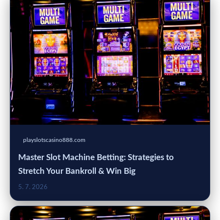
playslotscasino888.com
Master Slot Machine Betting: Strategies to
Stretch Your Bankroll & Win Big
5. 7. 2026