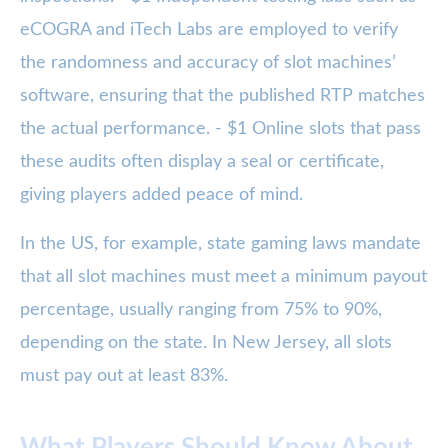
eCOGRA and iTech Labs are employed to verify
the randomness and accuracy of slot machines’
software, ensuring that the published RTP matches
the actual performance. - $1 Online slots that pass
these audits often display a seal or certificate,
giving players added peace of mind.
In the US, for example, state gaming laws mandate
that all slot machines must meet a minimum payout
percentage, usually ranging from 75% to 90%,
depending on the state. In New Jersey, all slots
must pay out at least 83%.