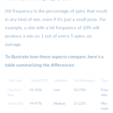
Hit frequency is the percentage of spins that result
in any kind of win, even if it’s just a small prize. For
example, a slot with a hit frequency of 20% will
produce a win on 1 out of every 5 spins, on
average.
To illustrate how these aspects compare, here’s a
table summarizing the differences:
Slot Type
Typical RTP
Volatility
Hit Frequency
Payout 
Classic 3-
92-96%
Low
18-25%
Frequent
Reel
wins
Video Slots
94-97%
Medium
15-22%
Mix of s
moderat