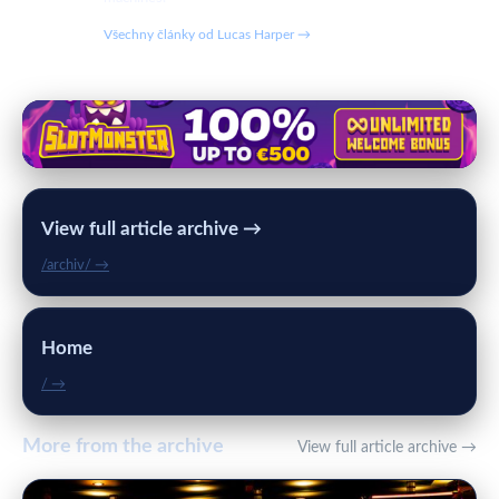
Všechny články od Lucas Harper →
View full article archive →
/archiv/ →
Home
/ →
More from the archive
View full article archive →