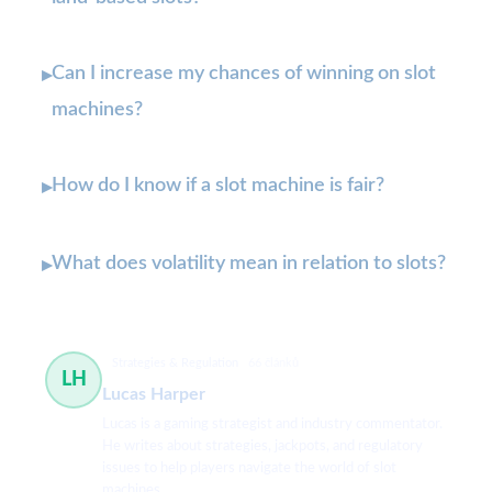
Can I increase my chances of winning on slot
▸
machines?
How do I know if a slot machine is fair?
▸
What does volatility mean in relation to slots?
▸
Strategies & Regulation
66 článků
LH
Lucas Harper
Lucas is a gaming strategist and industry commentator.
He writes about strategies, jackpots, and regulatory
issues to help players navigate the world of slot
machines.