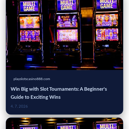
playslotscasino888.com
Win Big with Slot Tournaments: A Beginner's
Guide to Exciting Wins
4. 7. 2026