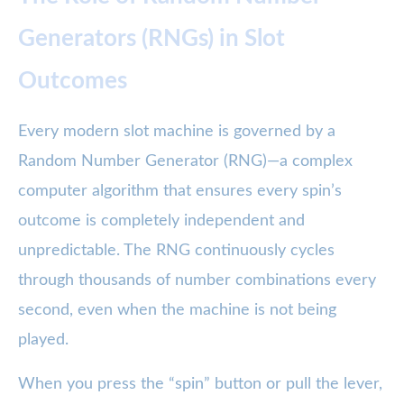
Generators (RNGs) in Slot
Outcomes
Every modern slot machine is governed by a
Random Number Generator (RNG)—a complex
computer algorithm that ensures every spin’s
outcome is completely independent and
unpredictable. The RNG continuously cycles
through thousands of number combinations every
second, even when the machine is not being
played.
When you press the “spin” button or pull the lever,