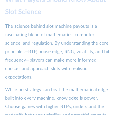
What Players Should Know About
Slot Science
The science behind slot machine payouts is a
fascinating blend of mathematics, computer
science, and regulation. By understanding the core
principles—RTP, house edge, RNG, volatility, and hit
frequency—players can make more informed
choices and approach slots with realistic
expectations.
While no strategy can beat the mathematical edge
built into every machine, knowledge is power.
Choose games with higher RTPs, understand the