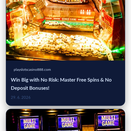
playslotscasino888.com
Win Big with No Risk: Master Free Spins & No
Deposit Bonuses!
29. 6. 2026