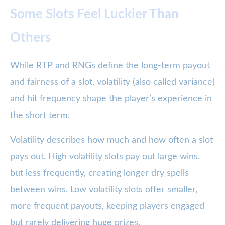
Some Slots Feel Luckier Than
Others
While RTP and RNGs define the long-term payout
and fairness of a slot, volatility (also called variance)
and hit frequency shape the player’s experience in
the short term.
Volatility describes how much and how often a slot
pays out. High volatility slots pay out large wins,
but less frequently, creating longer dry spells
between wins. Low volatility slots offer smaller,
more frequent payouts, keeping players engaged
but rarely delivering huge prizes.