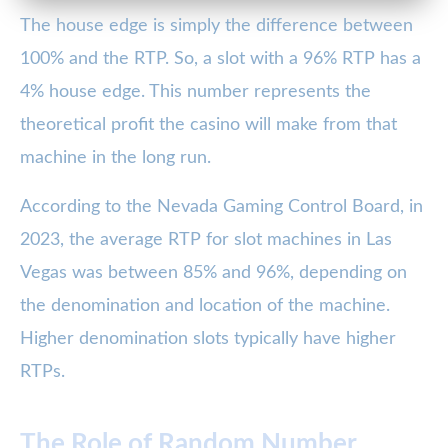
The house edge is simply the difference between
100% and the RTP. So, a slot with a 96% RTP has a
4% house edge. This number represents the
theoretical profit the casino will make from that
machine in the long run.
According to the Nevada Gaming Control Board, in
2023, the average RTP for slot machines in Las
Vegas was between 85% and 96%, depending on
the denomination and location of the machine.
Higher denomination slots typically have higher
RTPs.
The Role of Random Number