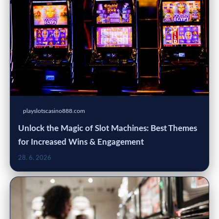
playslotscasino888.com
Unlock the Magic of Slot Machines: Best Themes
for Increased Wins & Engagement
28. 6. 2026