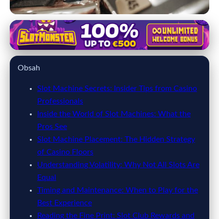
playslotscasino888.com
Unlocking Slot Wins: Expert Tips
Obsah
to Master Casino Slot Machines
Slot Machine Secrets: Insider Tips from Casino
10. 3. 2026
· 8 min read · Author: Lucas Harper
Professionals
Inside the World of Slot Machines: What the
Pros See
Slot Machine Placement: The Hidden Strategy
of Casino Floors
Understanding Volatility: Why Not All Slots Are
Equal
Timing and Maintenance: When to Play for the
Best Experience
Reading the Fine Print: Slot Club Rewards and