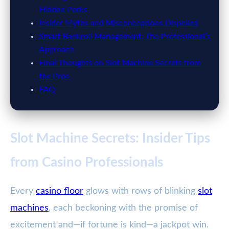
Hidden Perks
Insider Myths and Misconceptions Dispelled
Smart Bankroll Management: The Professional’s
Approach
Final Thoughts on Slot Machine Secrets from
the Pros
FAQ
Slot Machine Secrets: Insider Tips
from Casino Professionals
Every
casino floor
glows with rows of blinking
slot
machines
, each beckoning with the promise of
excitement and—if fortune is kind—a jackpot win.