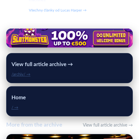
machines.
Všechny články od Lucas Harper →
View full article archive →
/archiv/ →
Home
/ →
More from the archive
View full article archive →