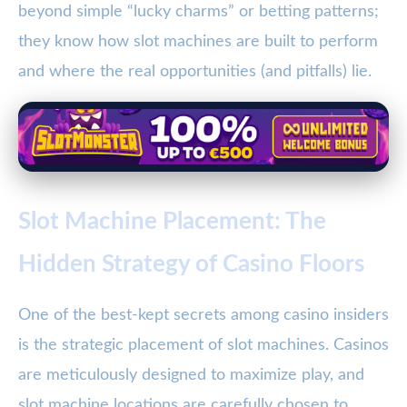
beyond simple “lucky charms” or betting patterns;
they know how slot machines are built to perform
and where the real opportunities (and pitfalls) lie.
Slot Machine Placement: The
Hidden Strategy of Casino Floors
One of the best-kept secrets among casino insiders
is the strategic placement of slot machines. Casinos
are meticulously designed to maximize play, and
slot machine locations are carefully chosen to