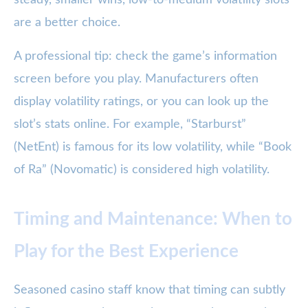
are a better choice.
A professional tip: check the game’s information
screen before you play. Manufacturers often
display volatility ratings, or you can look up the
slot’s stats online. For example, “Starburst”
(NetEnt) is famous for its low volatility, while “Book
of Ra” (Novomatic) is considered high volatility.
Timing and Maintenance: When to
Play for the Best Experience
Seasoned casino staff know that timing can subtly