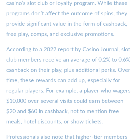
casino’s slot club or loyalty program. While these
programs don’t affect the outcome of spins, they
provide significant value in the form of cashback,
free play, comps, and exclusive promotions.
According to a 2022 report by Casino Journal, slot
club members receive an average of 0.2% to 0.6%
cashback on their play, plus additional perks. Over
time, these rewards can add up, especially for
regular players. For example, a player who wagers
$10,000 over several visits could earn between
$20 and $60 in cashback, not to mention free
meals, hotel discounts, or show tickets.
Professionals also note that higher-tier members