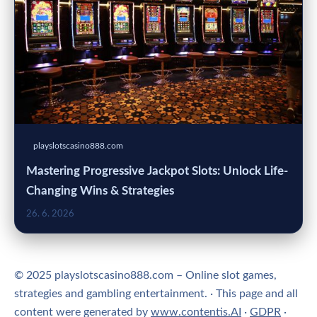
playslotscasino888.com
Mastering Progressive Jackpot Slots: Unlock Life-
Changing Wins & Strategies
26. 6. 2026
© 2025 playslotscasino888.com – Online slot games,
strategies and gambling entertainment. · This page and all
content were generated by
www.contentis.AI
·
GDPR
·