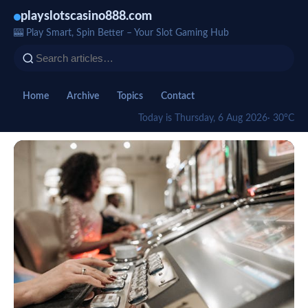
playslotscasino888.com
🎰 Play Smart, Spin Better – Your Slot Gaming Hub
Home
Archive
Topics
Contact
Today is Thursday, 6 Aug 2026
· 30°C