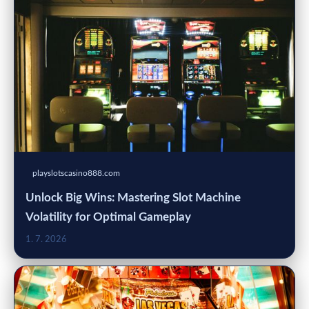
playslotscasino888.com
Unlock Big Wins: Mastering Slot Machine
Volatility for Optimal Gameplay
1. 7. 2026