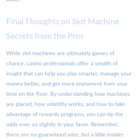
Final Thoughts on Slot Machine
Secrets from the Pros
While slot machines are ultimately games of
chance, casino professionals offer a wealth of
insight that can help you play smarter, manage your
money better, and get more enjoyment from your
time on the floor. By understanding how machines
are placed, how volatility works, and how to take
advantage of rewards programs, you can tip the
odds ever so slightly in your favor. Remember,
there are no guaranteed wins, but a little insider