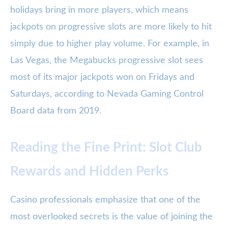
holidays bring in more players, which means
jackpots on progressive slots are more likely to hit
simply due to higher play volume. For example, in
Las Vegas, the Megabucks progressive slot sees
most of its major jackpots won on Fridays and
Saturdays, according to Nevada Gaming Control
Board data from 2019.
Reading the Fine Print: Slot Club
Rewards and Hidden Perks
Casino professionals emphasize that one of the
most overlooked secrets is the value of joining the