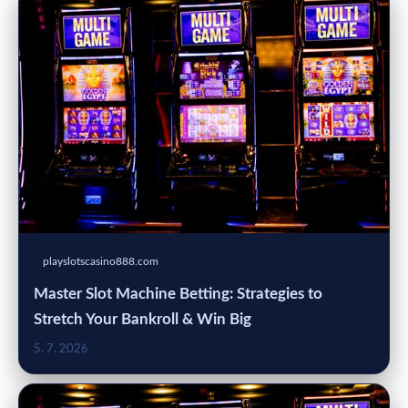
playslotscasino888.com
Master Slot Machine Betting: Strategies to
Stretch Your Bankroll & Win Big
5. 7. 2026