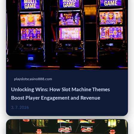
playslotscasino888.com
Unlocking Wins: How Slot Machine Themes
Boost Player Engagement and Revenue
3. 7. 2026