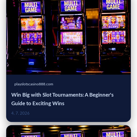
playslotscasino888.com
Win Big with Slot Tournaments: A Beginner's
Guide to Exciting Wins
4. 7. 2026