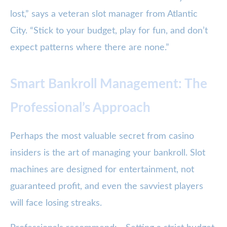
lost,” says a veteran slot manager from Atlantic
City. “Stick to your budget, play for fun, and don’t
expect patterns where there are none.”
Smart Bankroll Management: The
Professional’s Approach
Perhaps the most valuable secret from casino
insiders is the art of managing your bankroll. Slot
machines are designed for entertainment, not
guaranteed profit, and even the savviest players
will face losing streaks.