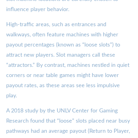
influence player behavior.
High-traffic areas, such as entrances and
walkways, often feature machines with higher
payout percentages (known as “loose slots”) to
attract new players. Slot managers call these
“attractors.” By contrast, machines nestled in quiet
corners or near table games might have lower
payout rates, as these areas see less impulsive
play.
A 2018 study by the UNLV Center for Gaming
Research found that “loose” slots placed near busy
pathways had an average payout (Return to Player,