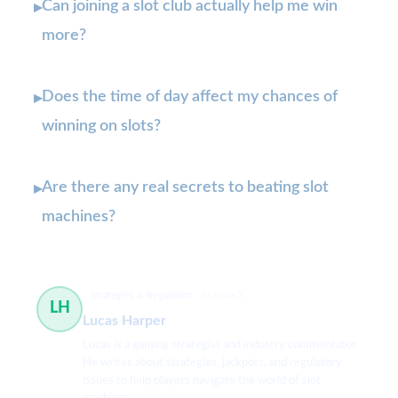
Can joining a slot club actually help me win
▸
more?
Does the time of day affect my chances of
▸
winning on slots?
Are there any real secrets to beating slot
▸
machines?
Strategies & Regulation
66 článků
LH
Lucas Harper
Lucas is a gaming strategist and industry commentator.
He writes about strategies, jackpots, and regulatory
issues to help players navigate the world of slot