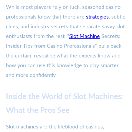
While most players rely on luck, seasoned casino
professionals know that there are
strategies
, subtle
clues, and industry secrets that separate savvy slot
enthusiasts from the rest. “
Slot Machine
Secrets:
Insider Tips from Casino Professionals” pulls back
the curtain, revealing what the experts know and
how you can use this knowledge to play smarter
and more confidently.
Inside the World of Slot Machines:
What the Pros See
Slot machines are the lifeblood of casinos,