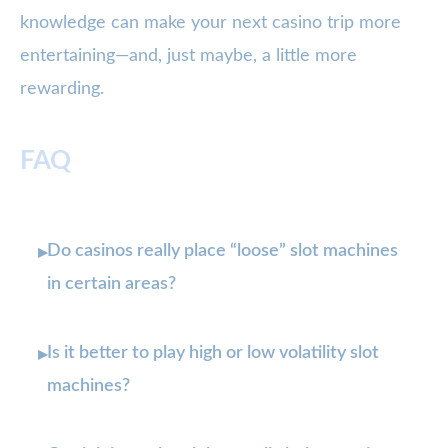
knowledge can make your next casino trip more
entertaining—and, just maybe, a little more
rewarding.
FAQ
Do casinos really place “loose” slot machines
▸
in certain areas?
Is it better to play high or low volatility slot
▸
machines?