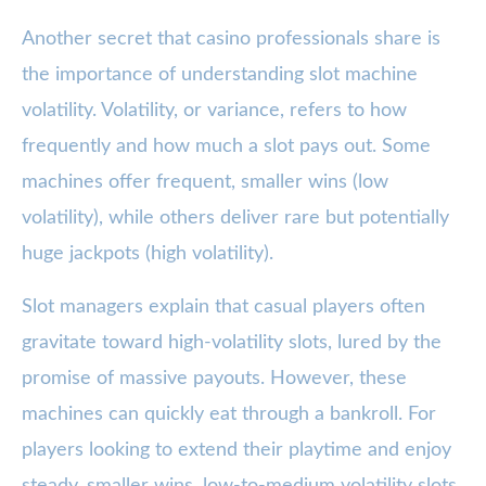
Another secret that casino professionals share is
the importance of understanding slot machine
volatility. Volatility, or variance, refers to how
frequently and how much a slot pays out. Some
machines offer frequent, smaller wins (low
volatility), while others deliver rare but potentially
huge jackpots (high volatility).
Slot managers explain that casual players often
gravitate toward high-volatility slots, lured by the
promise of massive payouts. However, these
machines can quickly eat through a bankroll. For
players looking to extend their playtime and enjoy
steady, smaller wins, low-to-medium volatility slots