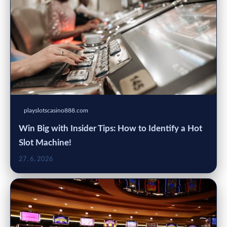
playslotscasino888.com
Win Big with Insider Tips: How to Identify a Hot
Slot Machine!
27. 6. 2026