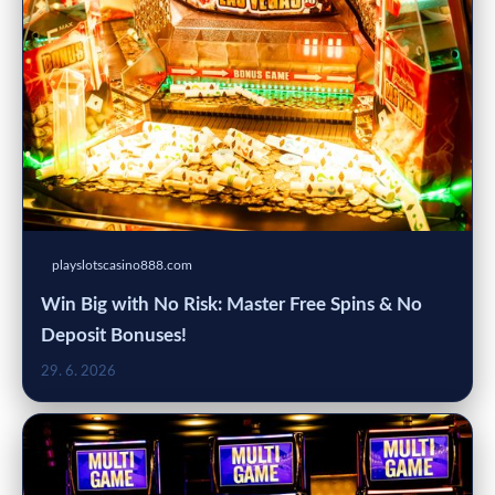
playslotscasino888.com
Win Big with No Risk: Master Free Spins & No
Deposit Bonuses!
29. 6. 2026