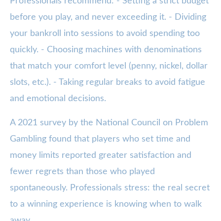
Professionals recommend: - Setting a strict budget
before you play, and never exceeding it. - Dividing
your bankroll into sessions to avoid spending too
quickly. - Choosing machines with denominations
that match your comfort level (penny, nickel, dollar
slots, etc.). - Taking regular breaks to avoid fatigue
and emotional decisions.
A 2021 survey by the National Council on Problem
Gambling found that players who set time and
money limits reported greater satisfaction and
fewer regrets than those who played
spontaneously. Professionals stress: the real secret
to a winning experience is knowing when to walk
away.