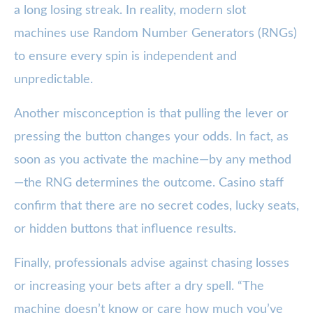
a long losing streak. In reality, modern slot
machines use Random Number Generators (RNGs)
to ensure every spin is independent and
unpredictable.
Another misconception is that pulling the lever or
pressing the button changes your odds. In fact, as
soon as you activate the machine—by any method
—the RNG determines the outcome. Casino staff
confirm that there are no secret codes, lucky seats,
or hidden buttons that influence results.
Finally, professionals advise against chasing losses
or increasing your bets after a dry spell. “The
machine doesn’t know or care how much you’ve