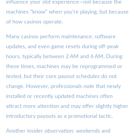
influence your slot experience—not because the
machines “know” when you’re playing, but because
of how casinos operate.
Many casinos perform maintenance, software
updates, and even game resets during off-peak
hours, typically between 2 AM and 6 AM. During
these times, machines may be reprogrammed or
tested, but their core payout schedules do not
change. However, professionals note that newly
installed or recently updated machines often
attract more attention and may offer slightly higher
introductory payouts as a promotional tactic.
Another insider observation: weekends and