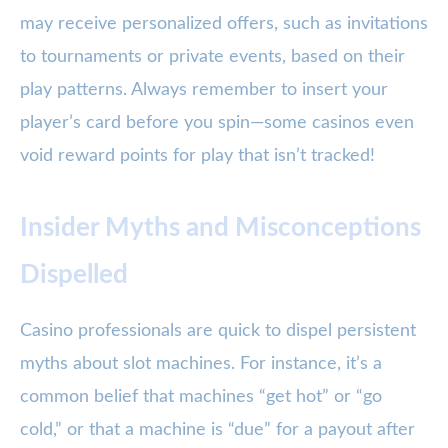
may receive personalized offers, such as invitations
to tournaments or private events, based on their
play patterns. Always remember to insert your
player’s card before you spin—some casinos even
void reward points for play that isn’t tracked!
Insider Myths and Misconceptions
Dispelled
Casino professionals are quick to dispel persistent
myths about slot machines. For instance, it’s a
common belief that machines “get hot” or “go
cold,” or that a machine is “due” for a payout after