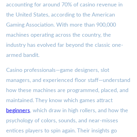
accounting for around 70% of casino revenue in
the United States, according to the American
Gaming Association. With more than 900,000
machines operating across the country, the
industry has evolved far beyond the classic one-
armed bandit.
Casino professionals—game designers, slot
managers, and experienced floor staff—understand
how these machines are programmed, placed, and
maintained. They know which games attract
beginners
, which draw in high rollers, and how the
psychology of colors, sounds, and near-misses
entices players to spin again. Their insights go