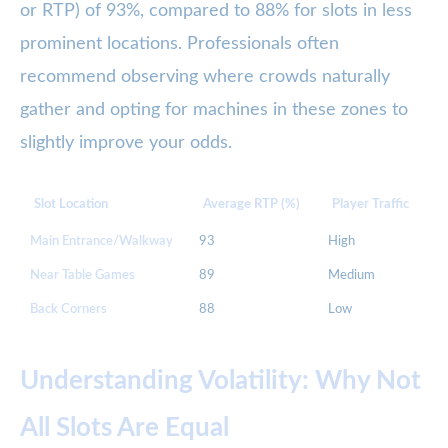
or RTP) of 93%, compared to 88% for slots in less
prominent locations. Professionals often
recommend observing where crowds naturally
gather and opting for machines in these zones to
slightly improve your odds.
Slot Location
Average RTP (%)
Player Traffic
Main Entrance/Walkway
93
High
Near Table Games
89
Medium
Back Corners
88
Low
Understanding Volatility: Why Not
All Slots Are Equal