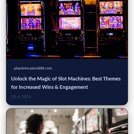
playslotscasino888.com
Unlock the Magic of Slot Machines: Best Themes
for Increased Wins & Engagement
28. 6. 2026