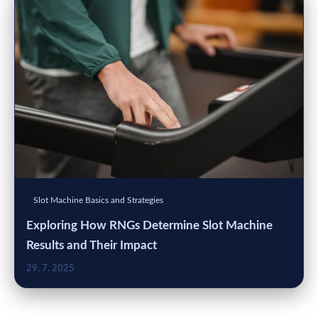
Slot Machine Basics and Strategies
Exploring How RNGs Determine Slot Machine
Results and Their Impact
29. 7. 2025