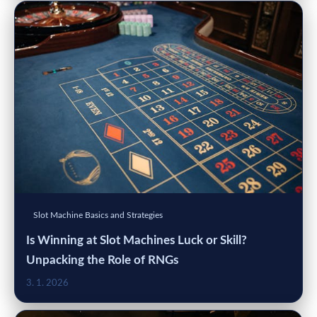
Slot Machine Basics and Strategies
Is Winning at Slot Machines Luck or Skill?
Unpacking the Role of RNGs
3. 1. 2026