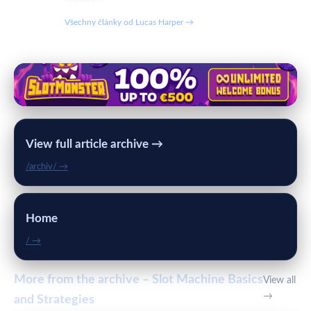
Všechny články od Lucas Harper →
View full article archive →
/archiv/ →
Home
/ →
More from the archive – Slot Machine Basics
View all
→
and Strategies