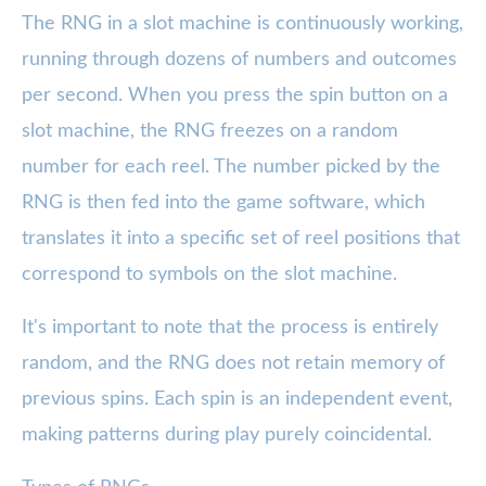
The RNG in a slot machine is continuously working,
running through dozens of numbers and outcomes
per second. When you press the spin button on a
slot machine, the RNG freezes on a random
number for each reel. The number picked by the
RNG is then fed into the game software, which
translates it into a specific set of reel positions that
correspond to symbols on the slot machine.
It's important to note that the process is entirely
random, and the RNG does not retain memory of
previous spins. Each spin is an independent event,
making patterns during play purely coincidental.