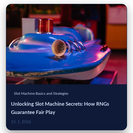
Slot Machine Basics and Strategies
Unlocking Slot Machine Secrets: How RNGs
Guarantee Fair Play
15. 1. 2026