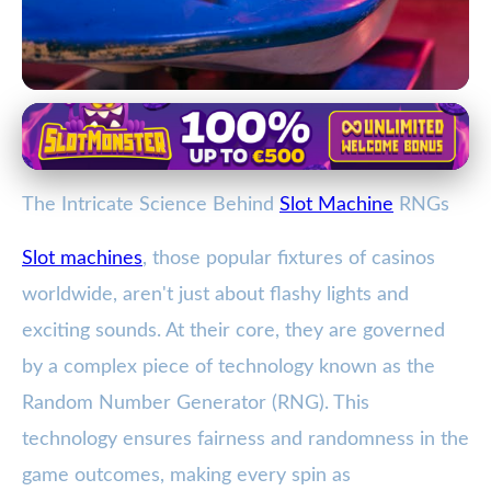
Slot Machine Basics and Strategies
Unlocking the Secrets of Slot
The Intricate Science Behind
Slot Machine
RNGs
Machines: How RNGs Ensure Fair
Play
Slot machines
, those popular fixtures of casinos
worldwide, aren't just about flashy lights and
29. 12. 2025
· 4 min read · Author: Lucas Harper
exciting sounds. At their core, they are governed
by a complex piece of technology known as the
Random Number Generator (RNG). This
technology ensures fairness and randomness in the
game outcomes, making every spin as