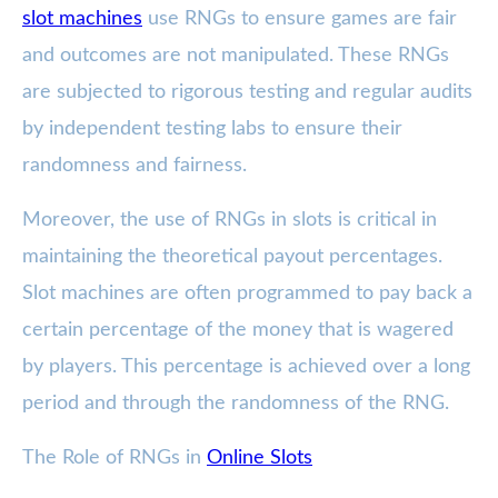
slot machines
use RNGs to ensure games are fair
and outcomes are not manipulated. These RNGs
are subjected to rigorous testing and regular audits
by independent testing labs to ensure their
randomness and fairness.
Moreover, the use of RNGs in slots is critical in
maintaining the theoretical payout percentages.
Slot machines are often programmed to pay back a
certain percentage of the money that is wagered
by players. This percentage is achieved over a long
period and through the randomness of the RNG.
The Role of RNGs in
Online Slots