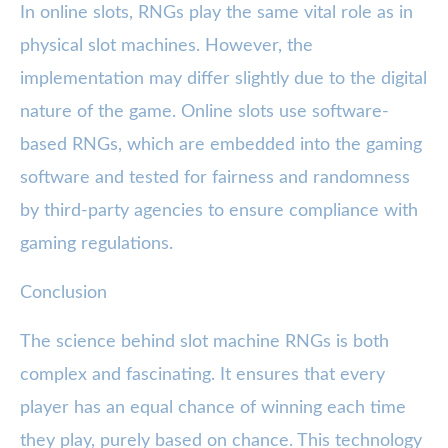
In online slots, RNGs play the same vital role as in
physical slot machines. However, the
implementation may differ slightly due to the digital
nature of the game. Online slots use software-
based RNGs, which are embedded into the gaming
software and tested for fairness and randomness
by third-party agencies to ensure compliance with
gaming regulations.
Conclusion
The science behind slot machine RNGs is both
complex and fascinating. It ensures that every
player has an equal chance of winning each time
they play, purely based on chance. This technology