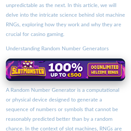
unpredictable as the next. In this article, we will
delve into the intricate science behind slot machine
RNGs, exploring how they work and why they are
crucial for casino gaming.
Understanding Random Number Generators
A Random Number Generator is a computational
or physical device designed to generate a
sequence of numbers or symbols that cannot be
reasonably predicted better than by a random
chance. In the context of slot machines, RNGs are