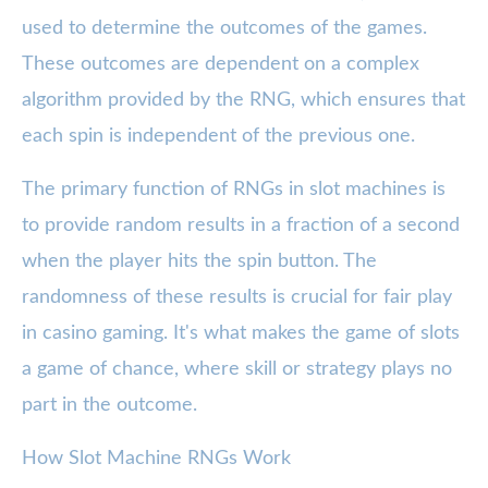
used to determine the outcomes of the games.
These outcomes are dependent on a complex
algorithm provided by the RNG, which ensures that
each spin is independent of the previous one.
The primary function of RNGs in slot machines is
to provide random results in a fraction of a second
when the player hits the spin button. The
randomness of these results is crucial for fair play
in casino gaming. It's what makes the game of slots
a game of chance, where skill or strategy plays no
part in the outcome.
How Slot Machine RNGs Work