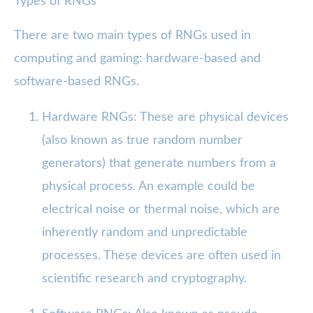
Types of RNGs
There are two main types of RNGs used in
computing and gaming: hardware-based and
software-based RNGs.
Hardware RNGs: These are physical devices
(also known as true random number
generators) that generate numbers from a
physical process. An example could be
electrical noise or thermal noise, which are
inherently random and unpredictable
processes. These devices are often used in
scientific research and cryptography.