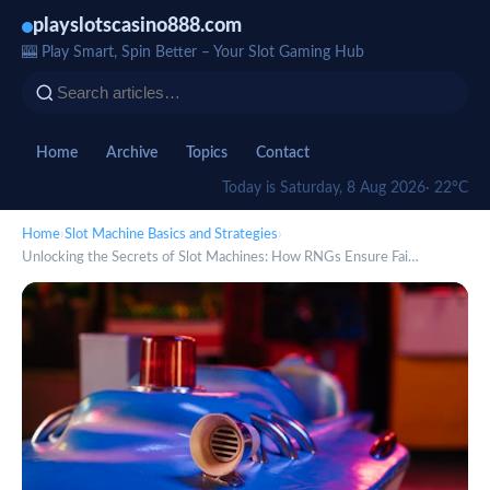
playslotscasino888.com
🎰 Play Smart, Spin Better – Your Slot Gaming Hub
Home
Archive
Topics
Contact
Today is Saturday, 8 Aug 2026
· 22°C
Home
›
Slot Machine Basics and Strategies
›
Unlocking the Secrets of Slot Machines: How RNGs Ensure Fai…