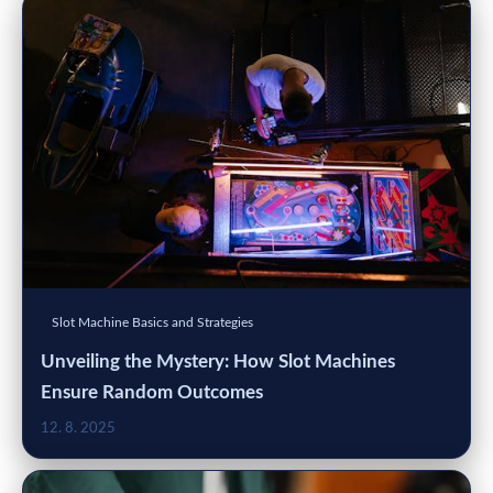
Slot Machine Basics and Strategies
Unveiling the Mystery: How Slot Machines
Ensure Random Outcomes
12. 8. 2025