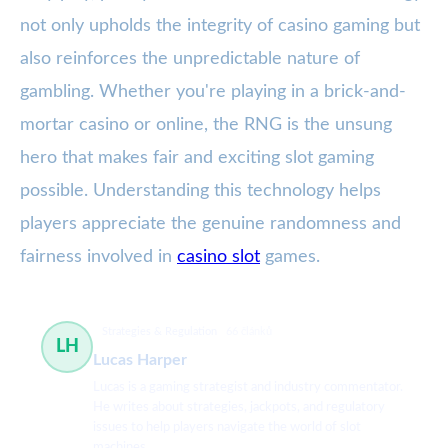
not only upholds the integrity of casino gaming but
also reinforces the unpredictable nature of
gambling. Whether you're playing in a brick-and-
mortar casino or online, the RNG is the unsung
hero that makes fair and exciting slot gaming
possible. Understanding this technology helps
players appreciate the genuine randomness and
fairness involved in
casino slot
games.
Strategies & Regulation
66 článků
LH
Lucas Harper
Lucas is a gaming strategist and industry commentator.
He writes about strategies, jackpots, and regulatory
issues to help players navigate the world of slot
machines.