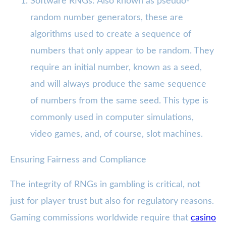
Software RNGs: Also known as pseudo-
random number generators, these are
algorithms used to create a sequence of
numbers that only appear to be random. They
require an initial number, known as a seed,
and will always produce the same sequence
of numbers from the same seed. This type is
commonly used in computer simulations,
video games, and, of course, slot machines.
Ensuring Fairness and Compliance
The integrity of RNGs in gambling is critical, not
just for player trust but also for regulatory reasons.
Gaming commissions worldwide require that
casino