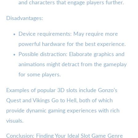
and characters that engage players further.
Disadvantages:
Device requirements: May require more
powerful hardware for the best experience.
Possible distraction: Elaborate graphics and
animations might detract from the gameplay
for some players.
Examples of popular 3D slots include Gonzo’s
Quest and Vikings Go to Hell, both of which
provide dynamic gaming experiences with rich
visuals.
Conclusion: Finding Your Ideal Slot Game Genre