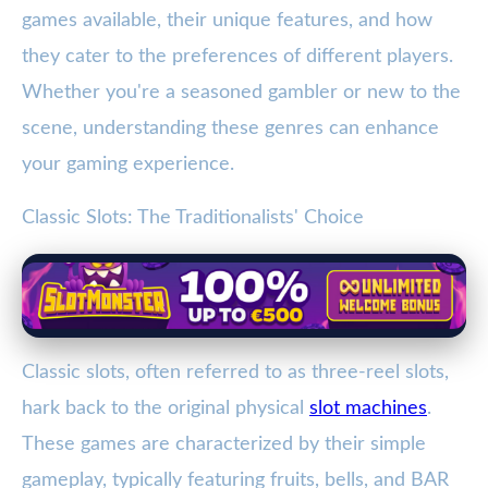
games available, their unique features, and how
they cater to the preferences of different players.
Whether you're a seasoned gambler or new to the
scene, understanding these genres can enhance
your gaming experience.
Classic Slots: The Traditionalists' Choice
Classic slots, often referred to as three-reel slots,
hark back to the original physical
slot machines
.
These games are characterized by their simple
gameplay, typically featuring fruits, bells, and BAR