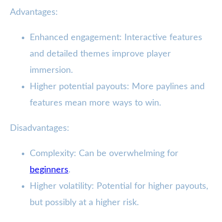
Advantages:
Enhanced engagement: Interactive features
and detailed themes improve player
immersion.
Higher potential payouts: More paylines and
features mean more ways to win.
Disadvantages:
Complexity: Can be overwhelming for
beginners
.
Higher volatility: Potential for higher payouts,
but possibly at a higher risk.