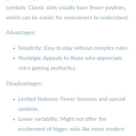
symbols. Classic slots usually have fewer paylines,
which can be easier for newcomers to understand.
Advantages:
Simplicity: Easy to play without complex rules.
Nostalgia: Appeals to those who appreciate
retro gaming aesthetics.
Disadvantages:
Limited features: Fewer bonuses and special
symbols.
Lower variability: Might not offer the
excitement of bigger wins like more modern