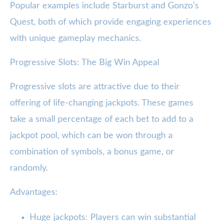
Popular examples include Starburst and Gonzo’s
Quest, both of which provide engaging experiences
with unique gameplay mechanics.
Progressive Slots: The Big Win Appeal
Progressive slots are attractive due to their
offering of life-changing jackpots. These games
take a small percentage of each bet to add to a
jackpot pool, which can be won through a
combination of symbols, a bonus game, or
randomly.
Advantages:
Huge jackpots: Players can win substantial