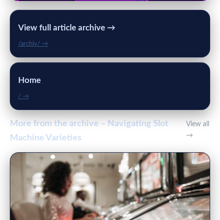
View full article archive →
/archiv/ →
Home
/ →
More from the archive – Navigating Slot
View all
→
Machine Varieties