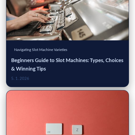
Navigating Slot Machine Varieties
Beginners Guide to Slot Machines: Types, Choices
& Winning Tips
5. 1. 2026