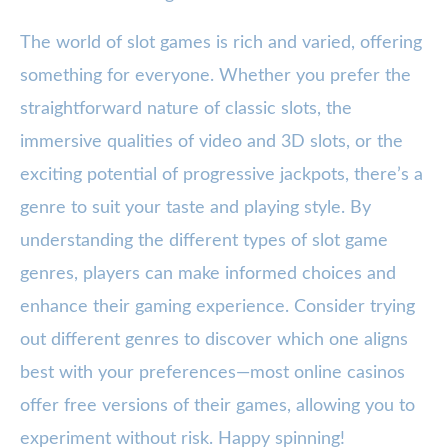
The world of slot games is rich and varied, offering
something for everyone. Whether you prefer the
straightforward nature of classic slots, the
immersive qualities of video and 3D slots, or the
exciting potential of progressive jackpots, there’s a
genre to suit your taste and playing style. By
understanding the different types of slot game
genres, players can make informed choices and
enhance their gaming experience. Consider trying
out different genres to discover which one aligns
best with your preferences—most online casinos
offer free versions of their games, allowing you to
experiment without risk. Happy spinning!