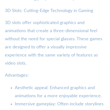
3D Slots: Cutting-Edge Technology in Gaming
3D slots offer sophisticated graphics and
animations that create a three-dimensional feel
without the need for special glasses. These games
are designed to offer a visually impressive
experience with the same variety of features as
video slots.
Advantages:
Aesthetic appeal: Enhanced graphics and
animations for a more enjoyable experience.
Immersive gameplay: Often include storylines