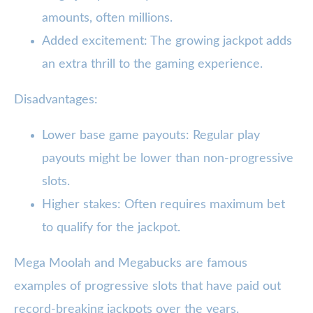
amounts, often millions.
Added excitement: The growing jackpot adds
an extra thrill to the gaming experience.
Disadvantages:
Lower base game payouts: Regular play
payouts might be lower than non-progressive
slots.
Higher stakes: Often requires maximum bet
to qualify for the jackpot.
Mega Moolah and Megabucks are famous
examples of progressive slots that have paid out
record-breaking jackpots over the years.