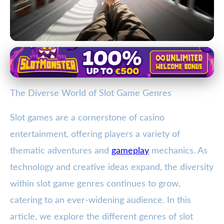
Navigating Slot Machine Varieties
Explore the Thrilling Varieties of
The Diverse World of Slot Game Genres
Slot Games and Their Unique
Features
Slot games are a cornerstone of casino
entertainment, offering players a variety of
3. 10. 2025
· 4 min read · Author: Lucas Harper
thematic adventures and
gameplay
mechanics. As
technology and creative ideas expand, the diversity
within slot game genres continues to grow,
catering to an ever-widening audience. In this
article, we explore the different genres of slot