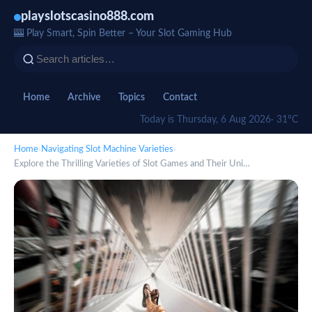
playslotscasino888.com
🎰 Play Smart, Spin Better – Your Slot Gaming Hub
Home
Archive
Topics
Contact
Today is Thursday, 6 Aug 2026
· 31°C
Home
›
Navigating Slot Machine Varieties
›
Explore the Thrilling Varieties of Slot Games and Their Uni…