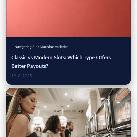
Navigating Slot Machine Varieties
Classic vs Modern Slots: Which Type Offers
Better Payouts?
19. 6. 2025