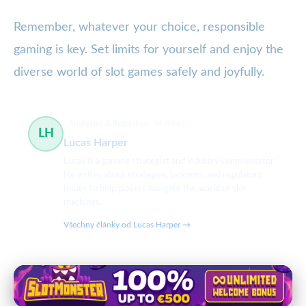
Remember, whatever your choice, responsible
gaming is key. Set limits for yourself and enjoy the
diverse world of slot games safely and joyfully.
Strategies & Regulation
66 článků
LH
Lucas Harper
Lucas is a gaming strategist and industry commentator.
He writes about strategies, jackpots, and regulatory
issues to help players navigate the world of slot
machines.
Všechny články od Lucas Harper →