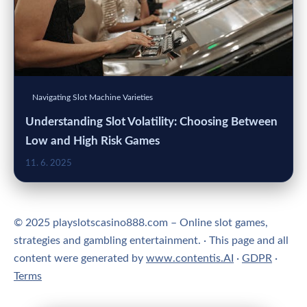
Navigating Slot Machine Varieties
Understanding Slot Volatility: Choosing Between
Low and High Risk Games
11. 6. 2025
© 2025 playslotscasino888.com – Online slot games,
strategies and gambling entertainment. · This page and all
content were generated by
www.contentis.AI
·
GDPR
·
Terms