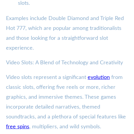
slots.
Examples include Double Diamond and Triple Red
Hot 777, which are popular among traditionalists
and those looking for a straightforward slot
experience.
Video Slots: A Blend of Technology and Creativity
Video slots represent a significant
evolution
from
classic slots, offering five reels or more, richer
graphics, and immersive themes. These games
incorporate detailed narratives, themed
soundtracks, and a plethora of special features like
free spins
, multipliers, and wild symbols.