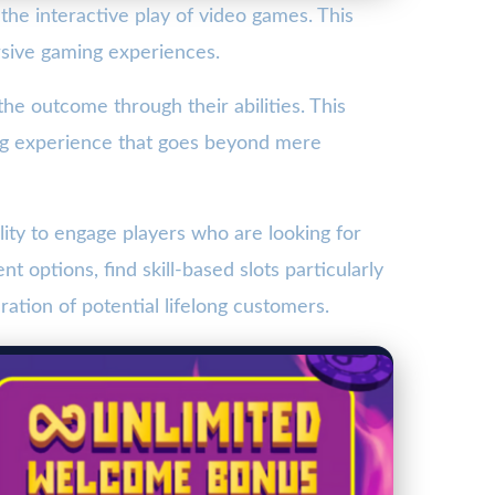
 the interactive play of video games. This
rsive gaming experiences.
the outcome through their abilities. This
ming experience that goes beyond mere
ility to engage players who are looking for
 options, find skill-based slots particularly
ration of potential lifelong customers.