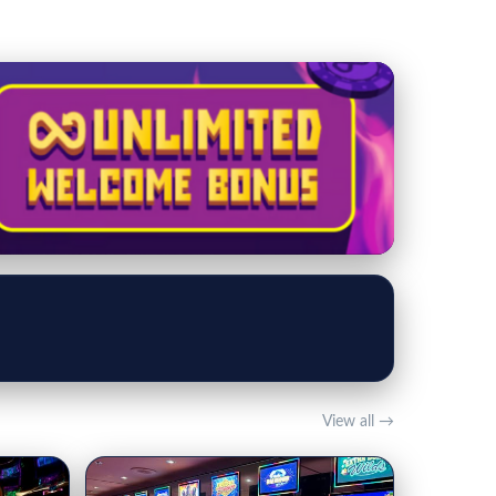
View all →