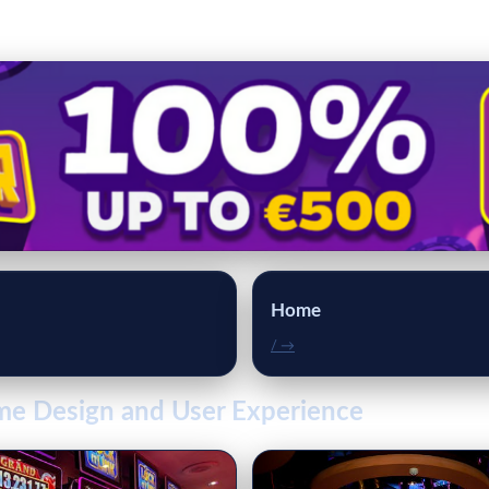
Home
/ →
me Design and User Experience