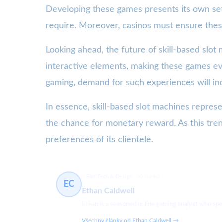
Developing these games presents its own set 
require. Moreover, casinos must ensure these 
Looking ahead, the future of skill-based slo
interactive elements, making these games ev
gaming, demand for such experiences will in
In essence, skill-based slot machines represe
the chance for monetary reward. As this tren
preferences of its clientele.
Slot Tech & Design
90 článků
EC
Ethan Caldwell
Ethan is a seasoned online gaming analyst who spe
Všechny články od Ethan Caldwell →