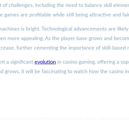
of challenges, including the need to balance skill elem
games are profitable while still being attractive and fair
t machines is bright. Technological advancements are like
en more appealing. As the player base grows and becomes
crease, further cementing the importance of skill-based
nt a significant
evolution
in casino gaming, offering a sop
d grows, it will be fascinating to watch how the casino 
cializes in slot machine technology and game design. He has a passion for explo