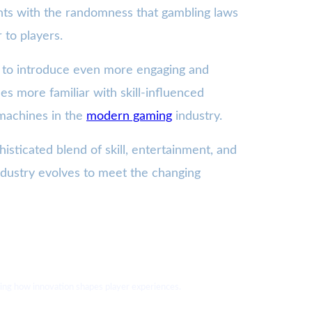
ents with the randomness that gambling laws
 to players.
ly to introduce even more engaging and
 more familiar with skill-influenced
 machines in the
modern gaming
industry.
histicated blend of skill, entertainment, and
industry evolves to meet the changing
ring how innovation shapes player experiences.