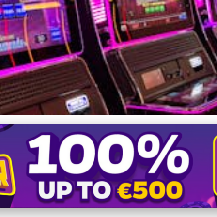
chines: Revolutionizing Cas