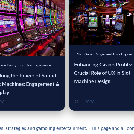
Slot Game Design and User Experie
Enhancing Casino Profits:
ame Design and User Experience
Crucial Role of UX in Slot
king the Power of Sound
Machine Design
ot Machines: Engagement &
play
026
21. 1. 2026
, strategies and gambling entertainment. · This page and all c