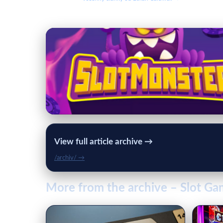
View full article archive →
/archiv/ →
More from the archive – Slot Ga