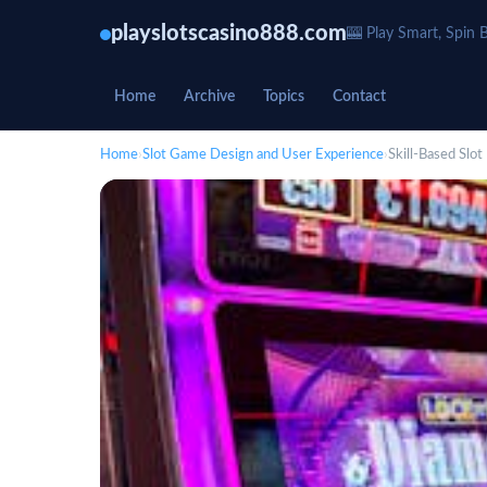
playslotscasino888.com
🎰 Play Smart, Spin 
Home
Archive
Topics
Contact
Home
›
Slot Game Design and User Experience
›
Skill-Based Slo