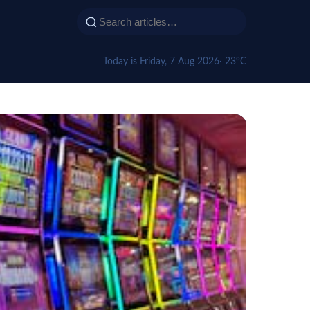
Today is Friday, 7 Aug 2026
· 23°C