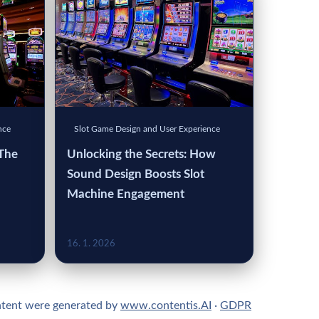
nce
Slot Game Design and User Experience
 The
Unlocking the Secrets: How
Sound Design Boosts Slot
Machine Engagement
16. 1. 2026
ontent were generated by
www.contentis.AI
·
GDPR