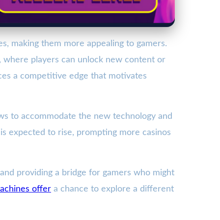
mes, making them more appealing to gamers.
e, where players can unlock new content or
ces a competitive edge that motivates
r laws to accommodate the new technology and
s is expected to rise, prompting more casinos
or and providing a bridge for gamers who might
achines offer
a chance to explore a different