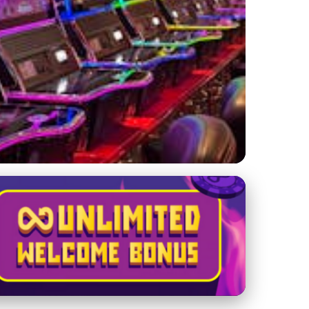
inos with Video