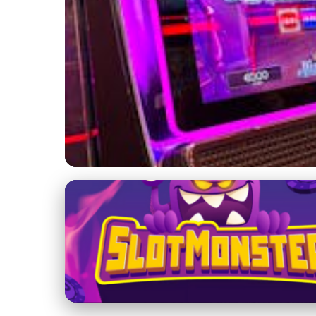
Slot Game Design and User Experience
Skill-Based Slot Ma
Game Thrills
14. 2. 2026
· 3 min read · Author: Ethan Caldwell