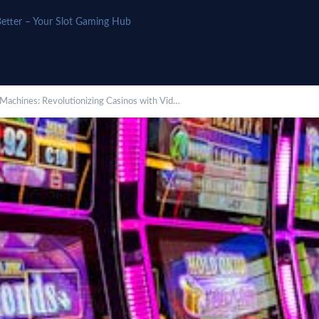
Better – Your Slot Gaming Hub
t Machines: Revolutionizing Casinos with Vid…