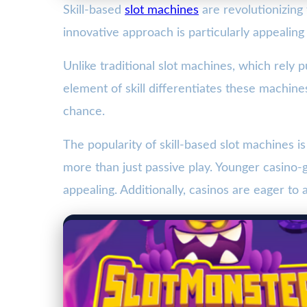
Skill-based
slot machines
are revolutionizing 
innovative approach is particularly appeali
Unlike traditional slot machines, which rely pu
element of skill differentiates these machin
chance.
The popularity of skill-based slot machines is
more than just passive play. Younger casino-g
appealing. Additionally, casinos are eager to