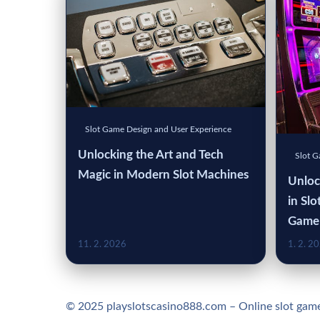
Slot Game Design and User Experience
Unlocking the Art and Tech
Slot G
Magic in Modern Slot Machines
Unloc
in Sl
Game
11. 2. 2026
1. 2. 2
© 2025 playslotscasino888.com – Online slot games