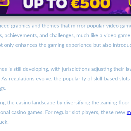
anced graphics and themes that mirror popular video ga
s, achievements, and challenges, much like a video gam
t only enhances the gaming experience but also introdu
s is still developing, with jurisdictions adjusting thei
 As regulations evolve, the popularity of skill-based slot
gs.
ging the casino landscape by diversifying the gaming flo
ional casino games. For regular slot players, these new
m
uck.