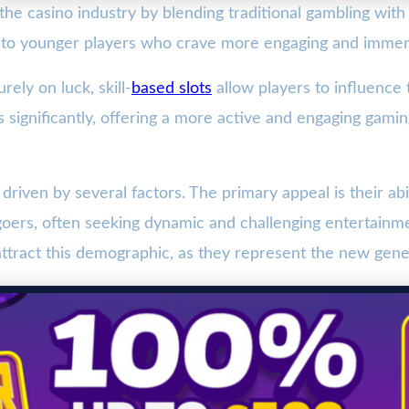
the casino industry by blending traditional gambling with
ng to younger players who crave more engaging and imme
rely on luck, skill-
based slots
allow players to influence 
es significantly, offering a more active and engaging ga
 driven by several factors. The primary appeal is their ab
oers, often seeking dynamic and challenging entertainment
 attract this demographic, as they represent the new gene