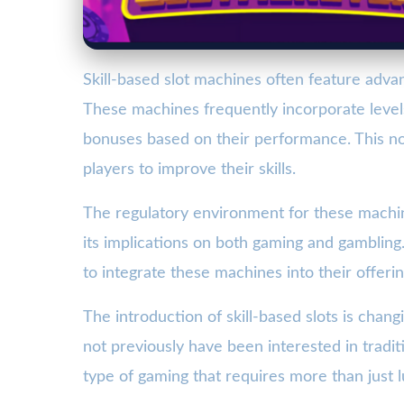
Skill-based slot machines often feature adv
These machines frequently incorporate level
bonuses based on their performance. This no
players to improve their skills.
The regulatory environment for these machine
its implications on both gaming and gambling.
to integrate these machines into their offerin
The introduction of skill-based slots is chan
not previously have been interested in tradit
type of gaming that requires more than just l